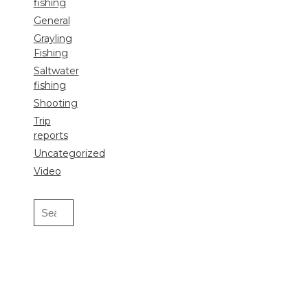
fishing
General
Grayling
Fishing
Saltwater
fishing
Shooting
Trip
reports
Uncategorized
Video
Search
for: