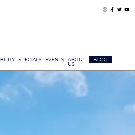
BILITY
SPECIALS
EVENTS
ABOUT
BLOG
US