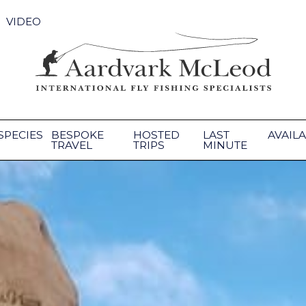
VIDEO
SPECIES
BESPOKE
HOSTED
LAST
AVAILA
TRAVEL
TRIPS
MINUTE