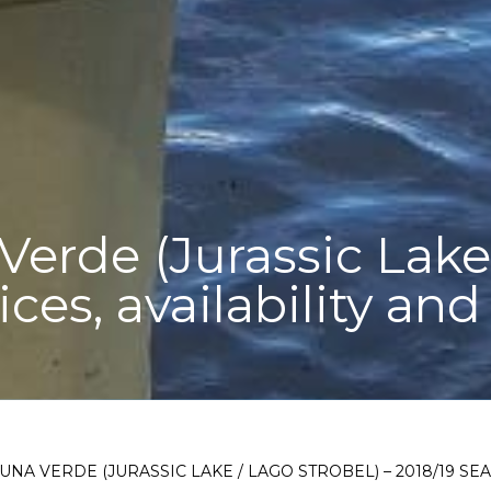
erde (Jurassic Lake 
ices, availability an
UNA VERDE (JURASSIC LAKE / LAGO STROBEL) – 2018/19 SE