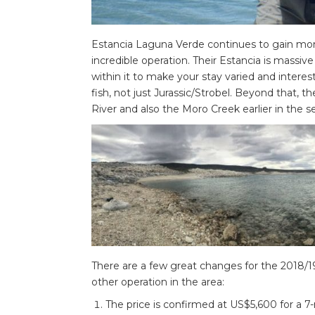
Estancia Laguna Verde continues to gain mo
incredible operation. Their Estancia is massi
within it to make your stay varied and interes
fish, not just Jurassic/Strobel. Beyond that, 
River and also the Moro Creek earlier in the s
There are a few great changes for the 2018/19
other operation in the area:
The price is confirmed at US$5,600 for a 7-ni