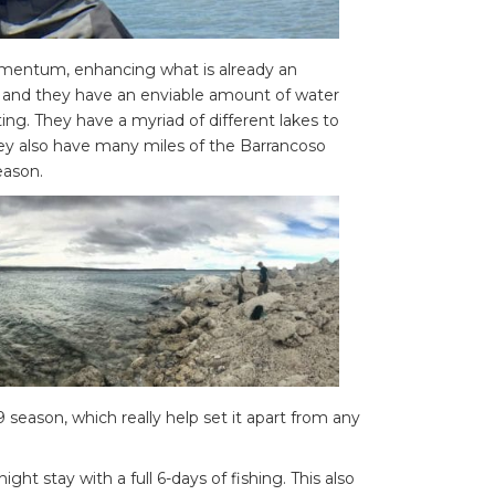
mentum, enhancing what is already an
ve and they have an enviable amount of water
ting. They have a myriad of different lakes to
they also have many miles of the Barrancoso
eason.
 season, which really help set it apart from any
ght stay with a full 6-days of fishing. This also