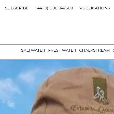
Skip
to
SUBSCRIBE
+44 (0)1980 847389
PUBLICATIONS
content
SALTWATER
FRESHWATER
CHALKSTREAM