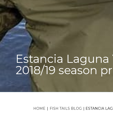
Estancia Laguna V
2018/19 season pr
HOME
|
FISH TAILS BLOG
|
ESTANCIA LAG