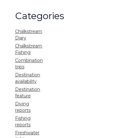
Categories
Chalkstream
Diary
Chalkstream
Fishing
Combination
trips
Destination
availability
Destination
feature
Diving
reports
Fishing
reports
Freshwater