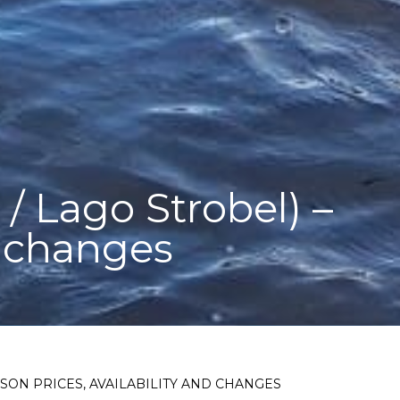
/ Lago Strobel) –
d changes
ASON PRICES, AVAILABILITY AND CHANGES