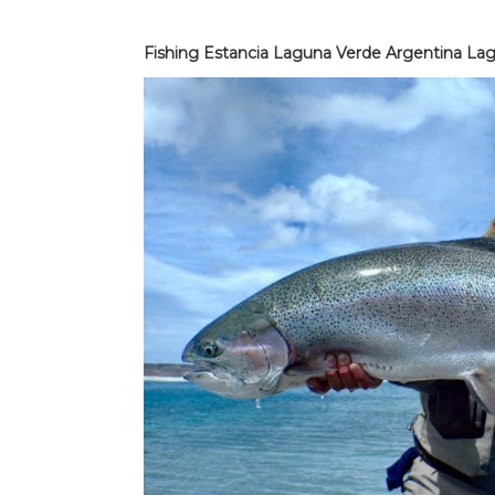
Fishing Estancia Laguna Verde Argentina Lag