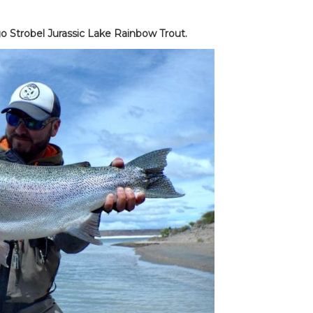
o Strobel Jurassic Lake Rainbow Trout.