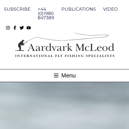
Skip
to
SUBSCRIBE
+44
PUBLICATIONS
VIDEO
content
(0)1980
847389
Menu