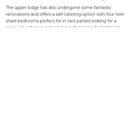
The upper lodge has also undergone some fantastic
renovations and offers a self-catering option with four twin
share bedrooms perfect for in tact parties looking for a
more adventurous salmon trip in the Icelandic highlands.
The current availability and costs are as follows
:
Lower Lodge
22 – 24 August: 6 rods, 2 days – £2,850 per angler
26 – 28 August: 3 rods, 2 days – £2,850 per angler
28 – 31 August: 3 rods, 3 days – £4,710 per angler
31 August – 3 September: 2 rods, 3 days – £4,710 per
angler
11 – 13 September: 6 rods, 2 days – £3,580 per angler
Upper Lodge
13 – 16 September: 4 rods, 3 days – £8,320 for all rods and
self-service lodge, guiding and catering can be added.
Transfers not included from Keflavik.
View Alex’s trip report from 2024
here
.