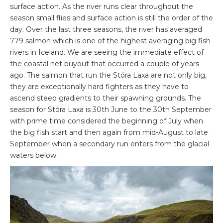
surface action. As the river runs clear throughout the
season small flies and surface action is still the order of the
day. Over the last three seasons, the river has averaged
779 salmon which is one of the highest averaging big fish
rivers in Iceland. We are seeing the immediate effect of
the coastal net buyout that occurred a couple of years
ago. The salmon that run the Stóra Laxa are not only big,
they are exceptionally hard fighters as they have to
ascend steep gradients to their spawning grounds. The
season for Stóra Laxa is 30
th
June to the 30
th
September
with prime time considered the beginning of July when
the big fish start and then again from mid-August to late
September when a secondary run enters from the glacial
waters below.