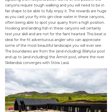
canyons require tough walking and you will need to be in
fair shape to be able to fully enjoy it. The rewards are huge
as you cast your fly into gin-clear water in these canyons,
often being able to spot your quarry from a high position.
Hooking and landing fish in these canyons will certainly
test your skill and are not for the faint hearted. This beat is
ideal for the fit adventurous angler who can appreciate
some of the most beautiful landscape you will ever see.
The boundaries are from the (and including) Bláhylur pool
and up to (and including) the Ármót pool, where the river
Skillandsá converges with Stóra Laxá.