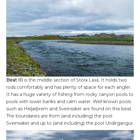
Beat III
is the middle section of Stóra Laxá. It holds two
rods comfortably and has plenty of space for each angler.
It has a huge variety of fishing from rocky canyon pools to
pools with lower banks and calm water. Well known pools
such as Heljarþrem and Sveinssker are found on this beat.
The boundaries are from (and including) the pool
Sveinssker and up to (and including) the pool Undirgangur.