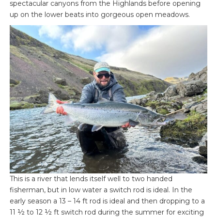
spectacular canyons from the Highlands before opening
up on the lower beats into gorgeous open meadows.
This is a river that lends itself well to two handed
fisherman, but in low water a switch rod is ideal. In the
early season a 13 – 14 ft rod is ideal and then dropping to a
11 ½ to 12 ½ ft switch rod during the summer for exciting