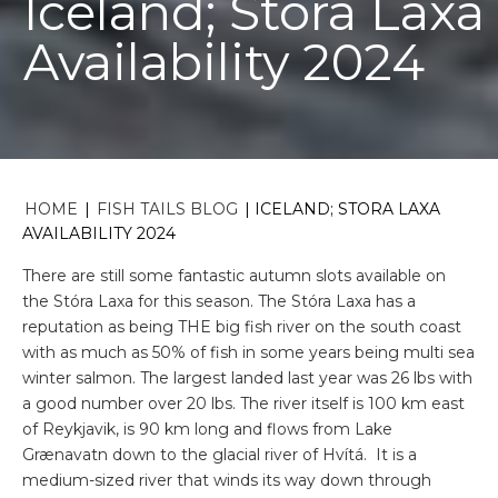
Iceland; Stora Laxa
Availability 2024
HOME
|
FISH TAILS BLOG
|
ICELAND; STORA LAXA
AVAILABILITY 2024
There are still some fantastic autumn slots available on
the Stóra Laxa for this season. The Stóra Laxa has a
reputation as being THE big fish river on the south coast
with as much as 50% of fish in some years being multi sea
winter salmon. The largest landed last year was 26 lbs with
a good number over 20 lbs. The river itself is 100 km east
of Reykjavik, is 90 km long and flows from Lake
Grænavatn down to the glacial river of Hvítá. It is a
medium-sized river that winds its way down through