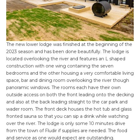
The new lower lodge was finished at the beginning of the
2023 season and has been done beautifully. The lodge is
located overlooking the river and features an L shaped
construction with one wing containing the seven
bedrooms and the other housing a very comfortable living
space, bar and dining room overlooking the river though
panoramic windows. The rooms each have their own
outside access on both the front leading onto the decking
and also at the back leading straight to the car park and
wader room. The front deck houses the hot tub and glass
fronted sauna so that you can sip a drink while watching
over the river. The lodge is only some 10 minutes drive
from the town of Fludir if supplies are needed. The food
and service as one would expect are outstanding.