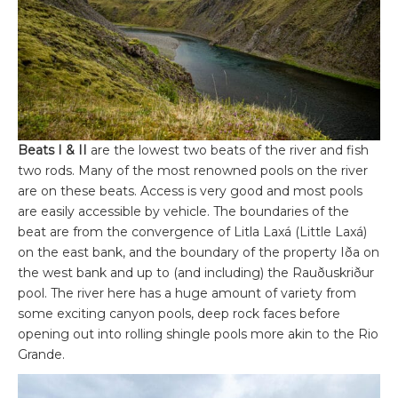
Beats I & II
are the lowest two beats of the river and fish
two rods. Many of the most renowned pools on the river
are on these beats. Access is very good and most pools
are easily accessible by vehicle. The boundaries of the
beat are from the convergence of Litla Laxá (Little Laxá)
on the east bank, and the boundary of the property Iða on
the west bank and up to (and including) the Rauðuskriður
pool. The river here has a huge amount of variety from
some exciting canyon pools, deep rock faces before
opening out into rolling shingle pools more akin to the Rio
Grande.