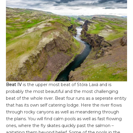
Beat IV
is the upper most beat of Stóra Laxá and is
probably the most beautiful and the most challenging
beat of the whole river. Beat four runs as a seperate entity
that has its own self catering lodge. Here the river flows
through rocky canyons as well as meandering through
the plains. You will find calm pools as well as fast flowing
ones, where the fly skates quickly past the salmon –
agitating them beyond belief. Some of the pools in the