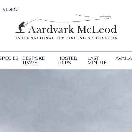
VIDEO
SPECIES
BESPOKE
HOSTED
LAST
AVAILA
TRAVEL
TRIPS
MINUTE