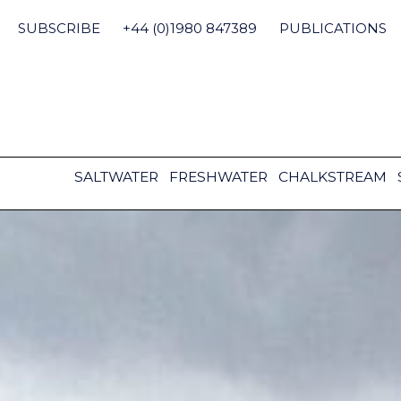
Skip
to
SUBSCRIBE
+44 (0)1980 847389
PUBLICATIONS
content
SALTWATER
FRESHWATER
CHALKSTREAM