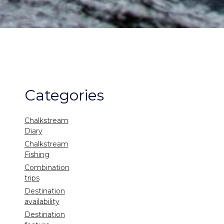
Categories
Chalkstream
Diary
Chalkstream
Fishing
Combination
trips
Destination
availability
Destination