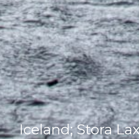
Iceland; Stora Lax