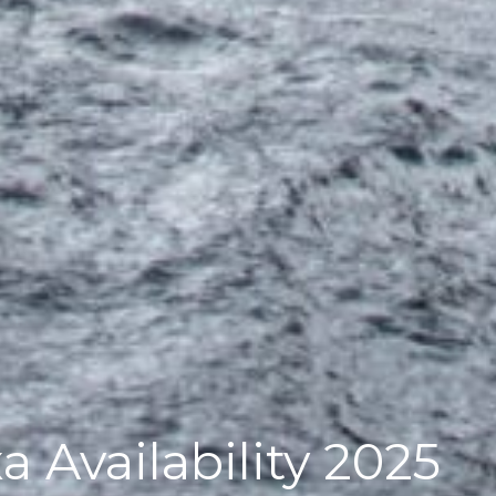
a Availability 2025