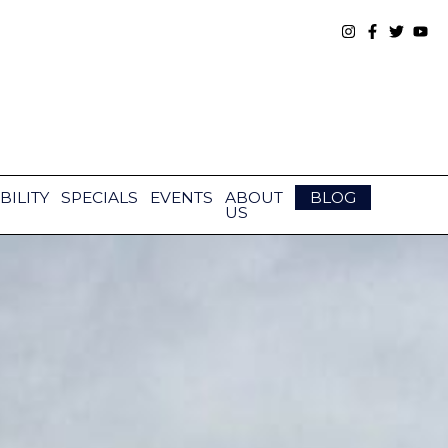
BILITY
SPECIALS
EVENTS
ABOUT
BLOG
US