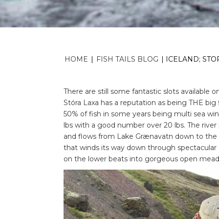
HOME
|
FISH TAILS BLOG
|
ICELAND; STOR
There are still some fantastic slots available 
Stóra Laxa has a reputation as being THE big 
50% of fish in some years being multi sea win
lbs with a good number over 20 lbs. The river 
and flows from Lake Grænavatn down to the gla
that winds its way down through spectacular
on the lower beats into gorgeous open mea