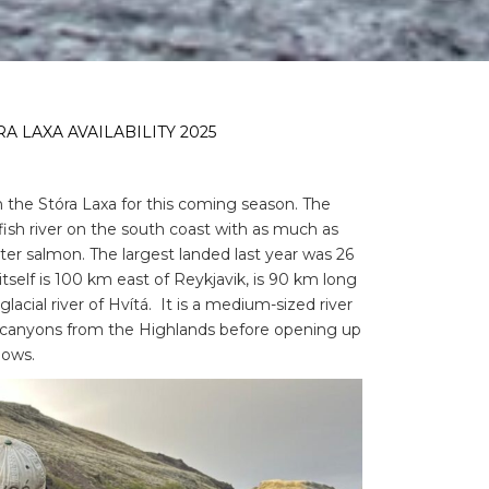
A LAXA AVAILABILITY 2025
on the Stóra Laxa for this coming season. The
fish river on the south coast with as much as
ter salmon. The largest landed last year was 26
itself is 100 km east of Reykjavik, is 90 km long
cial river of Hvítá. It is a medium-sized river
 canyons from the Highlands before opening up
dows.