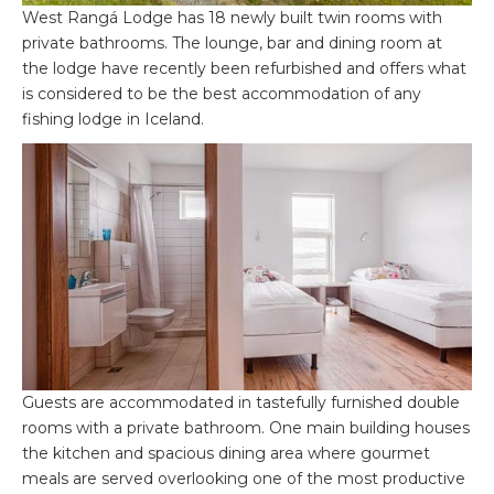
West Rangá Lodge has 18 newly built twin rooms with
private bathrooms. The lounge, bar and dining room at
the lodge have recently been refurbished and offers what
is considered to be the best accommodation of any
fishing lodge in Iceland.
Guests are accommodated in tastefully furnished double
rooms with a private bathroom. One main building houses
the kitchen and spacious dining area where gourmet
meals are served overlooking one of the most productive