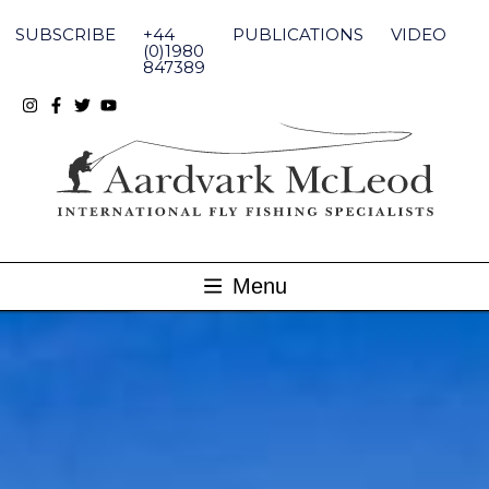
Skip
to
SUBSCRIBE
+44
PUBLICATIONS
VIDEO
content
(0)1980
847389
Menu