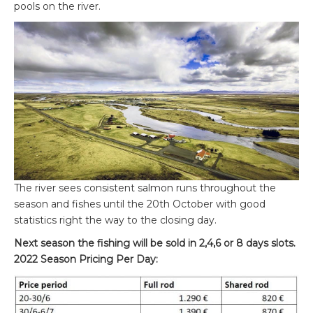
pools on the river.
The river sees consistent salmon runs throughout the
season and fishes until the 20
th
October with good
statistics right the way to the closing day.
Next season the fishing will be sold in 2,4,6 or 8 days slots.
2022 Season Pricing Per Day: