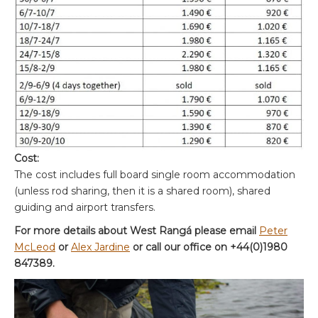
Cost:
The cost includes full board single room accommodation
(unless rod sharing, then it is a shared room), shared
guiding and airport transfers.
For more details about West Rangá please email
Peter
McLeod
or
Alex Jardine
or call our office on +44(0)1980
847389.