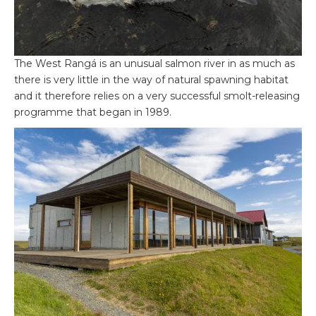
The West Rangá is an unusual salmon river in as much as
there is very little in the way of natural spawning habitat
and it therefore relies on a very successful smolt-releasing
programme that began in 1989.