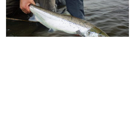
ABOUT THE AUTHOR
PETER MCLEOD
Peter McLeod, Aardvark McLeod, International Fly fishing specialist from giant
trevally in the Seychelles to salmon in Iceland.