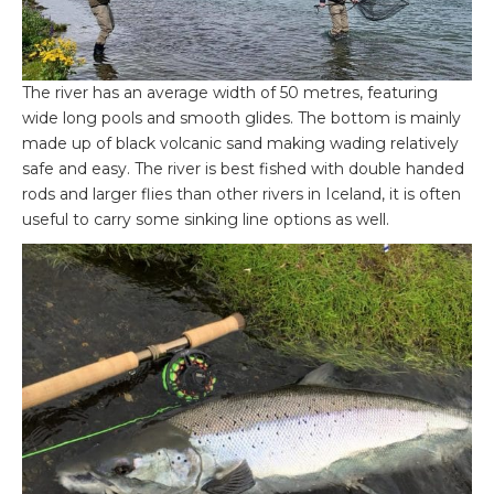
The river has an average width of 50 metres, featuring
wide long pools and smooth glides. The bottom is mainly
made up of black volcanic sand making wading relatively
safe and easy. The river is best fished with double handed
rods and larger flies than other rivers in Iceland, it is often
useful to carry some sinking line options as well.