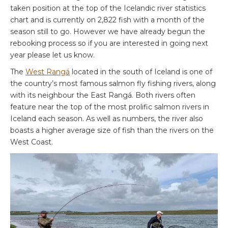
taken position at the top of the Icelandic river statistics
chart and is currently on 2,822 fish with a month of the
season still to go. However we have already begun the
rebooking process so if you are interested in going next
year please let us know.
The
West Rangá
located in the south of Iceland is one of
the country’s most famous salmon fly fishing rivers, along
with its neighbour the East Rangá. Both rivers often
feature near the top of the most prolific salmon rivers in
Iceland each season. As well as numbers, the river also
boasts a higher average size of fish than the rivers on the
West Coast.