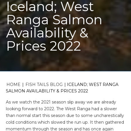
Iceland; West
Ranga Salmon
Availability &
Prices 2022
HOME
|
FISH TAILS BLOG
|
ICELAND; WEST RANGA
SALMON AVAILABILITY & PRICES 2022
As we watch the 2021 season slip away we are already
looking forward to 2022. The West Ranga had a slower
than normal start this season due to some uncharestically
cold conditions which slowed the run up. It then gathered
momentum through the season and has once again