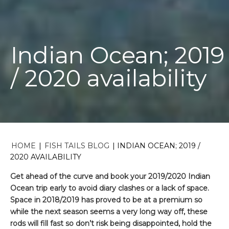
Indian Ocean; 2019
/ 2020 availability
HOME
|
FISH TAILS BLOG
|
INDIAN OCEAN; 2019 /
2020 AVAILABILITY
Get ahead of the curve and book your 2019/2020 Indian
Ocean trip early to avoid diary clashes or a lack of space.
Space in 2018/2019 has proved to be at a premium so
while the next season seems a very long way off, these
rods will fill fast so don’t risk being disappointed, hold the