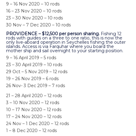
9 – 16 Nov 2020 – 10 rods
16 – 23 Nov 2020 – 10 rods
23 – 30 Nov 2020 – 10 rods
30 Nov – 7 Dec 2020 – 10 rods
PROVIDENCE – $12,500 per person sharing.
Fishing 12
rods with guides on a three to one ratio, this is now the
only live-aboard operation in Seychelles fishing the outer
islands. Access is via Farquhar where you board the
mother ship and sail overnight to your starting position.
9 – 16 April 2019 – 5 rods
23 – 30 April 2019 – 10 rods
29 Oct – 5 Nov 2019 – 12 rods
19 – 26 Nov 2019 – 6 rods
26 Nov- 3 Dec 2019 – 7 rods
21 – 28 April 2020 – 12 rods
3 – 10 Nov 2020 – 12 rods
10 – 17 Nov 2020 – 12 rods
17 – 24 Nov 2020 – 12 rods
24 Nov – 1 Dec 2020 – 12 rods
1 – 8 Dec 2020 – 12 rods