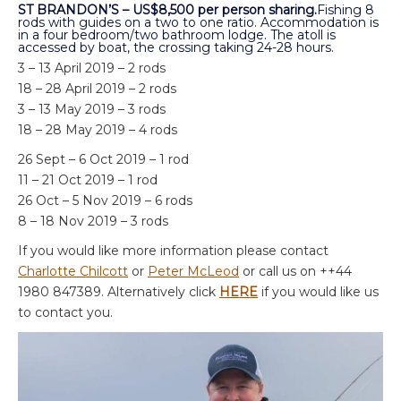
ST BRANDON’S – US$8,500 per person sharing.
Fishing 8
rods with guides on a two to one ratio. Accommodation is
in a four bedroom/two bathroom lodge. The atoll is
accessed by boat, the crossing taking 24-28 hours.
3 – 13 April 2019 – 2 rods
18 – 28 April 2019 – 2 rods
3 – 13 May 2019 – 3 rods
18 – 28 May 2019 – 4 rods
26 Sept – 6 Oct 2019 – 1 rod
11 – 21 Oct 2019 – 1 rod
26 Oct – 5 Nov 2019 – 6 rods
8 – 18 Nov 2019 – 3 rods
If you would like more information please contact
Charlotte Chilcott
or
Peter McLeod
or call us on ++44
1980 847389. Alternatively click
HERE
if you would like us
to contact you.