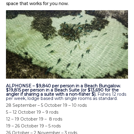
space that works for you now.
ALPHONSE – $9,840 per person in a Beach Bungalow.
$19,815 per person in a Beach Suite (or $13,690 for the
angler if sharing a suite with a non-fisher $).
Fishes 12 rods
per week, lodge based with single rooms as standard.
28 September – 5 October 19 – 10 rods
5 – 12 October 19 – 9 rods
12 – 19 October 19 – 8 rods
19 – 26 October 19 – 5 rods
26 October – 2 November – 3 rods