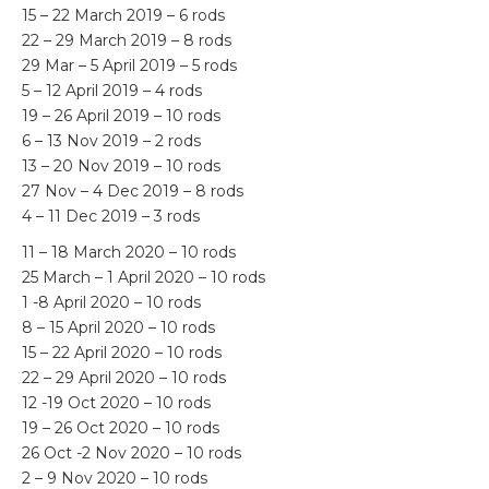
15 – 22 March 2019 – 6 rods
22 – 29 March 2019 – 8 rods
29 Mar – 5 April 2019 – 5 rods
5 – 12 April 2019 – 4 rods
19 – 26 April 2019 – 10 rods
6 – 13 Nov 2019 – 2 rods
13 – 20 Nov 2019 – 10 rods
27 Nov – 4 Dec 2019 – 8 rods
4 – 11 Dec 2019 – 3 rods
11 – 18 March 2020 – 10 rods
25 March – 1 April 2020 – 10 rods
1 -8 April 2020 – 10 rods
8 – 15 April 2020 – 10 rods
15 – 22 April 2020 – 10 rods
22 – 29 April 2020 – 10 rods
12 -19 Oct 2020 – 10 rods
19 – 26 Oct 2020 – 10 rods
26 Oct -2 Nov 2020 – 10 rods
2 – 9 Nov 2020 – 10 rods