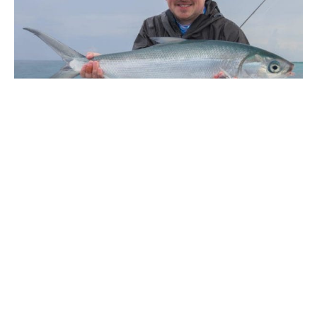
ABOUT THE AUTHOR
CHARLOTTE CHILCOTT
Charlotte Chilcott is a Director of Aardvark McLeod and has an unshakable love of
international travel, rarely travelling without her fishing rods.