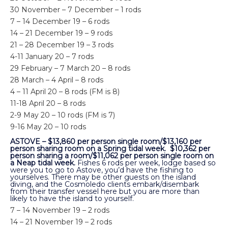
30 November – 7 December – 1 rods
7 – 14 December 19 – 6 rods
14 – 21 December 19 – 9 rods
21 – 28 December 19 – 3 rods
4-11 January 20 – 7 rods
29 February – 7 March 20 – 8 rods
28 March – 4 April – 8 rods
4 – 11 April 20 – 8 rods (FM is 8)
11-18 April 20 – 8 rods
2-9 May 20 – 10 rods (FM is 7)
9-16 May 20 – 10 rods
ASTOVE – $13,860 per person single room/$13,160 per
person sharing room on a Spring tidal week. $10,362 per
person sharing a room/$11,062 per person single room on
a Neap tidal week.
Fishes 6 rods per week, lodge based so
were you to go to Astove, you’d have the fishing to
yourselves. There may be other guests on the island
diving, and the Cosmoledo clients embark/disembark
from their transfer vessel here but you are more than
likely to have the island to yourself.
7 – 14 November 19 – 2 rods
14 – 21 November 19 – 2 rods