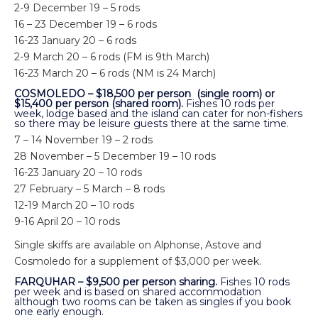
2-9 December 19 – 5 rods
16 – 23 December 19 – 6 rods
16-23 January 20 – 6 rods
2-9 March 20 – 6 rods (FM is 9th March)
16-23 March 20 – 6 rods (NM is 24 March)
COSMOLEDO – $18,500 per person (single room) or
$15,400 per person (shared room).
Fishes 10 rods per
week, lodge based and the island can cater for non-fishers
so there may be leisure guests there at the same time.
7 – 14 November 19 – 2 rods
28 November – 5 December 19 – 10 rods
16-23 January 20 – 10 rods
27 February – 5 March – 8 rods
12-19 March 20 – 10 rods
9-16 April 20 – 10 rods
Single skiffs are available on Alphonse, Astove and
Cosmoledo for a supplement of $3,000 per week.
FARQUHAR – $9,500 per person sharing.
Fishes 10 rods
per week and is based on shared accommodation
although two rooms can be taken as singles if you book
one early enough.