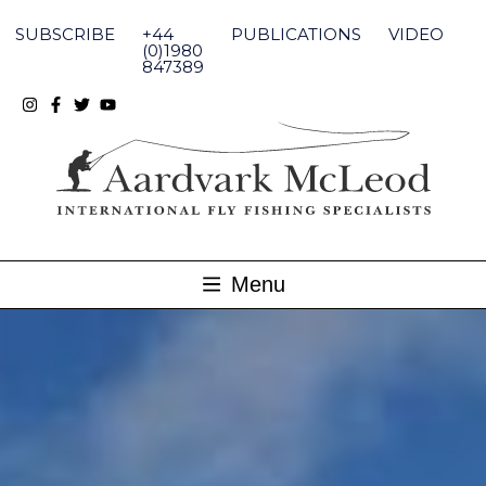
Skip
to
SUBSCRIBE
+44
PUBLICATIONS
VIDEO
content
(0)1980
847389
Menu