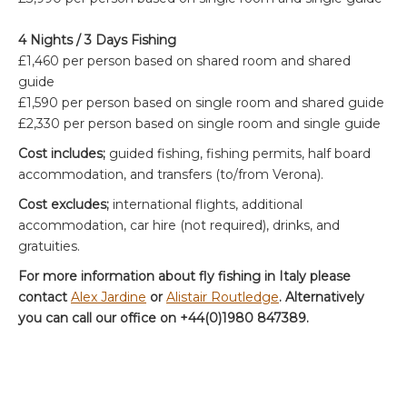
4 Nights / 3 Days Fishing
£1,460 per person based on shared room and shared
guide
£1,590 per person based on single room and shared guide
£2,330 per person based on single room and single guide
Cost includes;
guided fishing, fishing permits, half board
accommodation, and transfers (to/from Verona).
Cost excludes;
international flights, additional
accommodation, car hire (not required), drinks, and
gratuities.
For more information about fly fishing in Italy please
contact
Alex Jardine
or
Alistair Routledge
. Alternatively
you can call our office on +44(0)1980 847389.