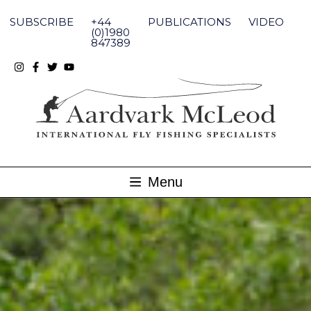
Skip
to
SUBSCRIBE
+44
PUBLICATIONS
VIDEO
content
(0)1980
847389
Menu