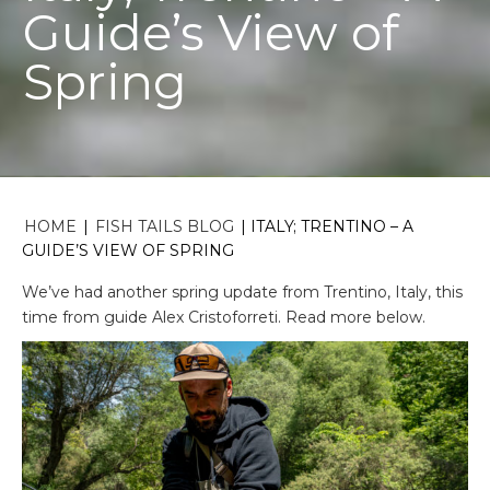
Guide’s View of
Spring
HOME
|
FISH TAILS BLOG
|
ITALY; TRENTINO – A
GUIDE’S VIEW OF SPRING
We’ve had another spring update from Trentino, Italy, this
time from guide Alex Cristoforreti. Read more below.