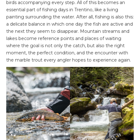
birds accompanying every step. All of this becomes an
essential part of fishing days in Trentino, like a living
painting surrounding the water. After all, fishing is also this:
a delicate balance in which one day the fish are active and
the next they seem to disappear. Mountain streams and
lakes become reference points and places of waiting
where the goal is not only the catch, but also the right
moment, the perfect condition, and the encounter with
the marble trout every angler hopes to experience again.