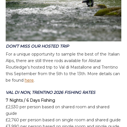
DON’T MISS OUR HOSTED TRIP
For a unique opportunity to sample the best of the Italian
Alps, there are still three rods available for Alistair
Routledge’s hosted trip to Val di Mastallone and Trentino
this September from the 5th to the 13th. More details can
be found
here
.
VAL DI NON, TRENTINO 2026 FISHING RATES
7 Nights / 6 Days Fishing
£2,530 per person based on shared room and shared
guide
£2,760 per person based on single room and shared guide
£3,990 per person based on single room and single guide