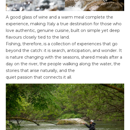
A good glass of wine and a warm meal complete the
experience, making Italy a true destination for those who
love authentic, genuine cuisine, built on simple yet deep
flavours closely tied to the land.
Fishing, therefore, is a collection of experiences that go
beyond the catch: it is search, anticipation, and wonder. It
is nature changing with the seasons, shared meals after a
day on the river, the people walking along the water, the
stories that arise naturally, and the
quiet passion that connects it all.