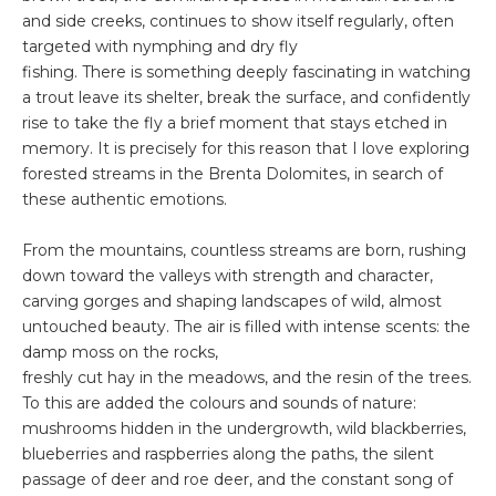
and side creeks, continues to show itself regularly, often
targeted with nymphing and dry fly
fishing. There is something deeply fascinating in watching
a trout leave its shelter, break the surface, and confidently
rise to take the fly a brief moment that stays etched in
memory. It is precisely for this reason that I love exploring
forested streams in the Brenta Dolomites, in search of
these authentic emotions.
From the mountains, countless streams are born, rushing
down toward the valleys with strength and character,
carving gorges and shaping landscapes of wild, almost
untouched beauty. The air is filled with intense scents: the
damp moss on the rocks,
freshly cut hay in the meadows, and the resin of the trees.
To this are added the colours and sounds of nature:
mushrooms hidden in the undergrowth, wild blackberries,
blueberries and raspberries along the paths, the silent
passage of deer and roe deer, and the constant song of