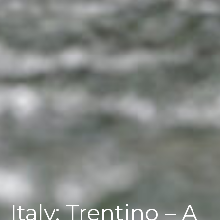
Italy; Trentino – A