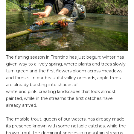
The fishing season in Trentino has just begun: winter has
given way to a lively spring, where plants and trees slowly
turn green and the first flowers bloom across meadows
and forests. In our beautiful valley orchards, apple trees
are already bursting into shades of
white and pink, creating landscapes that look almost
painted, while in the streams the first catches have
already arrived.
The marble trout, queen of our waters, has already made
its presence known with some notable catches, while the
brown trout, the dominant species in mountain streams