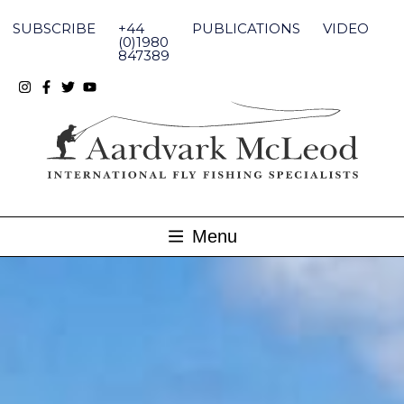
Skip
to
SUBSCRIBE
+44
PUBLICATIONS
VIDEO
content
(0)1980
847389
Menu