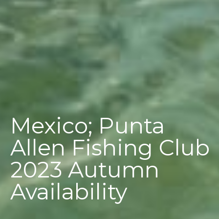
Mexico; Punta
Allen Fishing Club
2023 Autumn
Availability