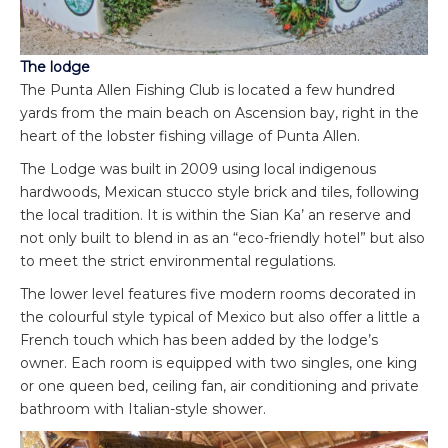
The lodge
The Punta Allen Fishing Club is located a few hundred
yards from the main beach on Ascension bay, right in the
heart of the lobster fishing village of Punta Allen.
The Lodge was built in 2009 using local indigenous
hardwoods, Mexican stucco style brick and tiles, following
the local tradition. It is within the Sian Ka’ an reserve and
not only built to blend in as an “eco-friendly hotel” but also
to meet the strict environmental regulations.
The lower level features five modern rooms decorated in
the colourful style typical of Mexico but also offer a little a
French touch which has been added by the lodge’s
owner. Each room is equipped with two singles, one king
or one queen bed, ceiling fan, air conditioning and private
bathroom with Italian-style shower.