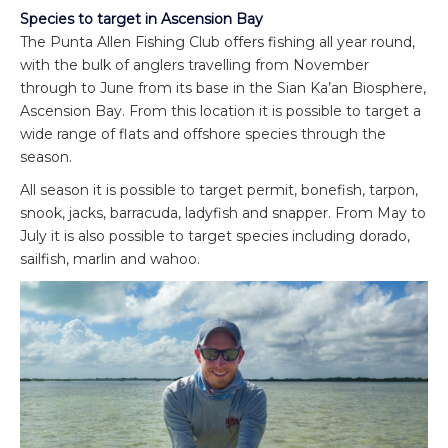
Species to target in Ascension Bay
The Punta Allen Fishing Club offers fishing all year round,
with the bulk of anglers travelling from November
through to June from its base in the Sian Ka’an Biosphere,
Ascension Bay. From this location it is possible to target a
wide range of flats and offshore species through the
season.
All season it is possible to target permit, bonefish, tarpon,
snook, jacks, barracuda, ladyfish and snapper. From May to
July it is also possible to target species including dorado,
sailfish, marlin and wahoo.