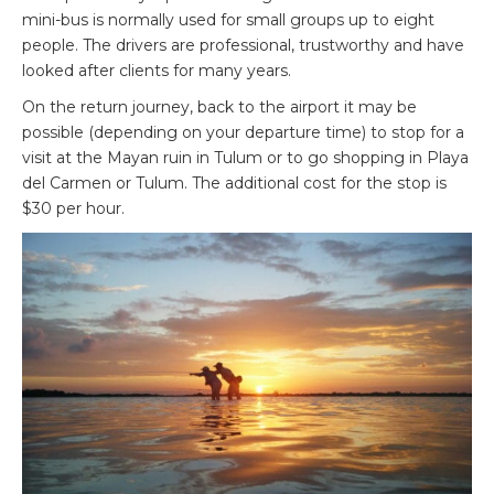
mini-bus is normally used for small groups up to eight
people. The drivers are professional, trustworthy and have
looked after clients for many years.
On the return journey, back to the airport it may be
possible (depending on your departure time) to stop for a
visit at the Mayan ruin in Tulum or to go shopping in Playa
del Carmen or Tulum. The additional cost for the stop is
$30 per hour.