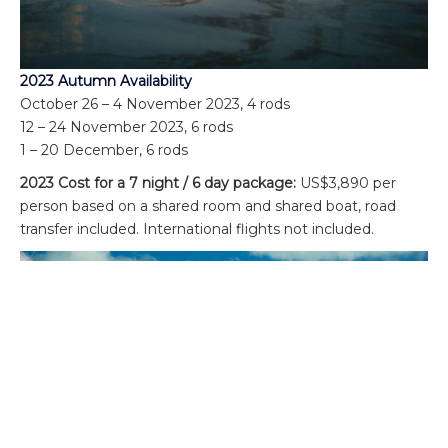
2023 Autumn Availability
October 26 – 4 November 2023, 4 rods
12 – 24 November 2023, 6 rods
1 – 20 December, 6 rods
2023 Cost for a 7 night / 6 day package:
US$3,890 per
person based on a shared room and shared boat, road
transfer included. International flights not included.