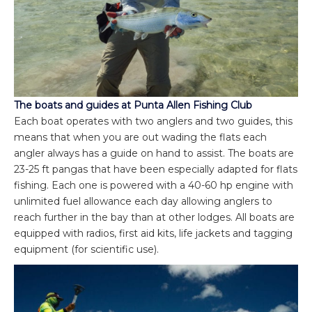
The boats and guides at Punta Allen Fishing Club
Each boat operates with two anglers and two guides, this
means that when you are out wading the flats each
angler always has a guide on hand to assist. The boats are
23-25 ft pangas that have been especially adapted for flats
fishing. Each one is powered with a 40-60 hp engine with
unlimited fuel allowance each day allowing anglers to
reach further in the bay than at other lodges. All boats are
equipped with radios, first aid kits, life jackets and tagging
equipment (for scientific use).