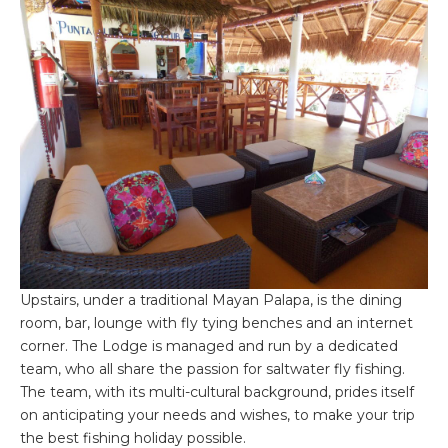
Upstairs, under a traditional Mayan Palapa, is the dining
room, bar, lounge with fly tying benches and an internet
corner. The Lodge is managed and run by a dedicated
team, who all share the passion for saltwater fly fishing.
The team, with its multi-cultural background, prides itself
on anticipating your needs and wishes, to make your trip
the best fishing holiday possible.