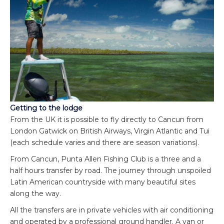
Getting to the lodge
From the UK it is possible to fly directly to Cancun from
London Gatwick on British Airways, Virgin Atlantic and Tui
(each schedule varies and there are season variations).
From Cancun, Punta Allen Fishing Club is a three and a
half hours transfer by road. The journey through unspoiled
Latin American countryside with many beautiful sites
along the way.
All the transfers are in private vehicles with air conditioning
and operated by a professional ground handler. A van or