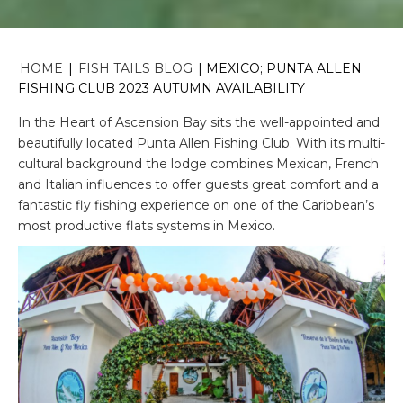
HOME
|
FISH TAILS BLOG
|
MEXICO; PUNTA ALLEN
FISHING CLUB 2023 AUTUMN AVAILABILITY
In the Heart of Ascension Bay sits the well-appointed and
beautifully located Punta Allen Fishing Club. With its multi-
cultural background the lodge combines Mexican, French
and Italian influences to offer guests great comfort and a
fantastic fly fishing experience on one of the Caribbean’s
most productive flats systems in Mexico.