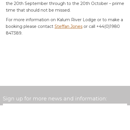
the 20th September through to the 20th October – prime
time that should not be missed.
For more information on Kalum River Lodge or to make a
booking please contact
Steffan Jones
or call +44(0)1980
847389.
Sign up for more news and information:
Email
*