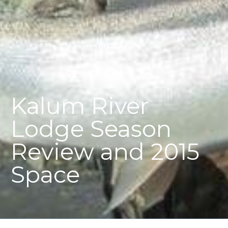
Kalum River
Lodge Season
Review and 2015
Space