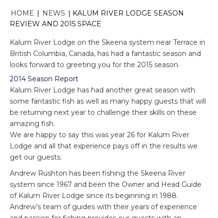
HOME
|
NEWS
|
KALUM RIVER LODGE SEASON
REVIEW AND 2015 SPACE
Kalum River Lodge on the Skeena system near Terrace in
British Columbia, Canada, has had a fantastic season and
looks forward to greeting you for the 2015 season.
2014 Season Report
Kalum River Lodge has had another great season with
some fantastic fish as well as many happy guests that will
be returning next year to challenge their skills on these
amazing fish.
We are happy to say this was year 26 for Kalum River
Lodge and all that experience pays off in the results we
get our guests.
Andrew Rushton has been fishing the Skeena River
system since 1967 and been the Owner and Head Guide
of Kalum River Lodge since its beginning in 1988.
Andrew’s team of guides with their years of experience