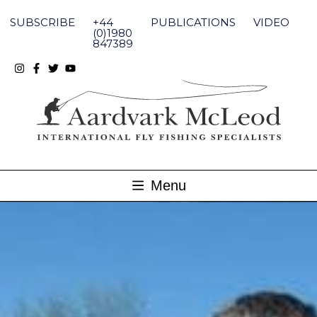
Skip
to
SUBSCRIBE
+44
PUBLICATIONS
VIDEO
content
(0)1980
847389
Menu