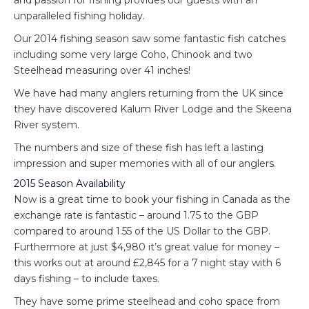
and passion for fishing provides our guests with an
unparalleled fishing holiday.
Our 2014 fishing season saw some fantastic fish catches
including some very large Coho, Chinook and two
Steelhead measuring over 41 inches!
We have had many anglers returning from the UK since
they have discovered Kalum River Lodge and the Skeena
River system.
The numbers and size of these fish has left a lasting
impression and super memories with all of our anglers.
2015 Season Availability
Now is a great time to book your fishing in Canada as the
exchange rate is fantastic – around 1.75 to the GBP
compared to around 1.55 of the US Dollar to the GBP.
Furthermore at just $4,980 it’s great value for money –
this works out at around £2,845 for a 7 night stay with 6
days fishing – to include taxes.
They have some prime steelhead and coho space from