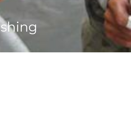
ishing