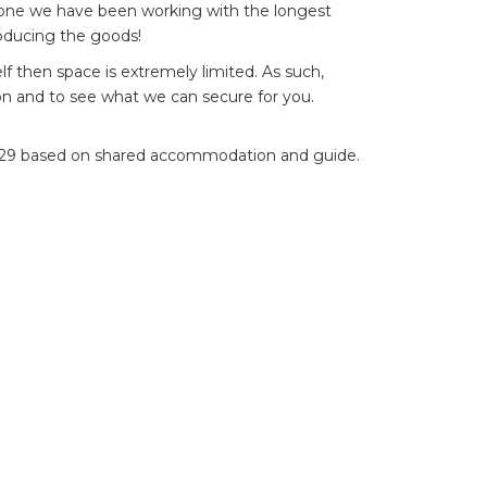
e one we have been working with the longest
oducing the goods!
lf then space is extremely limited. As such,
n and to see what we can secure for you.
$5,529 based on shared accommodation and guide.
o make a booking please contact
Steffan Jones
il
*