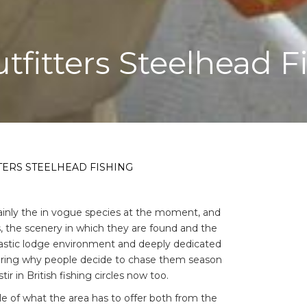
tfitters Steelhead F
TERS STEELHEAD FISHING
rtainly the in vogue species at the moment, and
, the scenery in which they are found and the
astic lodge environment and deeply dedicated
dering why people decide to chase them season
ir in British fishing circles now too.
e of what the area has to offer both from the