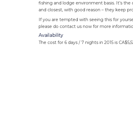
fishing and lodge environment basis. It’s th
and closest, with good reason – they keep pr
If you are tempted with seeing this for yourse
please do contact us now for more informatio
Availability
The cost for 6 days / 7 nights in 2015 is CA
This includes tax and fishing licences.
For more information on Nicholas Dean or t
or call +44(0)1980 847389.
Sign up for more news and
Ema
information: