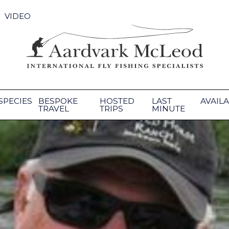
VIDEO
SPECIES
BESPOKE
HOSTED
LAST
AVAILA
TRAVEL
TRIPS
MINUTE