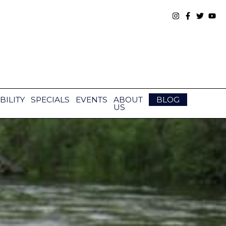
BILITY
SPECIALS
EVENTS
ABOUT
BLOG
US