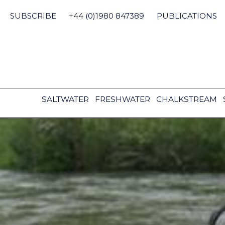
Skip
to
SUBSCRIBE
+44 (0)1980 847389
PUBLICATIONS
content
SALTWATER
FRESHWATER
CHALKSTREAM