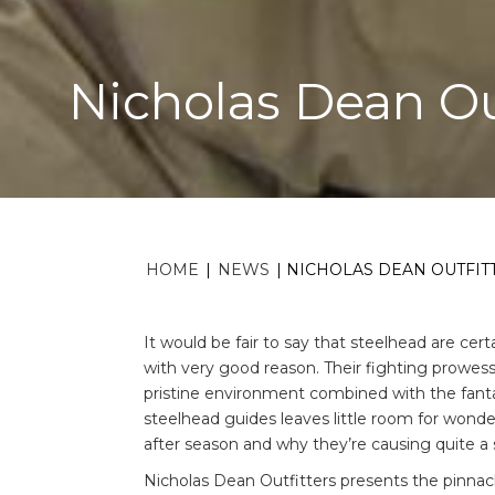
Nicholas Dean Ou
HOME
|
NEWS
|
NICHOLAS DEAN OUTFIT
It would be fair to say that steelhead are ce
with very good reason. Their fighting prowess
pristine environment combined with the fant
steelhead guides leaves little room for won
after season and why they’re causing quite a st
Nicholas Dean Outfitters presents the pinnacl