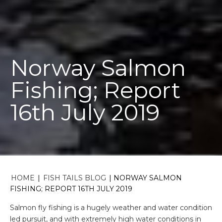
Norway Salmon
Fishing; Report
16th July 2019
HOME
|
FISH TAILS BLOG
|
NORWAY SALMON
FISHING; REPORT 16TH JULY 2019
Salmon fly fishing is a hugely weather and water condition
led pursuit, and with extremely high water conditions in