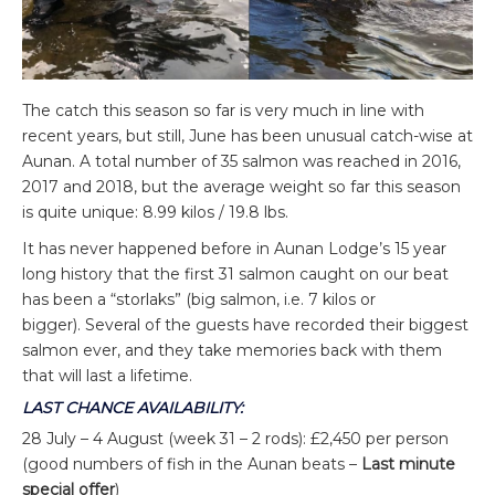
The catch this season so far is very much in line with
recent years, but still, June has been unusual catch-wise at
Aunan. A total number of 35 salmon was reached in 2016,
2017 and 2018, but the average weight so far this season
is quite unique: 8.99 kilos / 19.8 lbs.
It has never happened before in Aunan Lodge’s 15 year
long history that the first 31 salmon caught on our beat
has been a “storlaks” (big salmon, i.e. 7 kilos or
bigger). Several of the guests have recorded their biggest
salmon ever, and they take memories back with them
that will last a lifetime.
LAST CHANCE AVAILABILITY:
28 July – 4 August (week 31 – 2 rods): £2,450 per person
(good numbers of fish in the Aunan beats –
Last minute
special offer
)