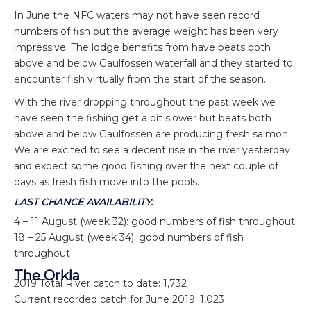
In June the NFC waters may not have seen record
numbers of fish but the average weight has been very
impressive. The lodge benefits from have beats both
above and below Gaulfossen waterfall and they started to
encounter fish virtually from the start of the season.
With the river dropping throughout the past week we
have seen the fishing get a bit slower but beats both
above and below Gaulfossen are producing fresh salmon.
We are excited to see a decent rise in the river yesterday
and expect some good fishing over the next couple of
days as fresh fish move into the pools.
LAST CHANCE AVAILABILITY:
4 – 11 August (week 32): good numbers of fish throughout
18 – 25 August (week 34): good numbers of fish
throughout
The Orkla
2019 Total River catch to date: 1,732
Current recorded catch for June 2019: 1,023