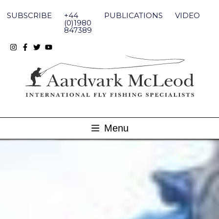
Skip
to
SUBSCRIBE
+44
PUBLICATIONS
VIDEO
content
(0)1980
847389
Menu