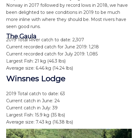
Norway in 2017 followed by record lows in 2018, we have
been delighted to see conditions in 2019 to be much
more inline with where they should be. Most rivers have
seen good runs.
The Gaula
2019 Total River catch to date: 2,307
Current recorded catch for June 2019: 1,218
Current recorded catch for July 2019: 1,085
Largest Fish: 21 kg (46.3 lbs)
Average size: 6.46 kg (14.24 lbs)
Winsnes Lodge
2019 Total catch to date: 63
Current catch in June: 24
Current catch in July: 39
Largest Fish: 15.9 kg (35 lbs)
Average size: 7.43 kg (16.38 lbs)