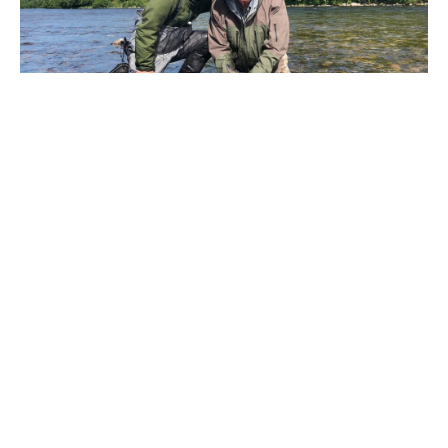
Being much further north in Norway the salmon season
takes longer to get going, with many river opening
towards the end of June and July. The Oldero Lodge
landed their first salmon of the season on the 24
th
June,
with fish following most days since then.
Bright sun and low water has made for some tough
conditions for the anglers the past week, but we are
delighted to see returning angler John who sadly missed
out on fish in 2018 land two stunning fresh Lakselv
salmon. One of which was his biggest salmon ever.