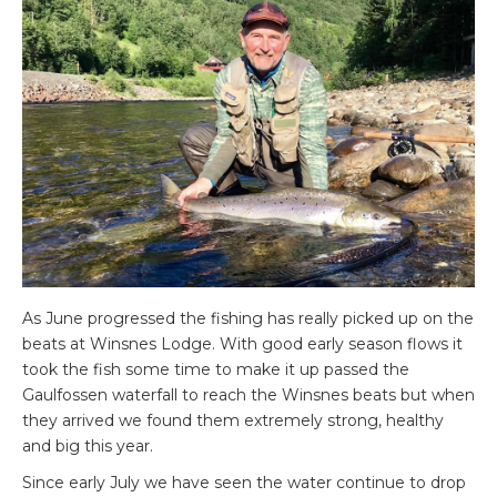
As June progressed the fishing has really picked up on the
beats at Winsnes Lodge. With good early season flows it
took the fish some time to make it up passed the
Gaulfossen waterfall to reach the Winsnes beats but when
they arrived we found them extremely strong, healthy
and big this year.
Since early July we have seen the water continue to drop