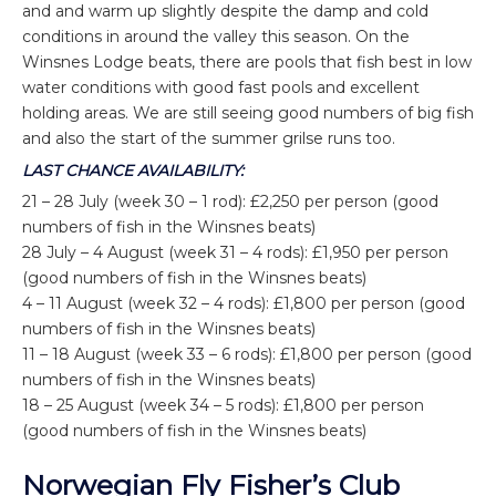
and and warm up slightly despite the damp and cold
conditions in around the valley this season. On the
Winsnes Lodge beats, there are pools that fish best in low
water conditions with good fast pools and excellent
holding areas. We are still seeing good numbers of big fish
and also the start of the summer grilse runs too.
LAST CHANCE AVAILABILITY:
21 – 28 July (week 30 – 1 rod): £2,250 per person (good
numbers of fish in the Winsnes beats)
28 July – 4 August (week 31 – 4 rods): £1,950 per person
(good numbers of fish in the Winsnes beats)
4 – 11 August (week 32 – 4 rods): £1,800 per person (good
numbers of fish in the Winsnes beats)
11 – 18 August (week 33 – 6 rods): £1,800 per person (good
numbers of fish in the Winsnes beats)
18 – 25 August (week 34 – 5 rods): £1,800 per person
(good numbers of fish in the Winsnes beats)
Norwegian Fly Fisher’s Club