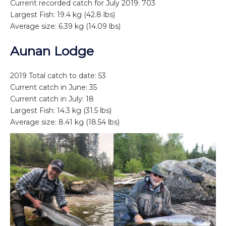
Current recorded catch for July 2019: 703
Largest Fish: 19.4 kg (42.8 lbs)
Average size: 6.39 kg (14.09 lbs)
Aunan Lodge
2019 Total catch to date: 53
Current catch in June: 35
Current catch in July: 18
Largest Fish: 14.3 kg (31.5 lbs)
Average size: 8.41 kg (18.54 lbs)