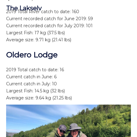
The Lakselv
2019 Total River catch to date: 160
Current recorded catch for June 2019: 59
Current recorded catch for July 2019: 101
Largest Fish: 17 kg (37.5 lbs)
Average size: 9.71 kg (21.41 lbs)
Oldero Lodge
2019 Total catch to date: 16
Current catch in June: 6
Current catch in July: 10
Largest Fish: 14.5 kg (32 lbs)
Average size: 9.64 kg (21.25 lbs)