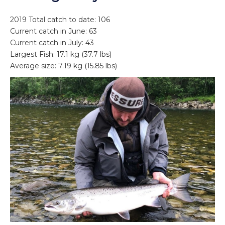
2019 Total catch to date: 106
Current catch in June: 63
Current catch in July: 43
Largest Fish: 17.1 kg (37.7 lbs)
Average size: 7.19 kg (15.85 lbs)