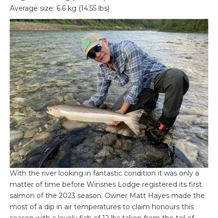
Average size: 6.6 kg (14.55 lbs)
With the river looking in fantastic condition it was only a
matter of time before Winsnes Lodge registered its first
salmon of the 2023 season. Owner Matt Hayes made the
most of a dip in air temperatures to claim honours this