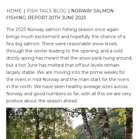
HOME
|
FISH TAILS BLOG
|
NORWAY SALMON
FISHING; REPORT 20TH JUNE 2023
The 2023 Norway salmon fishing season once again
brings much excitement and hopefully the chance of a
few big salmon. There were reasonable snow levels
through the winter leading to the opening, and a cold
drizzly spring has meant that the snow pack hung around,
but a hot June has melted that off but levels remain
largely stable. We are moving into the prime weeks for
the rivers in mid-Norway and the main start for the rivers
in the north. We have seen healthy average sizes across
Norway and good numbers so far, with all this we are very
positive about the season ahead.