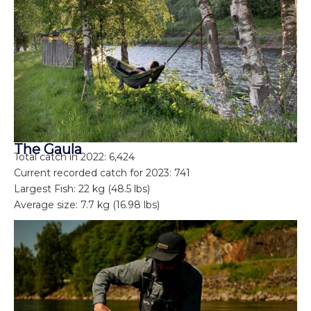
The Gaula
Total catch in 2022: 6,424
Current recorded catch for 2023: 741
Largest Fish: 22 kg (48.5 lbs)
Average size: 7.7 kg (16.98 lbs)