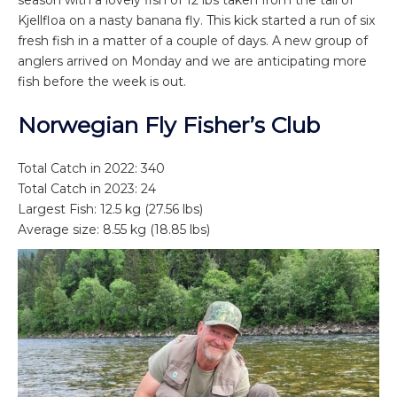
season with a lovely fish of 12 lbs taken from the tail of
Kjellfloa on a nasty banana fly. This kick started a run of six
fresh fish in a matter of a couple of days. A new group of
anglers arrived on Monday and we are anticipating more
fish before the week is out.
Norwegian Fly Fisher’s Club
Total Catch in 2022: 340
Total Catch in 2023: 24
Largest Fish: 12.5 kg (27.56 lbs)
Average size: 8.55 kg (18.85 lbs)