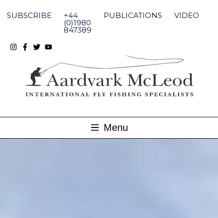
Skip
to
SUBSCRIBE
+44
PUBLICATIONS
VIDEO
content
(0)1980
847389
Menu