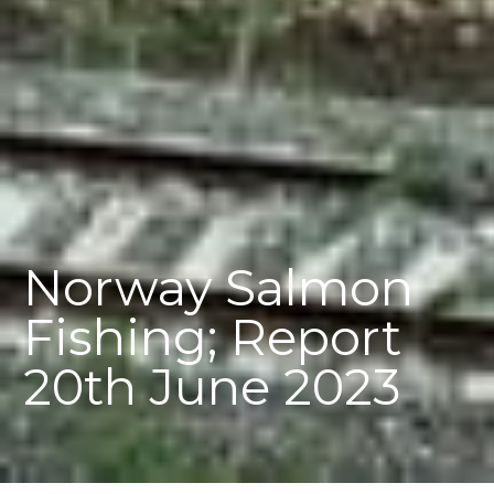
Norway Salmon
Fishing; Report
20th June 2023