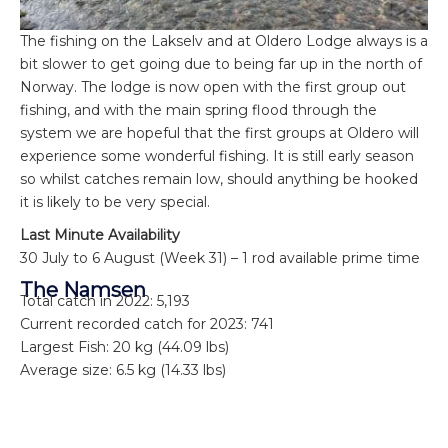
The fishing on the Lakselv and at Oldero Lodge always is a
bit slower to get going due to being far up in the north of
Norway. The lodge is now open with the first group out
fishing, and with the main spring flood through the
system we are hopeful that the first groups at Oldero will
experience some wonderful fishing. It is still early season
so whilst catches remain low, should anything be hooked
it is likely to be very special.
Last Minute Availability
30 July to 6 August (Week 31) – 1 rod available prime time
The Namsen
Total catch in 2022: 5,193
Current recorded catch for 2023: 741
Largest Fish: 20 kg (44.09 lbs)
Average size: 6.5 kg (14.33 lbs)