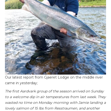
Our latest report from Gjaeret Lodge on the middle river
came in yesterday;
The first Aardvark group of the season arrived on Sunday
to a welcome dip in air temperatures from last week. They
wasted no time on Monday morning with Jamie landing a
lovely salmon of 15 lbs from Resstraumen, and another