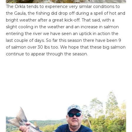
The Orkla tends to experience very similar conditions to
the Gaula, the fishing did drop off during a spell of hot and
bright weather after a great kick-off. That said, with a
slight cooling in the weather and an increase in salmon
entering the river we have seen an uptick in action the
last couple of days. So far this season there have been 9
of salmon over 30 lbs too. We hope that these big salmon
continue to appear through the season.