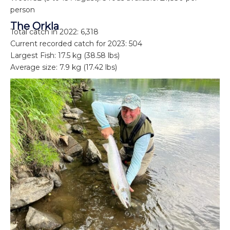
person
The Orkla
Total catch in 2022: 6,318
Current recorded catch for 2023: 504
Largest Fish: 17.5 kg (38.58 lbs)
Average size: 7.9 kg (17.42 lbs)