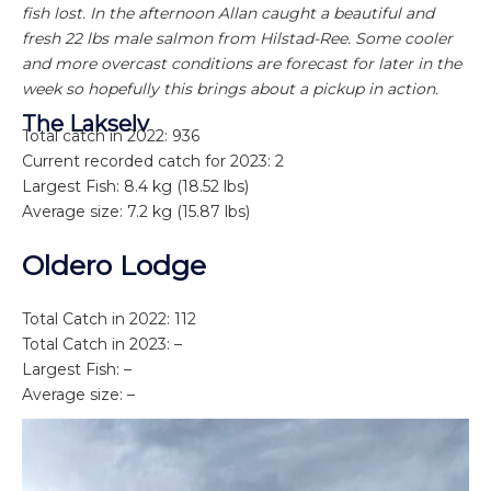
fish lost. In the afternoon Allan caught a beautiful and
fresh 22 lbs male salmon from Hilstad-Ree. Some cooler
and more overcast conditions are forecast for later in the
week so hopefully this brings about a pickup in action.
The Lakselv
Total catch in 2022: 936
Current recorded catch for 2023: 2
Largest Fish: 8.4 kg (18.52 lbs)
Average size: 7.2 kg (15.87 lbs)
Oldero Lodge
Total Catch in 2022: 112
Total Catch in 2023: –
Largest Fish: –
Average size: –