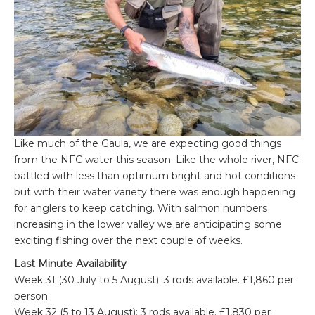
Like much of the Gaula, we are expecting good things
from the NFC water this season. Like the whole river, NFC
battled with less than optimum bright and hot conditions
but with their water variety there was enough happening
for anglers to keep catching. With salmon numbers
increasing in the lower valley we are anticipating some
exciting fishing over the next couple of weeks.
Last Minute Availability
Week 31 (30 July to 5 August): 3 rods available. £1,860 per
person
Week 32 (5 to 13 August): 3 rods available. £1,830 per