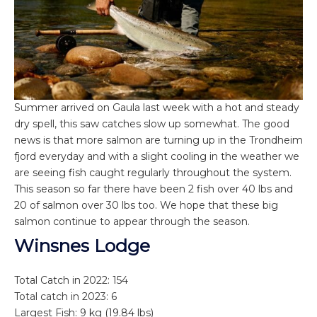
Summer arrived on Gaula last week with a hot and steady
dry spell, this saw catches slow up somewhat. The good
news is that more salmon are turning up in the Trondheim
fjord everyday and with a slight cooling in the weather we
are seeing fish caught regularly throughout the system.
This season so far there have been 2 fish over 40 lbs and
20 of salmon over 30 lbs too. We hope that these big
salmon continue to appear through the season.
Winsnes Lodge
Total Catch in 2022: 154
Total catch in 2023: 6
Largest Fish: 9 kg (19.84 lbs)