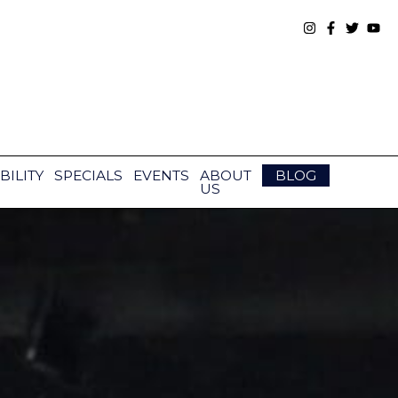
BILITY
SPECIALS
EVENTS
ABOUT
BLOG
US