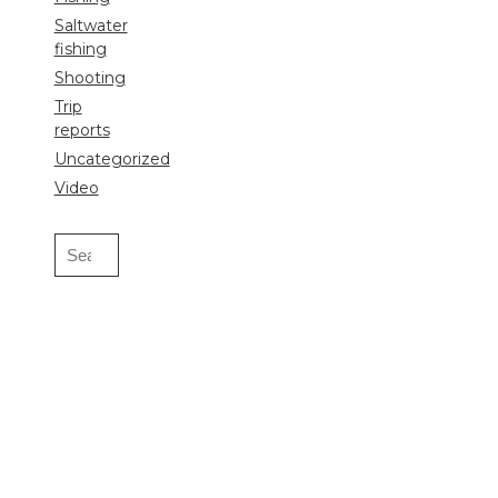
Saltwater
fishing
Shooting
Trip
reports
Uncategorized
Video
Search
for: