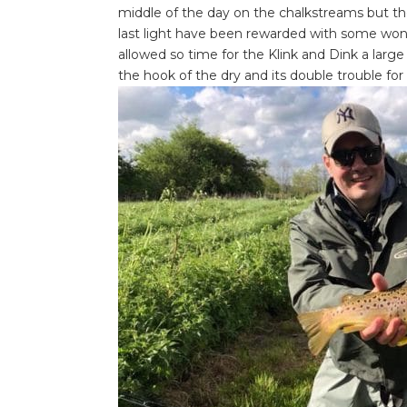
middle of the day on the chalkstreams but those
last light have been rewarded with some wonder
allowed so time for the Klink and Dink a large
the hook of the dry and its double trouble for th