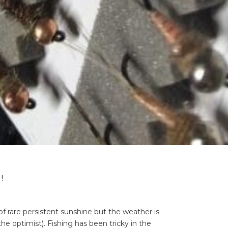
!
 rare persistent sunshine but the weather is
he optimist). Fishing has been tricky in the