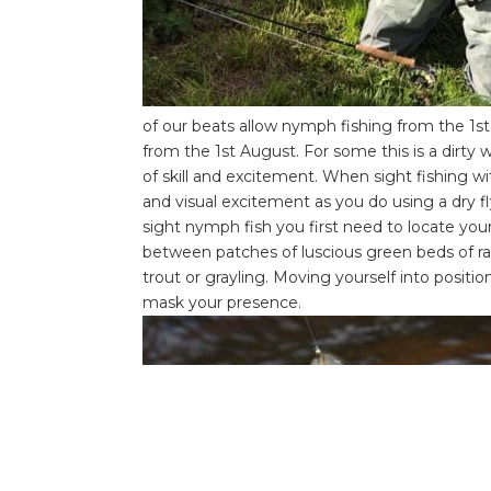
of our beats allow nymph fishing from the 1
st
from the 1
st
August. For some this is a dirty w
of skill and excitement. When sight fishing wit
and visual excitement as you do using a dry fl
sight nymph fish you first need to locate you
between patches of luscious green beds of ran
trout or grayling. Moving yourself into positi
mask your presence.