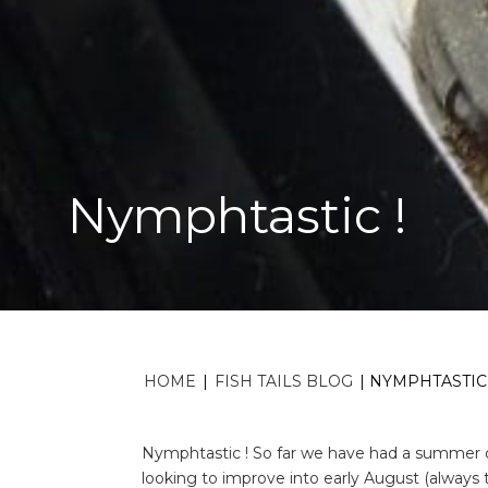
Nymphtastic !
HOME
|
FISH TAILS BLOG
|
NYMPHTASTIC 
Nymphtastic ! So far we have had a summer of
looking to improve into early August (always t