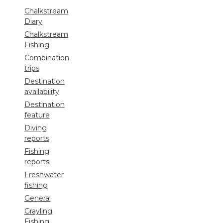
Chalkstream
Diary
Chalkstream
Fishing
Combination
trips
Destination
availability
Destination
feature
Diving
reports
Fishing
reports
Freshwater
fishing
General
Grayling
Fishing