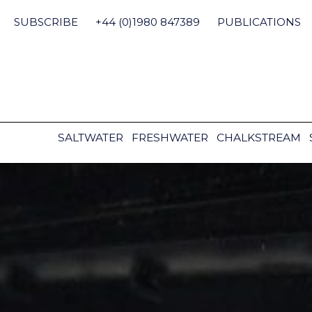
Skip
to
SUBSCRIBE
+44 (0)1980 847389
PUBLICATIONS
content
SALTWATER
FRESHWATER
CHALKSTREAM