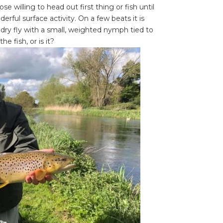
 willing to head out first thing or fish until
ful surface activity. On a few beats it is
 dry fly with a small, weighted nymph tied to
e fish, or is it?