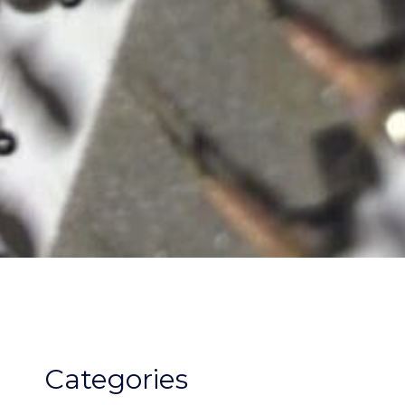
Categories