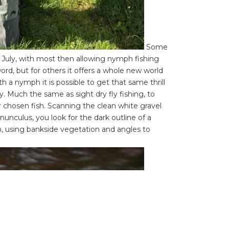
Some
July, with most then allowing nymph fishing
ord, but for others it offers a whole new world
h a nymph it is possible to get that same thrill
y. Much the same as sight dry fly fishing, to
r chosen fish. Scanning the clean white gravel
unculus, you look for the dark outline of a
on, using bankside vegetation and angles to