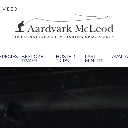
VIDEO
SPECIES
BESPOKE
HOSTED
LAST
AVAILA
TRAVEL
TRIPS
MINUTE