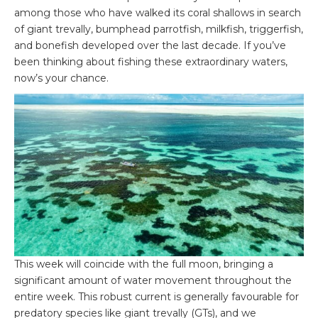
among those who have walked its coral shallows in search
of giant trevally, bumphead parrotfish, milkfish, triggerfish,
and bonefish developed over the last decade. If you’ve
been thinking about fishing these extraordinary waters,
now’s your chance.
This week will coincide with the full moon, bringing a
significant amount of water movement throughout the
entire week. This robust current is generally favourable for
predatory species like giant trevally (GTs), and we