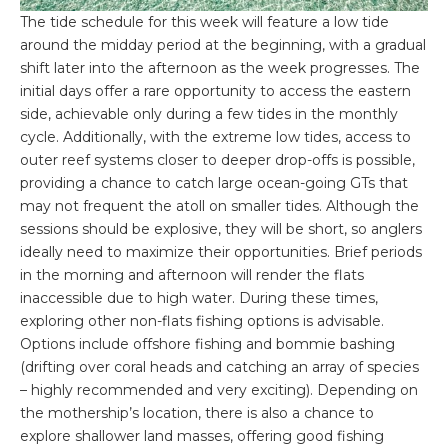
The tide schedule for this week will feature a low tide
around the midday period at the beginning, with a gradual
shift later into the afternoon as the week progresses. The
initial days offer a rare opportunity to access the eastern
side, achievable only during a few tides in the monthly
cycle. Additionally, with the extreme low tides, access to
outer reef systems closer to deeper drop-offs is possible,
providing a chance to catch large ocean-going GTs that
may not frequent the atoll on smaller tides. Although the
sessions should be explosive, they will be short, so anglers
ideally need to maximize their opportunities. Brief periods
in the morning and afternoon will render the flats
inaccessible due to high water. During these times,
exploring other non-flats fishing options is advisable.
Options include offshore fishing and bommie bashing
(drifting over coral heads and catching an array of species
– highly recommended and very exciting). Depending on
the mothership’s location, there is also a chance to
explore shallower land masses, offering good fishing