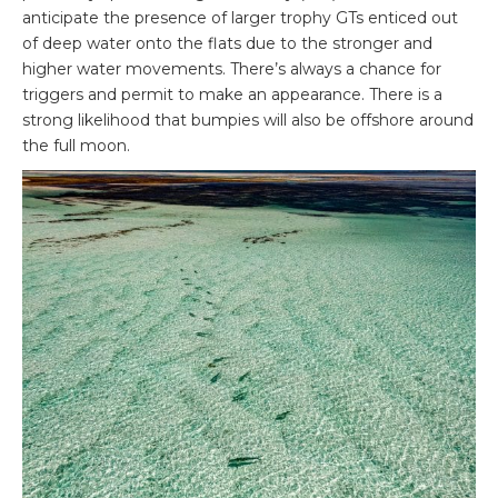
anticipate the presence of larger trophy GTs enticed out
of deep water onto the flats due to the stronger and
higher water movements. There’s always a chance for
triggers and permit to make an appearance. There is a
strong likelihood that bumpies will also be offshore around
the full moon.