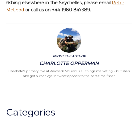
fishing elsewhere in the Seychelles, please email
Peter
McLeod
or call us on +44 1980 847389.
ABOUT THE AUTHOR
CHARLOTTE OPPERMAN
Charlotte's primary role at Aardvark McLeod is all things marketing – but she’s
also got a keen eye for what appeals to the part-time fisher
Categories
Chalkstream Diary
Chalkstream Fishing