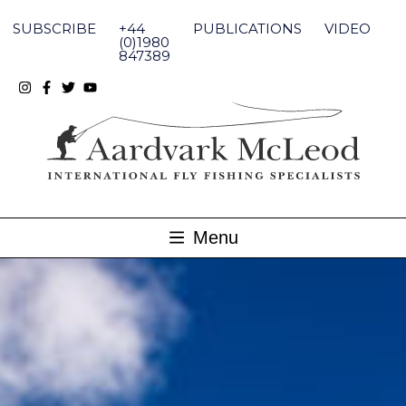
Skip
to
SUBSCRIBE
+44
PUBLICATIONS
VIDEO
content
(0)1980
847389
Menu