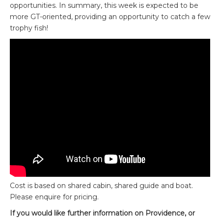
opportunities. In summary, this week is expected to be
more GT-oriented, providing an opportunity to catch a few
trophy fish!
Cost is based on shared cabin, shared guide and boat.
Please enquire for pricing.
If you would like further information on Providence, or