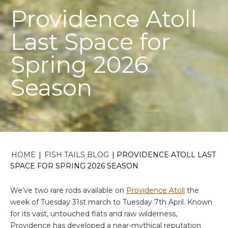
Providence Atoll
Last Space for
Spring 2026
Season
HOME
|
FISH TAILS BLOG
|
PROVIDENCE ATOLL LAST
SPACE FOR SPRING 2026 SEASON
We’ve two rare rods available on
Providence Atoll
the
week of Tuesday 31st march to Tuesday 7th April. Known
for its vast, untouched flats and raw wilderness,
Providence has developed a near-mythical reputation