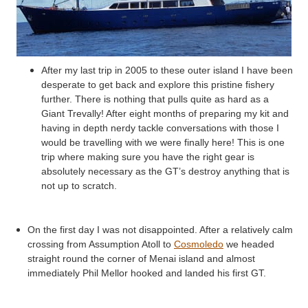
After my last trip in 2005 to these outer island I have been
desperate to get back and explore this pristine fishery
further. There is nothing that pulls quite as hard as a
Giant
Trevally
! After eight months of preparing my kit and
having in depth nerdy tackle conversations with those I
would be travelling with we were finally here! This is one
trip where making sure you have the right gear is
absolutely necessary as the
GT’s
destroy anything that is
not up to scratch.
On the first day I was not disappointed. After a relatively calm
crossing from Assumption Atoll to
Cosmoledo
we headed
straight round the corner of
Menai
island and almost
immediately Phil
Mellor
hooked and landed his first GT.