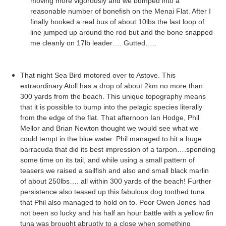
moving more
vigorously
and we bumped into a
reasonable number of
bonefish
on the
Menai
Flat. After I
finally hooked a real bus of about 10lbs the last loop of
line jumped up around the rod but and the bone snapped
me cleanly on 17lb leader…. Gutted…..
That night Sea Bird motored over to
Astove
. This
extraordinary Atoll has a drop of about 2km no more than
300 yards from the beach. This unique topography means
that it is possible to bump into the pelagic species literally
from the edge of the flat. That afternoon Ian Hodge, Phil
Mellor
and Brian Newton thought we would see what we
could tempt in the blue water. Phil managed to hit a huge
barracuda that did its best impression of a tarpon….spending
some time on its tail, and while using a small pattern of
teasers we raised a sailfish and also and small black marlin
of about 250lbs…. all within 300 yards of the beach! Further
persistence also teased up this fabulous dog toothed tuna
that Phil also managed to hold on to. Poor Owen Jones had
not been so lucky and his half an hour battle with a yellow fin
tuna was brought abruptly to a close when something