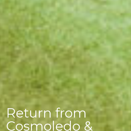
Return from
Cosmoledo &