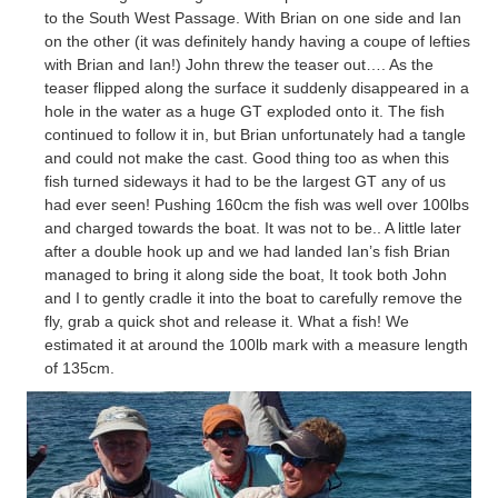
to the South West Passage. With Brian on one side and Ian
on the other (it was
definitely
handy having a coupe of lefties
with Brian and Ian!) John threw the teaser out…. As the
teaser flipped along the surface it suddenly
disappeared
in a
hole in the water as a huge GT exploded onto it. The fish
continued to follow it in, but Brian unfortunately had a tangle
and could not make the cast. Good thing too as when this
fish turned sideways it had to be the largest GT any of us
had ever seen! Pushing 160cm the fish was well over 100lbs
and charged towards the boat. It was not to be.. A little later
after a double hook up and we had landed Ian’s fish Brian
managed to bring it along side the boat, It took both John
and I to gently cradle it into the boat to carefully remove the
fly, grab a quick shot and release it. What a fish! We
estimated it at around the 100lb mark with a measure length
of 135cm.