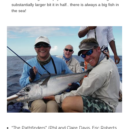
substantially larger bit it in half.. there is always a big fish in
the sea!
“The Pathfinders” (Phil and Claire Davis, Eric Roberts