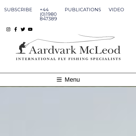
Skip
to
SUBSCRIBE
+44
PUBLICATIONS
VIDEO
content
(0)1980
847389
Menu