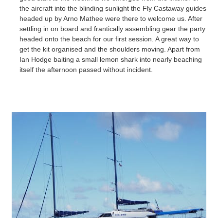
the aircraft into the blinding sunlight the Fly Castaway guides
headed up by Arno
Mathee
were there to welcome us. After
settling in on board and frantically assembling gear the party
headed onto the beach for our first session. A great way to
get the kit organised and the shoulders moving. Apart from
Ian Hodge baiting a small lemon shark into nearly beaching
itself the afternoon passed without incident.