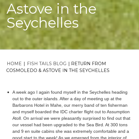
Astove in the
Seychelles
HOME
|
FISH TAILS BLOG
|
RETURN FROM
COSMOLEDO & ASTOVE IN THE SEYCHELLES
A week ago I again found myself in the Seychelles heading
out to the outer islands. After a day of meeting up at the
Barbarons
Hotel in
Mahe
, our merry band of ten fisherman
and myself boarded the
IDC
charter flight out to Assumption
Atoll. On arrival we were pleasantly surprised to find out that
our vessel had been upgraded to the Sea Bird. At 300 tons
and 9 en suite cabins she was extremely comfortable and a
good start to the week! As we emerged from the interior of