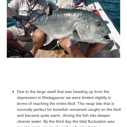
Due to the large swell that was heading up from the
depression in Madagascar we were limited slightly in
terms of reaching the entire Atoll. The neap tide that is
normally perfect for
bonefish
remained caught on the Atoll
and became quite warm, driving the fish into deeper
cleaner water. By the third day the tidal fluctuation was