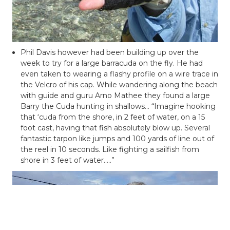
Phil Davis however had been building up over the
week to try for a large barracuda on the fly. He had
even taken to wearing a flashy profile on a wire trace in
the Velcro of his cap. While wandering along the beach
with guide and guru Arno
Mathee
they found a large
Barry the
Cuda
hunting in shallows… “Imagine hooking
that ‘
cuda
from the shore, in 2 feet of water, on a 15
foot cast, having that fish absolutely blow up. Several
fantastic tarpon like jumps and 100 yards of line out of
the reel in 10 seconds. Like fighting a sailfish from
shore in 3 feet of water…..”