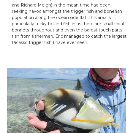
and Richard
Meigh
) in the mean time had been
reeking havoc amongst the trigger fish and
bonefish
population along the ocean side flat. This area is
particularly tricky to land fish in as there are small coral
bonnets throughout and even the barest touch parts
fish from fishermen. Eric managed to catch the largest
Picasso trigger fish I have ever seen.