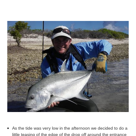
As the tide was very low in the afternoon we decided to do a
little teasing of the edge of the drop off around the entrance