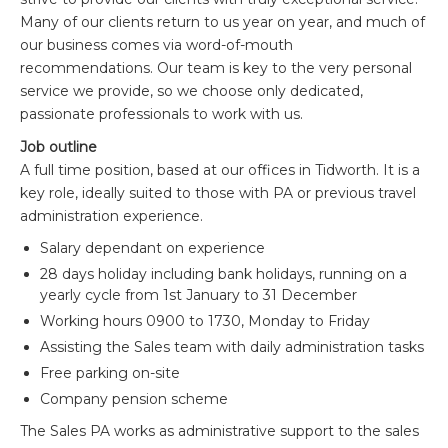
Many of our clients return to us year on year, and much of
our business comes via word-of-mouth
recommendations. Our team is key to the very personal
service we provide, so we choose only dedicated,
passionate professionals to work with us.
Job outline
A full time position, based at our offices in Tidworth. It is a
key role, ideally suited to those with PA or previous travel
administration experience.
Salary dependant on experience
28 days holiday including bank holidays, running on a
yearly cycle from 1st January to 31 December
Working hours 0900 to 1730, Monday to Friday
Assisting the Sales team with daily administration tasks
Free parking on-site
Company pension scheme
The Sales PA works as administrative support to the sales