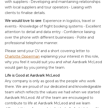
with suppliers • Developing and maintaining relationships
with local suppliers and tour operators • Liaising with
clients to finalise details.
We would love to see
: Experience in logistics, travel or
events • Knowledge of flight booking systems • Excellent
attention to detail and data entry • Confidence liaising
over the phone with different businesses • Polite and
professional telephone manner.
Please send your CV and a short covering letter to
Charlotte Opperman
explaining your interest in this role,
why you feel it would suit you and what Aardvark McLeod
would gain by you joining the team.
Life is Good at Aardvark McLeod
Any company is only as good as the people who work
there. We are proud of our dedicated and knowledgeable
team which reflects the values we had when we started
Aardvark McLeod. All of the team are encouraged to
contribute to life at Aardvark McLeod and we learn