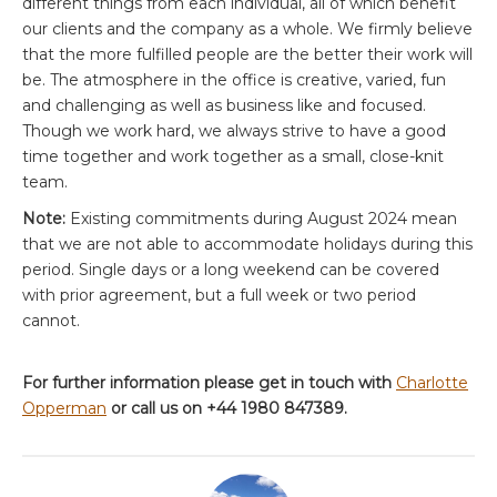
different things from each individual, all of which benefit
our clients and the company as a whole. We firmly believe
that the more fulfilled people are the better their work will
be. The atmosphere in the office is creative, varied, fun
and challenging as well as business like and focused.
Though we work hard, we always strive to have a good
time together and work together as a small, close-knit
team.
Note:
Existing commitments during August 2024 mean
that we are not able to accommodate holidays during this
period. Single days or a long weekend can be covered
with prior agreement, but a full week or two period
cannot.
For further information please get in touch with
Charlotte
Opperman
or call us on +44 1980 847389.