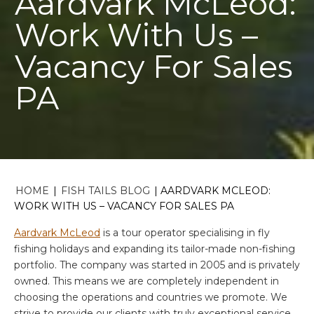
Aardvark McLeod:
Work With Us –
Vacancy For Sales
PA
HOME
|
FISH TAILS BLOG
|
AARDVARK MCLEOD:
WORK WITH US – VACANCY FOR SALES PA
Aardvark McLeod
is a tour operator specialising in fly
fishing holidays and expanding its tailor-made non-fishing
portfolio. The company was started in 2005 and is privately
owned. This means we are completely independent in
choosing the operations and countries we promote. We
strive to provide our clients with truly exceptional service.