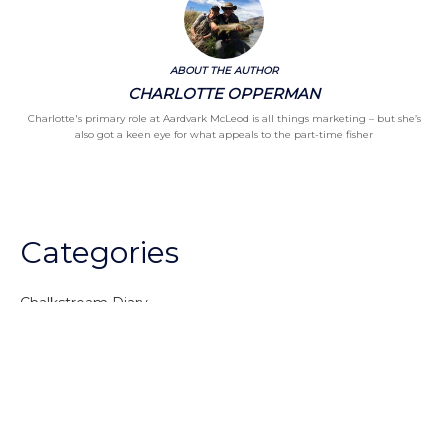
ABOUT THE AUTHOR
CHARLOTTE OPPERMAN
Charlotte's primary role at Aardvark McLeod is all things marketing – but she’s
also got a keen eye for what appeals to the part-time fisher
Categories
Chalkstream Diary
Chalkstream Fishing
Combination trips
Destination
availability
Destination feature