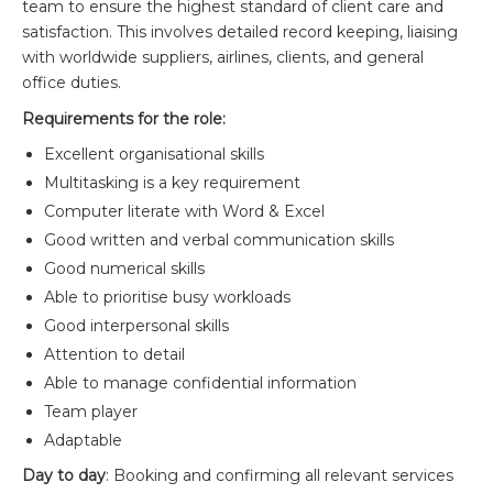
team to ensure the highest standard of client care and
satisfaction. This involves detailed record keeping, liaising
with worldwide suppliers, airlines, clients, and general
office duties.
Requirements for the role:
Excellent organisational skills
Multitasking is a key requirement
Computer literate with Word & Excel
Good written and verbal communication skills
Good numerical skills
Able to prioritise busy workloads
Good interpersonal skills
Attention to detail
Able to manage confidential information
Team player
Adaptable
Day to day
: Booking and confirming all relevant services