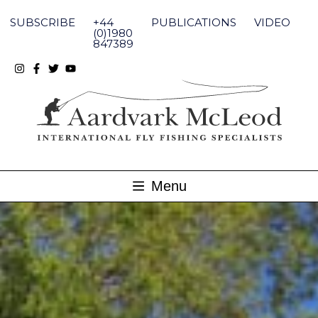
Skip
to
SUBSCRIBE
+44
PUBLICATIONS
VIDEO
content
(0)1980
847389
Menu