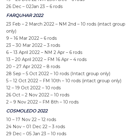
26 Dec – 02Jan 23 – 6 rods
FARQUHAR 2022
23 Feb – 2 March 2022 – NM 2
nd
– 10 rods (intact group
only)
9 – 16 Mar 2022 – 6 rods
23 – 30 Mar 2022 – 3 rods
6 – 13 April 2022 – NM 2 Apr – 6 rods
13 – 20 April 2022 – FM 16 Apr – 4 rods
20 – 27 Apr 2022 – 8 rods
28 Sep – 5 Oct 2022 – 10 rods (Intact group only)
5 – 12 Oct 2022 – FM 10
th
– 10 rods (intact group only)
12 – 19 Oct 2022 – 10 rods
26 Oct – 2 Nov 2022 – 10 rods
2 – 9 Nov 2022 – FM 8
th
– 10 rods
COSMOLEDO 2022
10 – 17 Nov 22 – 12 rods
24 Nov – 01 Dec 22 – 3 rods
29 Dec – 05 Jan 23 – 10 rods