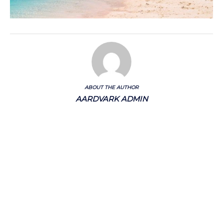
ABOUT THE AUTHOR
AARDVARK ADMIN
Categories
Chalkstream Diary
Chalkstream Fishing
Combination trips