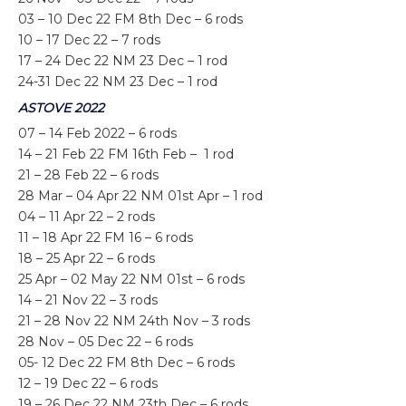
03 – 10 Dec 22 FM 8th Dec – 6 rods
10 – 17 Dec 22 – 7 rods
17 – 24 Dec 22 NM 23 Dec – 1 rod
24-31 Dec 22 NM 23 Dec – 1 rod
ASTOVE 2022
07 – 14 Feb 2022 – 6 rods
14 – 21 Feb 22 FM 16th Feb – 1 rod
21 – 28 Feb 22 – 6 rods
28 Mar – 04 Apr 22 NM 01st Apr – 1 rod
04 – 11 Apr 22 – 2 rods
11 – 18 Apr 22 FM 16 – 6 rods
18 – 25 Apr 22 – 6 rods
25 Apr – 02 May 22 NM 01
st
– 6 rods
14 – 21 Nov 22 – 3 rods
21 – 28 Nov 22 NM 24th Nov – 3 rods
28 Nov – 05 Dec 22 – 6 rods
05- 12 Dec 22 FM 8th Dec – 6 rods
12 – 19 Dec 22 – 6 rods
19 – 26 Dec 22 NM 23th Dec – 6 rods