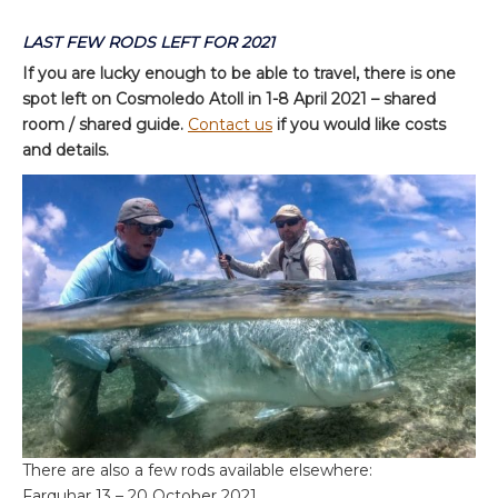
LAST FEW RODS LEFT FOR 2021
If you are lucky enough to be able to travel, there is one
spot left on Cosmoledo Atoll in 1-8 April 2021 – shared
room / shared guide.
Contact us
if you would like costs
and details.
There are also a few rods available elsewhere:
Farquhar 13 – 20 October 2021