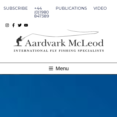
Skip
to
SUBSCRIBE
+44
PUBLICATIONS
VIDEO
content
(0)1980
847389
Menu