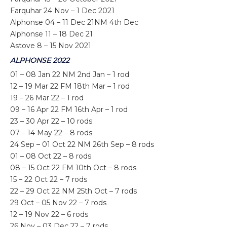
Farquhar 24 Nov – 1 Dec 2021
Alphonse 04 – 11 Dec 21NM 4th Dec
Alphonse 11 – 18 Dec 21
Astove 8 – 15 Nov 2021
ALPHONSE 2022
01 – 08 Jan 22 NM 2nd Jan – 1 rod
12 – 19 Mar 22 FM 18th Mar – 1 rod
19 – 26 Mar 22 – 1 rod
09 – 16 Apr 22 FM 16th Apr – 1 rod
23 – 30 Apr 22 – 10 rods
07 – 14 May 22 – 8 rods
24 Sep – 01 Oct 22 NM 26th Sep – 8 rods
01 – 08 Oct 22 – 8 rods
08 – 15 Oct 22 FM 10th Oct – 8 rods
15 – 22 Oct 22 – 7 rods
22 – 29 Oct 22 NM 25th Oct – 7 rods
29 Oct – 05 Nov 22 – 7 rods
12 – 19 Nov 22 – 6 rods
26 Nov – 03 Dec 22 – 7 rods