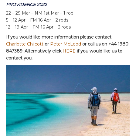
PROVIDENCE 2022
22 – 29 Mar – NM 1st Mar – 1 rod
5 – 12 Apr – FM 16 Apr – 2 rods
12 – 19 Apr – FM 16 Apr – 3 rods
If you would like more information please contact
Charlotte Chilcott
or
Peter McLeod
or call us on +44 1980
847389. Alternatively click
HERE
if you would like us to
contact you.