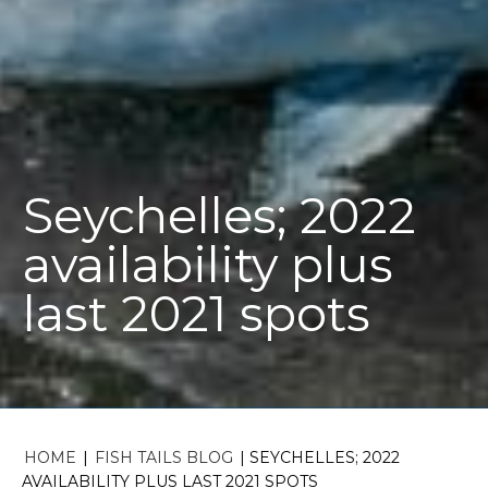
Seychelles; 2022
availability plus
last 2021 spots
HOME
|
FISH TAILS BLOG
|
SEYCHELLES; 2022
AVAILABILITY PLUS LAST 2021 SPOTS