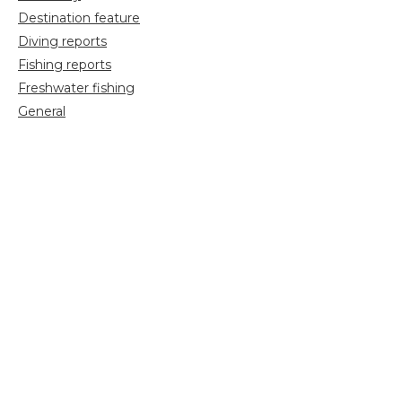
Destination feature
Diving reports
Fishing reports
Freshwater fishing
General
Grayling Fishing
Saltwater fishing
Shooting
Trip reports
Uncategorized
Video
Search
for: