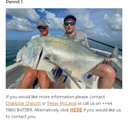
Permit 1
If you would like more information please contact
Charlotte Chilcott
or
Peter McLeod
or call us on ++44
1980 847389. Alternatively click
HERE
if you would like us
to contact you.