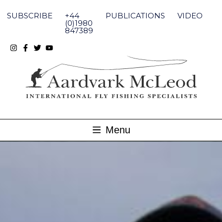
Skip
to
SUBSCRIBE
+44
PUBLICATIONS
VIDEO
content
(0)1980
847389
Menu