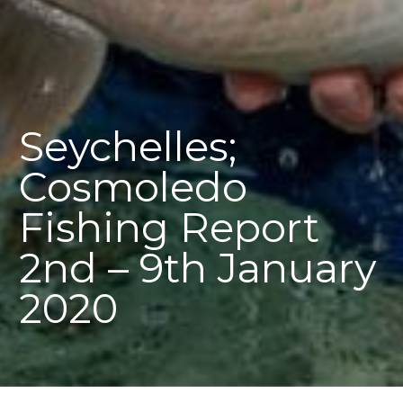
Seychelles;
Cosmoledo
Fishing Report
2nd – 9th January
2020