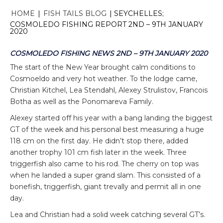
HOME
|
FISH TAILS BLOG
|
SEYCHELLES;
COSMOLEDO FISHING REPORT 2ND – 9TH JANUARY
2020
COSMOLEDO FISHING NEWS 2ND – 9TH JANUARY 2020
The start of the New Year brought calm conditions to
Cosmoeldo and very hot weather. To the lodge came,
Christian Kitchel, Lea Stendahl, Alexey Strulistov, Francois
Botha as well as the Ponomareva Family.
Alexey started off his year with a bang landing the biggest
GT of the week and his personal best measuring a huge
118 cm on the first day. He didn’t stop there, added
another trophy 101 cm fish later in the week. Three
triggerfish also came to his rod. The cherry on top was
when he landed a super grand slam. This consisted of a
bonefish, triggerfish, giant trevally and permit all in one
day.
Lea and Christian had a solid week catching several GT’s.