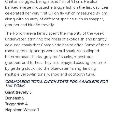
Chritians biggest being a solid fish of 91 cm. He also
banked a large moustache triggerfish on the last day. Lea
celebrated her very first GT on fly which measured 87 cm,
along with an array of different species such as snapper,
grouper and bluefin trevally.
The Ponomareva family spent the majority of the week
underwater, admiring the mass of exotic fish and brightly
coloured corals that Cosmoledo has to offer. Some of their
most special sightings were a bull shark, six scalloped
hammerhead sharks, grey reef sharks, monstrous
groupers and turtles. They also enjoyed passing the time
by getting stuck into the bluewater fishing, landing
multiple yellowfin tuna, wahoo and dogtooth tuna.
COSMOLEDO TOTAL CATCH STATS FOR 4 ANGLERS FOR
THE WEEK
Giant trevelly 5
Bonefish
5
Triggerfish 4
Napoleon Wrasse 1