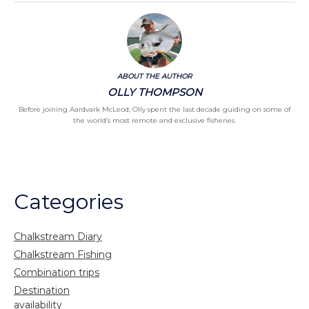
ABOUT THE AUTHOR
OLLY THOMPSON
Before joining Aardvark McLeod, Olly spent the last decade guiding on some of
the world’s most remote and exclusive fisheries.
Categories
Chalkstream Diary
Chalkstream Fishing
Combination trips
Destination
availability