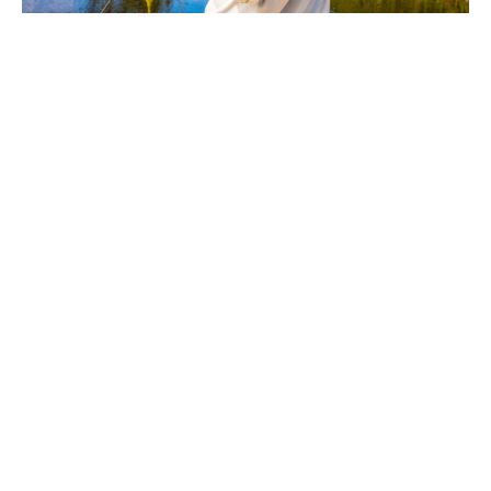
Across all strains, peacock bass inspire a particular kind of
obsession. They are intelligent, social fish, often hunting in
pairs or small groups, and once fired up they show no
hesitation in attacking a fly that invades their territory.
Every take is unmistakable. Every fight is chaotic. Landing
one feels earned, not through subtlety, but through
commitment.
For anglers seeking fly fishing at its most visceral, peacock
bass are unmatched. They embody the scale, heat, and
intensity of South America’s great rivers, offering an
experience that is as much about environment as species.
To pursue peacock bass is to embrace a different rhythm
of fly fishing — louder, harder, and utterly unforgettable.
Peacock bass are native to the Amazon and Orinoco
basins, and can be caught in
Brazil, Colombia, and Guyana.
To discuss peacock bass fishing ideas, please contact
Olly