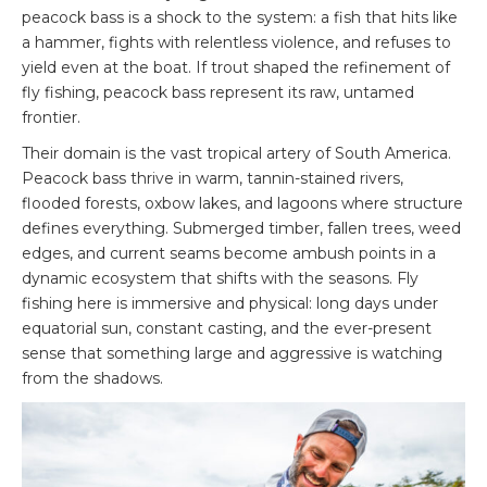
peacock bass is a shock to the system: a fish that hits like
a hammer, fights with relentless violence, and refuses to
yield even at the boat. If trout shaped the refinement of
fly fishing, peacock bass represent its raw, untamed
frontier.
Their domain is the vast tropical artery of South America.
Peacock bass thrive in warm, tannin-stained rivers,
flooded forests, oxbow lakes, and lagoons where structure
defines everything. Submerged timber, fallen trees, weed
edges, and current seams become ambush points in a
dynamic ecosystem that shifts with the seasons. Fly
fishing here is immersive and physical: long days under
equatorial sun, constant casting, and the ever-present
sense that something large and aggressive is watching
from the shadows.