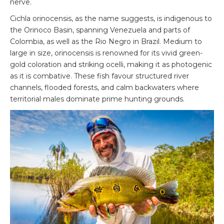
nerve.
Cichla orinocensis, as the name suggests, is indigenous to
the Orinoco Basin, spanning Venezuela and parts of
Colombia, as well as the Rio Negro in Brazil. Medium to
large in size, orinocensis is renowned for its vivid green-
gold coloration and striking ocelli, making it as photogenic
as it is combative. These fish favour structured river
channels, flooded forests, and calm backwaters where
territorial males dominate prime hunting grounds.