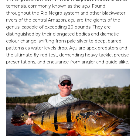
temensis, commonly known as the
açu
. Found
throughout the Rio Negro system and other blackwater
rivers of the central Amazon, açu are the giants of the
genus, capable of exceeding 20 pounds. They are
distinguished by their elongated bodies and dramatic
colour change, shifting from pale silver to deep, barred
patterns as water levels drop. Açu are apex predators and
the ultimate fly-rod test, demanding heavy tackle, precise
presentations, and endurance from angler and guide alike.