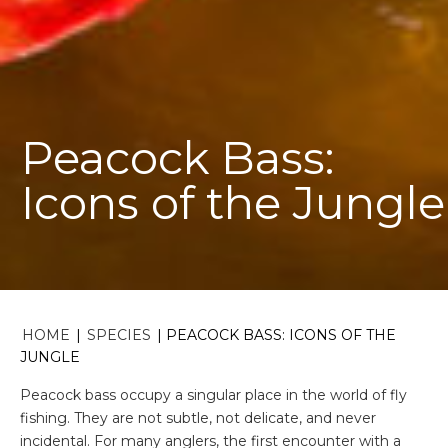
Peacock Bass:
Icons of the Jungle
HOME
|
SPECIES
|
PEACOCK BASS: ICONS OF THE
JUNGLE
Peacock bass occupy a singular place in the world of fly
fishing. They are not subtle, not delicate, and never
incidental. For many anglers, the first encounter with a