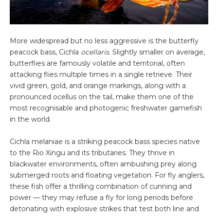
More widespread but no less aggressive is the butterfly
peacock bass, Cichla
ocellaris
. Slightly smaller on average,
butterflies are famously volatile and territorial, often
attacking flies multiple times in a single retrieve. Their
vivid green, gold, and orange markings, along with a
pronounced ocellus on the tail, make them one of the
most recognisable and photogenic freshwater gamefish
in the world.
Cichla melaniae is a striking peacock bass species native
to the Rio Xingu and its tributaries. They thrive in
blackwater environments, often ambushing prey along
submerged roots and floating vegetation. For fly anglers,
these fish offer a thrilling combination of cunning and
power — they may refuse a fly for long periods before
detonating with explosive strikes that test both line and