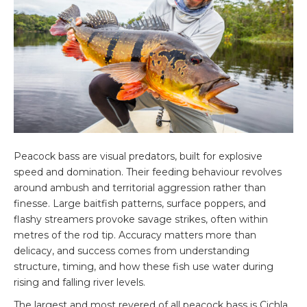
Peacock bass are visual predators, built for explosive
speed and domination. Their feeding behaviour revolves
around ambush and territorial aggression rather than
finesse. Large baitfish patterns, surface poppers, and
flashy streamers provoke savage strikes, often within
metres of the rod tip. Accuracy matters more than
delicacy, and success comes from understanding
structure, timing, and how these fish use water during
rising and falling river levels.
The largest and most revered of all peacock bass is Cichla