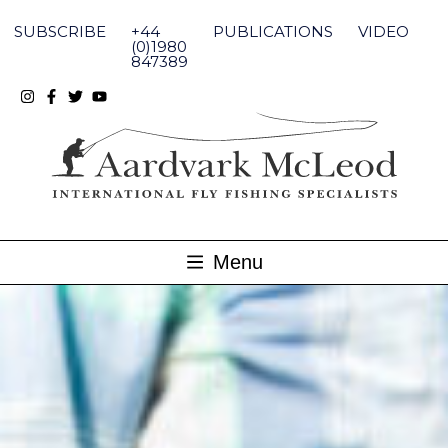
Skip
to
SUBSCRIBE
+44
PUBLICATIONS
VIDEO
content
(0)1980
847389
Menu