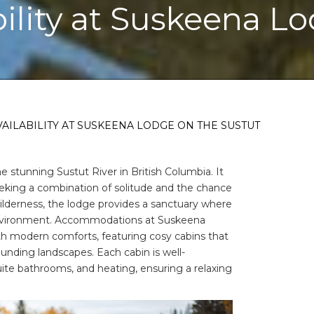
bility at Suskeena L
AILABILITY AT SUSKEENA LODGE ON THE SUSTUT
 stunning Sustut River in British Columbia. It
eeking a combination of solitude and the chance
wilderness, the lodge provides a sanctuary where
environment. Accommodations at Suskeena
th modern comforts, featuring cosy cabins that
ounding landscapes. Each cabin is well-
ite bathrooms, and heating, ensuring a relaxing