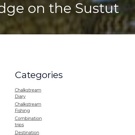
odge on the Sustut
Categories
Chalkstream
Diary
Chalkstream
Fishing
Combination
trips
Destination