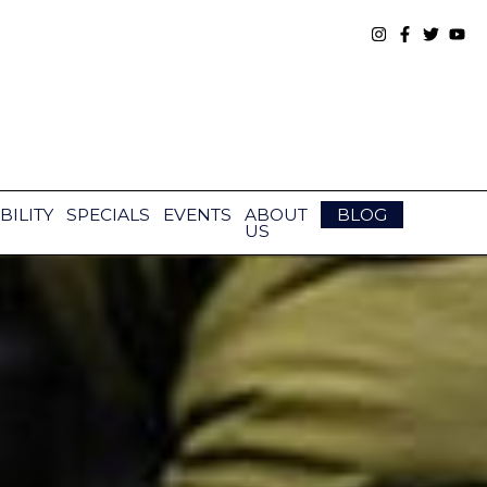
BILITY
SPECIALS
EVENTS
ABOUT
BLOG
US