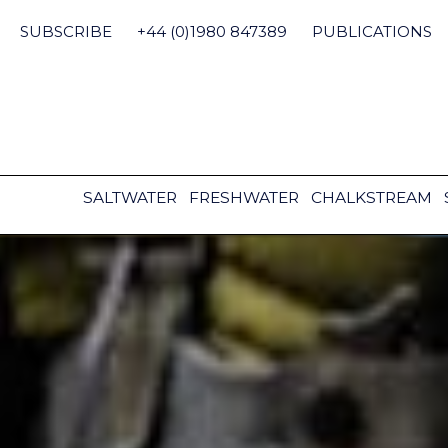
Skip
to
SUBSCRIBE
+44 (0)1980 847389
PUBLICATIONS
content
SALTWATER
FRESHWATER
CHALKSTREAM