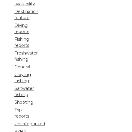
availability
Destination
feature
Diving
reports
Fishing
reports
Freshwater
fishing
General
Grayling
Fishing
Saltwater
fishing
Shooting
Trip
reports
Uncategorized
Video