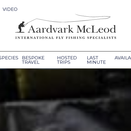
VIDEO
SPECIES
BESPOKE
HOSTED
LAST
AVAILA
TRAVEL
TRIPS
MINUTE