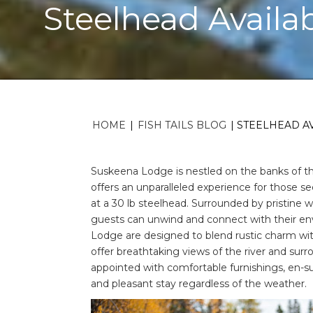
Steelhead Availa
HOME
|
FISH TAILS BLOG
|
STEELHEAD AV
Suskeena Lodge is nestled on the banks of the
offers an unparalleled experience for those s
at a 30 lb steelhead. Surrounded by pristine 
guests can unwind and connect with their 
Lodge are designed to blend rustic charm wi
offer breathtaking views of the river and surr
appointed with comfortable furnishings, en-su
and pleasant stay regardless of the weather.