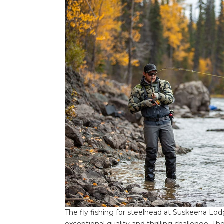
The fly fishing for steelhead at Suskeena Lo