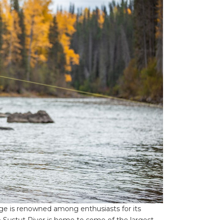
dge is renowned among enthusiasts for its