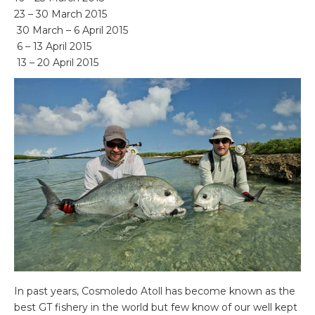
23 – 30 March 2015
30 March – 6 April 2015
6 – 13 April 2015
13 – 20 April 2015
In past years, Cosmoledo Atoll has become known as the
best GT fishery in the world but few know of our well kept