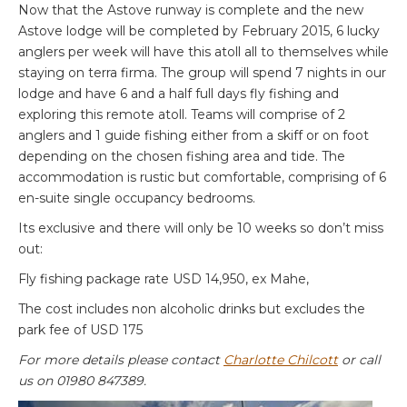
Now that the Astove runway is complete and the new
Astove lodge will be completed by February 2015, 6 lucky
anglers per week will have this atoll all to themselves while
staying on terra firma. The group will spend 7 nights in our
lodge and have 6 and a half full days fly fishing and
exploring this remote atoll. Teams will comprise of 2
anglers and 1 guide fishing either from a skiff or on foot
depending on the chosen fishing area and tide. The
accommodation is rustic but comfortable, comprising of 6
en-suite single occupancy bedrooms.
Its exclusive and there will only be 10 weeks so don’t miss
out:
Fly fishing package rate USD 14,950, ex Mahe,
The cost includes non alcoholic drinks but excludes the
park fee of USD 175
For more details please contact
Charlotte Chilcott
or call
us on 01980 847389.