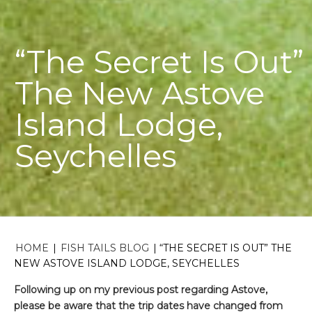
“The Secret Is Out”
The New Astove
Island Lodge,
Seychelles
HOME
|
FISH TAILS BLOG
|
“THE SECRET IS OUT” THE
NEW ASTOVE ISLAND LODGE, SEYCHELLES
Following up on my previous post regarding Astove,
please be aware that the trip dates have changed from