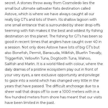
secret. A stones throw away from Cosmoledo lies the
small but ultimate saltwater flats destination called
Astove, which is wh
ere we have always caught all our
really big GT’s and lots of them. Its shallow lagoon with
one small entrance that is surrounded by sheer drop-offs
teeming with fish makes it the best and wildest fly fishing
destination on this planet. The fishing for GT’s has been so
good in recent times that anglers have caught over 40 in
a session. Not only does Astove have lots of big GT’s but
also Bonefish, Permit, Barracuda, Milkfish, Bluefin Trevally,
Triggerfish, Yellowfin Tuna, Dogtooth Tuna, Wahoo,
Sailfish and Marlin. It is a world filled with colour, where the
daily dramas of a pristine ecosystem play out in front of
your very eyes, a rare exclusive opportunity and privilege
to gaze into a world which has changed very little in the
years that have passed. The difficult anchorage due to a
sheer wall that drops off to over a 1000 meters with in a
few hundred meters from shore has meant that our visits
have been limited in the past.