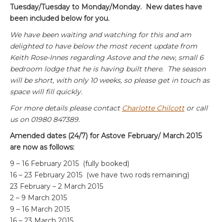
Tuesday/Tuesday to Monday/Monday. New dates have
been included below for you.
We have been waiting and watching for this and am
delighted to have below the most recent update from
Keith Rose-Innes regarding Astove and the new, small 6
bedroom lodge that he is having built there. The season
will be short, with only 10 weeks, so please get in touch as
space will fill quickly.
For more details please contact
Charlotte Chilcott
or call
us on 01980 847389.
Amended dates (24/7) for Astove February/ March 2015
are now as follows:
9 – 16 February 2015 (fully booked)
16 – 23 February 2015 (we have two rods remaining)
23 February – 2 March 2015
2 – 9 March 2015
9 – 16 March 2015
16 – 23 March 2015