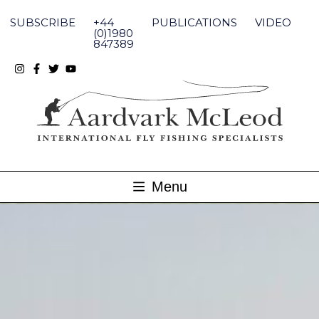
Skip
to
SUBSCRIBE
+44
PUBLICATIONS
VIDEO
content
(0)1980
847389
Menu