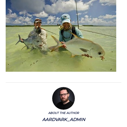
ABOUT THE AUTHOR
AARDVARK_ADMIN