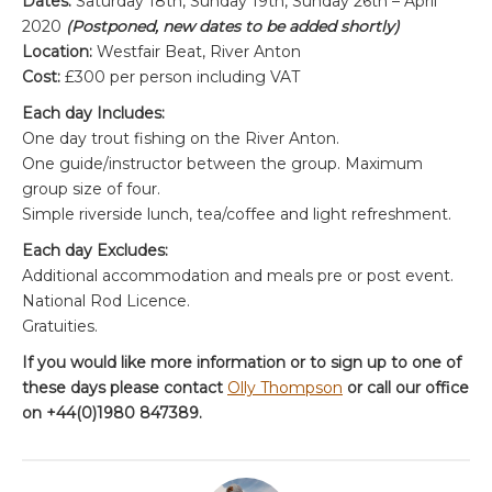
Dates:
Saturday 18th, Sunday 19th, Sunday 26th – April
2020
(Postponed, new dates to be added shortly)
Location:
Westfair Beat, River Anton
Cost:
£300 per person including VAT
Each day Includes:
One day trout fishing on the River Anton.
One guide/instructor between the group. Maximum
group size of four.
Simple riverside lunch, tea/coffee and light refreshment.
Each day Excludes:
Additional accommodation and meals pre or post event.
National Rod Licence.
Gratuities.
If you would like more information or to sign up to one of
these days please contact
Olly Thompson
or call our office
on +44(0)1980 847389.