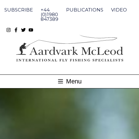
Skip
to
SUBSCRIBE
+44
PUBLICATIONS
VIDEO
content
(0)1980
847389
Menu