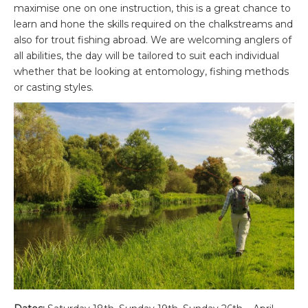
maximise one on one instruction, this is a great chance to
learn and hone the skills required on the chalkstreams and
also for trout fishing abroad. We are welcoming anglers of
all abilities, the day will be tailored to suit each individual
whether that be looking at entomology, fishing methods
or casting styles.