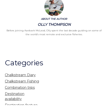
ABOUT THE AUTHOR
OLLY THOMPSON
Before joining Aardvark McLeod, Olly spent the last decade guiding on some of
the world’s most remote and exclusive fisheries.
Categories
Chalkstream Diary
Chalkstream Fishing
Combination trips
Destination
availability
Destination feature