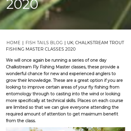
2020
HOME
|
FISH TAILS BLOG
|
UK; CHALKSTREAM TROUT
FISHING MASTER CLASSES 2020
We will once again be running a series of one day
Chalkstream Fly Fishing Master classes, these provide a
wonderful chance for new and experienced anglers to
grow their knowledge. These are a great option if you are
looking to improve certain areas of your fly fishing from
entomology through to casting into the wind or looking
more specifically at technical skills. Places on each course
are limited so that we can give everyone attending the
required amount of attention to get maximum benefit
from the class.