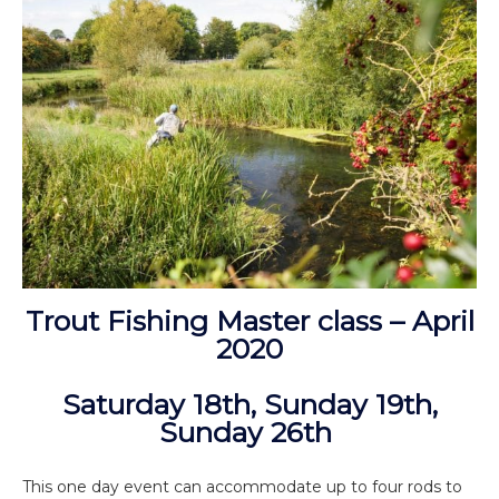
Trout Fishing Master class – April
2020
Saturday 18th, Sunday 19th,
Sunday 26th
This one day event can accommodate up to four rods to