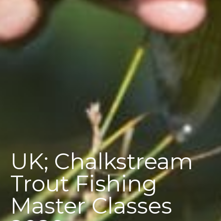
UK; Chalkstream
Trout Fishing
Master Classes