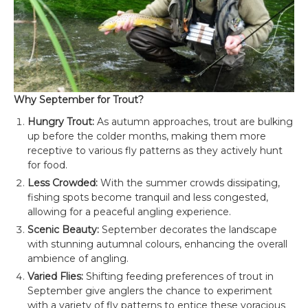
Why September for Trout?
Hungry Trout:
As autumn approaches, trout are bulking
up before the colder months, making them more
receptive to various fly patterns as they actively hunt
for food.
Less Crowded:
With the summer crowds dissipating,
fishing spots become tranquil and less congested,
allowing for a peaceful angling experience.
Scenic Beauty:
September decorates the landscape
with stunning autumnal colours, enhancing the overall
ambience of angling.
Varied Flies:
Shifting feeding preferences of trout in
September give anglers the chance to experiment
with a variety of fly patterns to entice these voracious