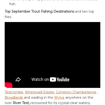
fish.
Top September Trout Fishing Destinations
and ten top
flies
Testcombe
,
Wherewell Estate
,
Compton Chamberlayne
,
Broadlands
and wading in the
Wylye
anywhere on the
river
River Test,
renowned for its crystal-clear waters,