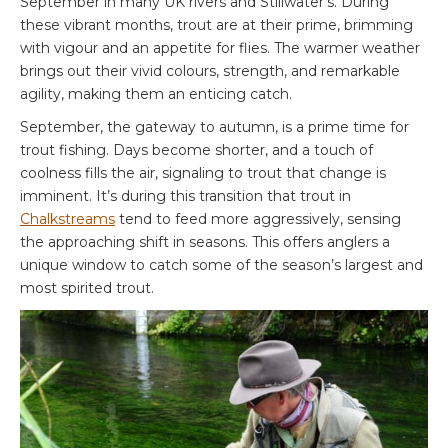
September in many UK rivers and Stillwater’s. During
these vibrant months, trout are at their prime, brimming
with vigour and an appetite for flies. The warmer weather
brings out their vivid colours, strength, and remarkable
agility, making them an enticing catch.
September, the gateway to autumn, is a prime time for
trout fishing. Days become shorter, and a touch of
coolness fills the air, signaling to trout that change is
imminent. It’s during this transition that trout in
Chalkstreams
tend to feed more aggressively, sensing
the approaching shift in seasons. This offers anglers a
unique window to catch some of the season’s largest and
most spirited trout.