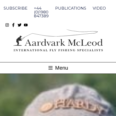
Skip
to
SUBSCRIBE
+44
PUBLICATIONS
VIDEO
content
(0)1980
847389
Menu