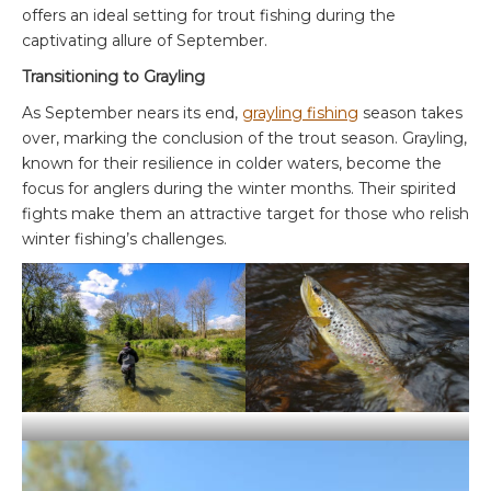
offers an ideal setting for trout fishing during the
captivating allure of September.
Transitioning to Grayling
As September nears its end,
grayling fishing
season takes
over, marking the conclusion of the trout season. Grayling,
known for their resilience in colder waters, become the
focus for anglers during the winter months. Their spirited
fights make them an attractive target for those who relish
winter fishing’s challenges.