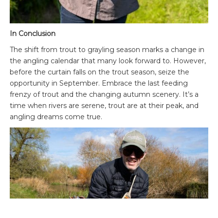
In Conclusion
The shift from trout to grayling season marks a change in
the angling calendar that many look forward to. However,
before the curtain falls on the trout season, seize the
opportunity in September. Embrace the last feeding
frenzy of trout and the changing autumn scenery. It’s a
time when rivers are serene, trout are at their peak, and
angling dreams come true.