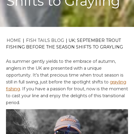
Shifts to Grayling
HOME
|
FISH TAILS BLOG
|
UK; SEPTEMBER TROUT
FISHING BEFORE THE SEASON SHIFTS TO GRAYLING
As summer gently yields to the embrace of autumn,
anglers in the UK are presented with a unique
opportunity. It’s that precious time when trout season is
still in full swing, just before the spotlight shifts to
grayling
fishing
. If you have a passion for trout, now is the moment
to cast your line and enjoy the delights of this transitional
period.