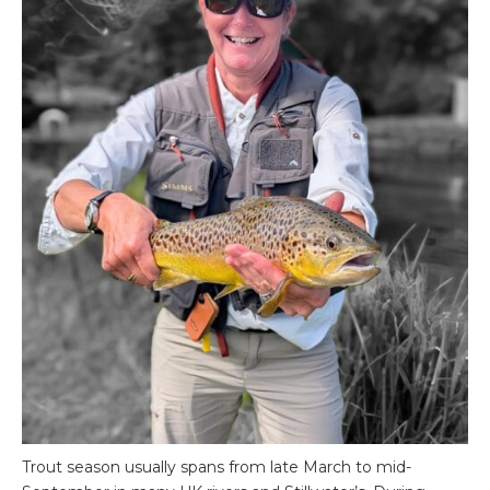
Trout season usually spans from late March to mid-