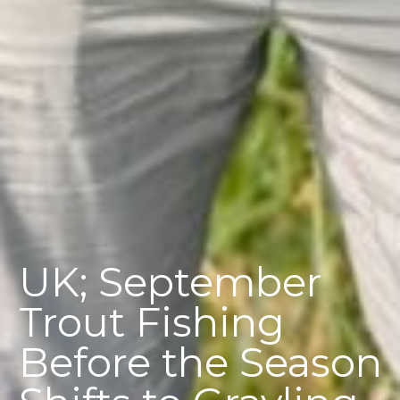
UK; September
Trout Fishing
Before the Season