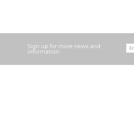
Sign up for more news and
Ema
information:
EXPLORE THE AARDVARK MCLEOD WEB
Our Holidays
Bespoke Travel
W
Search
Events
About us
S
Copyright 2007-2026 Aardvark McLeod. All rights reser