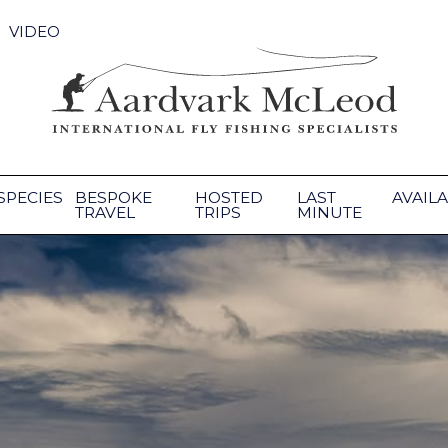
VIDEO
SPECIES
BESPOKE
HOSTED
LAST
AVAILA
TRAVEL
TRIPS
MINUTE