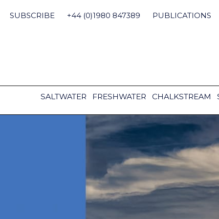
Skip
to
SUBSCRIBE
+44 (0)1980 847389
PUBLICATIONS
content
SALTWATER
FRESHWATER
CHALKSTREAM