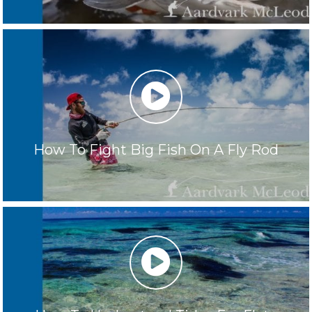
play
How To Fight Big Fish On A Fly Rod
play