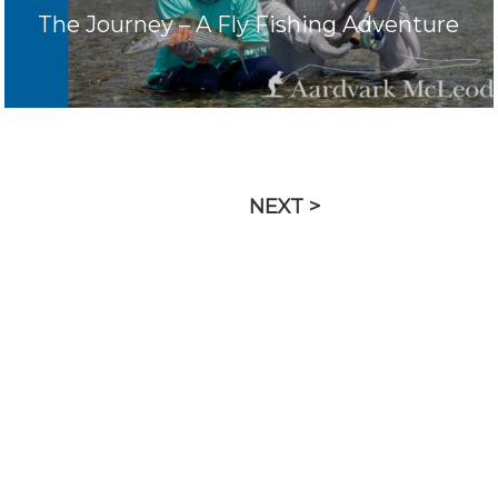
The Journey – A Fly Fishing Adventure
NEXT >