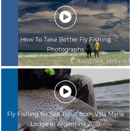
play
How To Take Better Fly Fishing
Photographs
play
Fly Fishing for Sea Trout from Villa Maria
Lodge in Argentina 2019