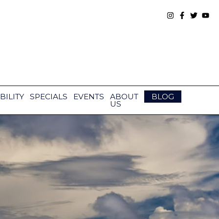
BILITY
SPECIALS
EVENTS
ABOUT
BLOG
US