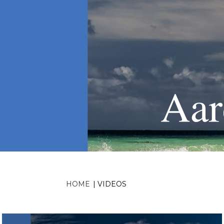
HOME
|
VIDEOS