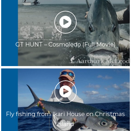
play
GT HUNT – Cosmoledo (Full Movie)
play
Fly fishing from Ikari House on Christmas
Island