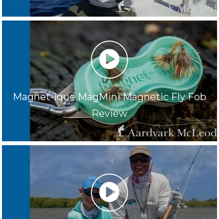
play
Magnet-ique MagMini Magnetic Fly Fob
Review
play