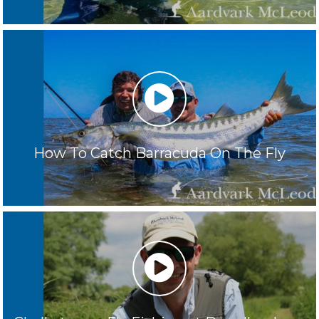
play
How To Catch Barracuda On The Fly
play