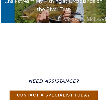
Chalkstream Fly Fishing at Broadlands on
the River Test
NEED ASSISTANCE?
CONTACT A SPECIALIST TODAY