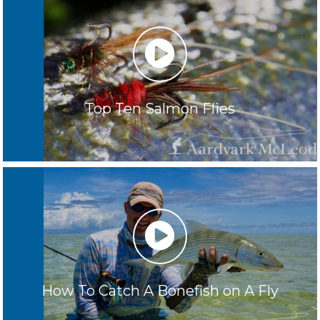
play
Top Ten Salmon Flies
play
How To Catch A Bonefish on A Fly