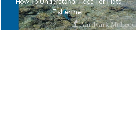
How To Understand Tides For Flats
Fishermen