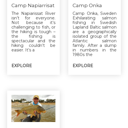
Camp Napiarrisat
Camp Onka
The Napiarissat River
Camp Onka, Sweden
isn’t for everyone.
Exhilarating salmon
Not because it’s
fishing in Swedish
challenging to fish, or
Lapland Baltic salmon
the hiking is tough –
are a geographically
the fishing is
isolated group of the
spectacular and the
Atlantic salmon
hiking couldn’t be
family. After a slump
easier. It’s a
in numbers in the
1980s the
EXPLORE
EXPLORE