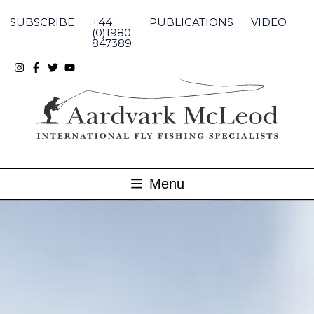
Skip
to
SUBSCRIBE
+44
PUBLICATIONS
VIDEO
content
(0)1980
847389
Menu