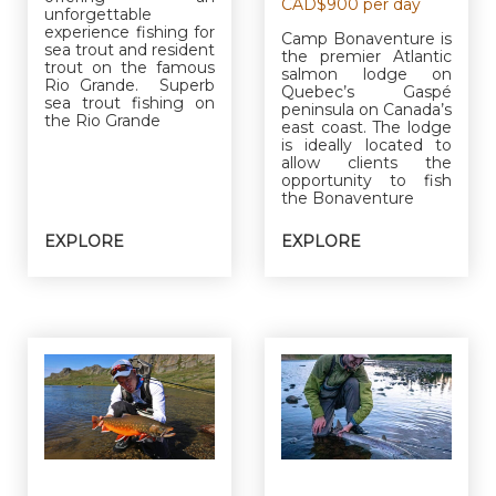
CAD$900 per day
unforgettable
experience fishing for
Camp Bonaventure is
sea trout and resident
the premier Atlantic
trout on the famous
salmon lodge on
Rio Grande. Superb
Quebec’s Gaspé
sea trout fishing on
peninsula on Canada’s
the Rio Grande
east coast. The lodge
is ideally located to
allow clients the
opportunity to fish
the Bonaventure
EXPLORE
EXPLORE