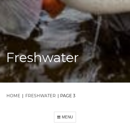
Freshwater
HOME
|
FRESHWATER
|
PAGE 3
MENU