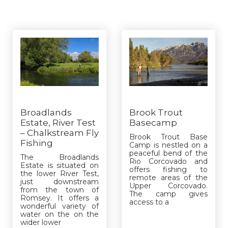
Broadlands
Brook Trout
Estate, River Test
Basecamp
– Chalkstream Fly
Brook Trout Base
Fishing
Camp is nestled on a
peaceful bend of the
The Broadlands
Rio Corcovado and
Estate is situated on
offers fishing to
the lower River Test,
remote areas of the
just downstream
Upper Corcovado.
from the town of
The camp gives
Romsey. It offers a
access to a
wonderful variety of
water on the on the
wider lower