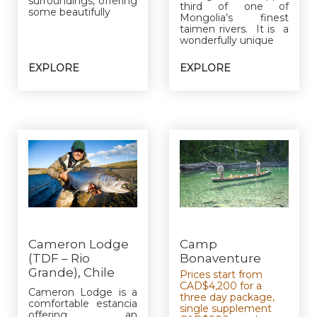
surroundings, offering
third of one of
some beautifully
Mongolia’s finest
taimen rivers. It is a
wonderfully unique
EXPLORE
EXPLORE
Cameron Lodge
Camp
(TDF – Rio
Bonaventure
Grande), Chile
Prices start from
CAD$4,200 for a
Cameron Lodge is a
three day package,
comfortable estancia
single supplement
offering an