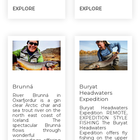
EXPLORE
EXPLORE
Brunná
Buryat
Headwaters
River Brunná in
Expedition
Öxarfjordur is a gin
clear Arctic char and
Buryat Headwaters
sea trout river on the
Expedition REMOTE,
north east coast of
EXPEDITION STYLE
Iceland. The
FISHING The Buryat
spectacular Brunná
Headwaters
flows through
Expedition offers fly
wonderful
fishing on the upper