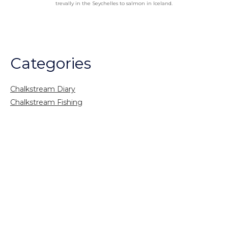
trevally in the Seychelles to salmon in Iceland.
Categories
Chalkstream Diary
Chalkstream Fishing
Combination trips
Destination
availability
Destination feature
Diving reports
Fishing reports
Freshwater fishing
General
Grayling Fishing