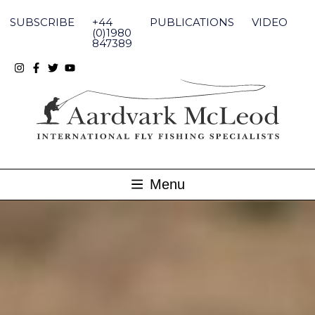
Skip
to
SUBSCRIBE
+44
PUBLICATIONS
VIDEO
content
(0)1980
847389
Menu