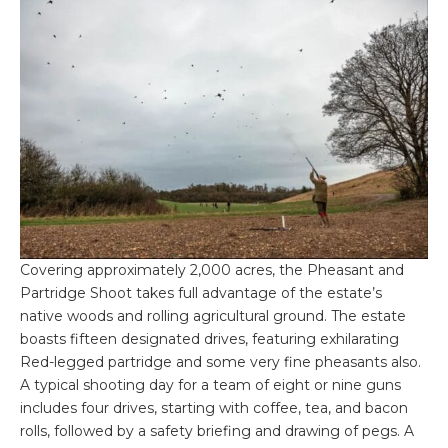
Covering approximately 2,000 acres, the Pheasant and
Partridge Shoot takes full advantage of the estate’s
native woods and rolling agricultural ground. The estate
boasts fifteen designated drives, featuring exhilarating
Red-legged partridge and some very fine pheasants also.
A typical shooting day for a team of eight or nine guns
includes four drives, starting with coffee, tea, and bacon
rolls, followed by a safety briefing and drawing of pegs. A