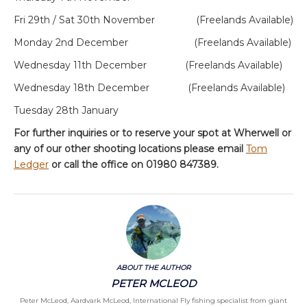
Fri 29
th
/ Sat 30
th
November (Freelands Available)
Monday 2
nd
December (Freelands Available)
Wednesday 11
th
December (Freelands Available)
Wednesday 18
th
December (Freelands Available)
Tuesday 28
th
January
For further inquiries or to reserve your spot at Wherwell or
any of our other shooting locations please email
Tom
Ledger
or call the office on 01980 847389.
ABOUT THE AUTHOR
PETER MCLEOD
Peter McLeod, Aardvark McLeod, International Fly fishing specialist from giant