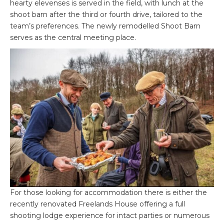
hearty elevenses is served in the field, with lunch at the
shoot barn after the third or fourth drive, tailored to the
team’s preferences. The newly remodelled Shoot Barn
serves as the central meeting place.
For those looking for accommodation there is either the
recently renovated Freelands House offering a full
shooting lodge experience for intact parties or numerous