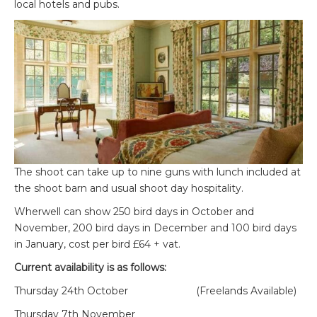
local hotels and pubs.
The shoot can take up to nine guns with lunch included at
the shoot barn and usual shoot day hospitality.
Wherwell can show 250 bird days in October and
November, 200 bird days in December and 100 bird days
in January, cost per bird £64 + vat.
Current availability is as follows:
Thursday 24
th
October (Freelands Available)
Thursday 7
th
November