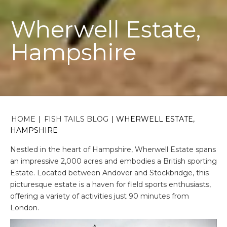
Wherwell Estate,
Hampshire
HOME
|
FISH TAILS BLOG
|
WHERWELL ESTATE,
HAMPSHIRE
Nestled in the heart of Hampshire, Wherwell Estate spans
an impressive 2,000 acres and embodies a British sporting
Estate. Located between Andover and Stockbridge, this
picturesque estate is a haven for field sports enthusiasts,
offering a variety of activities just 90 minutes from
London.