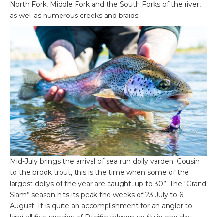
North Fork, Middle Fork and the South Forks of the river,
as well as numerous creeks and braids.
Mid-July brings the arrival of sea run dolly varden. Cousin
to the brook trout, this is the time when some of the
largest dollys of the year are caught, up to 30”. The “Grand
Slam” season hits its peak the weeks of 23 July to 6
August. It is quite an accomplishment for an angler to