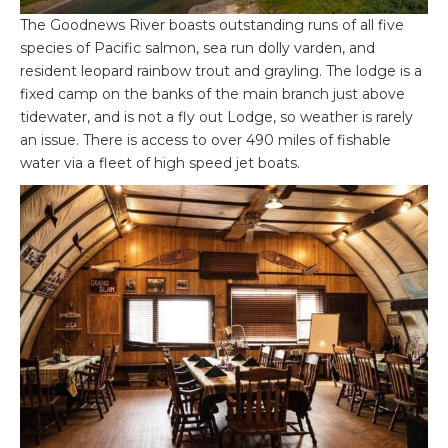
The Goodnews River boasts outstanding runs of all five
species of Pacific salmon, sea run dolly varden, and
resident leopard rainbow trout and grayling. The lodge is a
fixed camp on the banks of the main branch just above
tidewater, and is not a fly out Lodge, so weather is rarely
an issue. There is access to over 490 miles of fishable
water via a fleet of high speed jet boats.