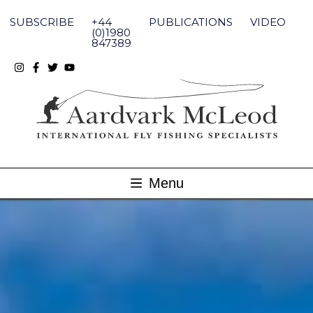
Skip
to
SUBSCRIBE
+44
PUBLICATIONS
VIDEO
content
(0)1980
847389
Menu