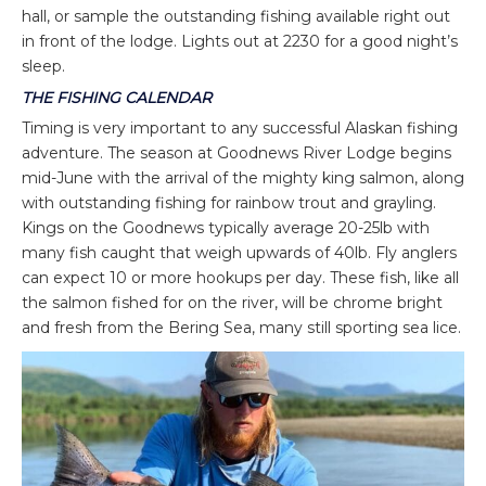
hall, or sample the outstanding fishing available right out
in front of the lodge. Lights out at 2230 for a good night’s
sleep.
THE FISHING CALENDAR
Timing is very important to any successful Alaskan fishing
adventure. The season at Goodnews River Lodge begins
mid-June with the arrival of the mighty king salmon, along
with outstanding fishing for rainbow trout and grayling.
Kings on the Goodnews typically average 20-25lb with
many fish caught that weigh upwards of 40lb. Fly anglers
can expect 10 or more hookups per day. These fish, like all
the salmon fished for on the river, will be chrome bright
and fresh from the Bering Sea, many still sporting sea lice.