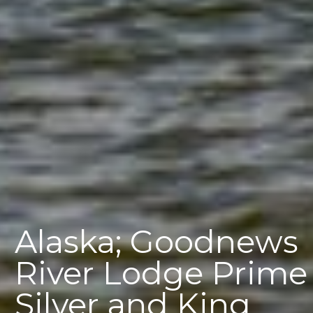
Alaska; Goodnews
River Lodge Prime
Silver and King