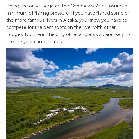
Being the only Lodge on the Goodnews River assures a
minimum of fishing pressure. If you have fished some of
the more famous rivers in Alaska, you know you have to
compete for the best spots on the river with other
Lodges. Not here. The only other anglers you are likely to
see are your camp mates.