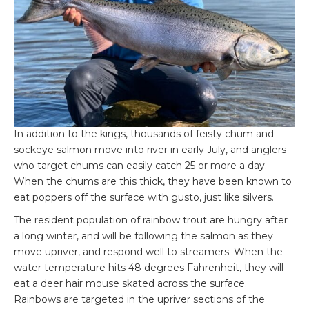
In addition to the kings, thousands of feisty chum and
sockeye salmon move into river in early July, and anglers
who target chums can easily catch 25 or more a day.
When the chums are this thick, they have been known to
eat poppers off the surface with gusto, just like silvers.
The resident population of rainbow trout are hungry after
a long winter, and will be following the salmon as they
move upriver, and respond well to streamers. When the
water temperature hits 48 degrees Fahrenheit, they will
eat a deer hair mouse skated across the surface.
Rainbows are targeted in the upriver sections of the