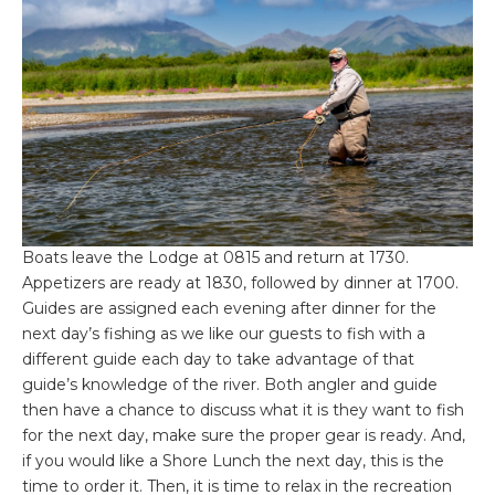
Boats leave the Lodge at 0815 and return at 1730.
Appetizers are ready at 1830, followed by dinner at 1700.
Guides are assigned each evening after dinner for the
next day’s fishing as we like our guests to fish with a
different guide each day to take advantage of that
guide’s knowledge of the river. Both angler and guide
then have a chance to discuss what it is they want to fish
for the next day, make sure the proper gear is ready. And,
if you would like a Shore Lunch the next day, this is the
time to order it. Then, it is time to relax in the recreation