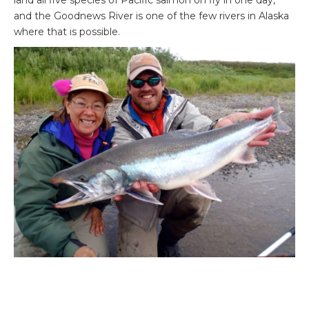
land all five species of Pacific salmon on fly in one day,
and the Goodnews River is one of the few rivers in Alaska
where that is possible.
Goodnews River Lodge is perhaps best known for the
outstanding silver salmon run, very similar to Atlantic
salmon. The first silver is usually caught around mid-July,