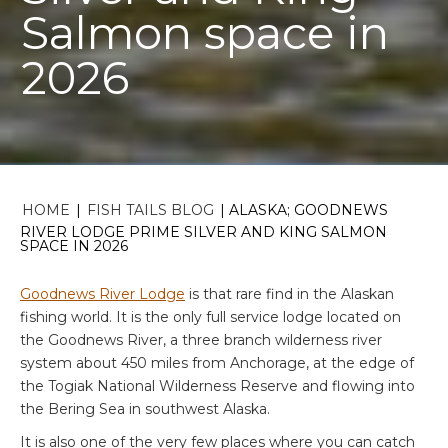
Salmon space in
2026
HOME
|
FISH TAILS BLOG
|
ALASKA; GOODNEWS
RIVER LODGE PRIME SILVER AND KING SALMON
SPACE IN 2026
Goodnews River Lodge
is that rare find in the Alaskan
fishing world. It is the only full service lodge located on
the Goodnews River, a three branch wilderness river
system about 450 miles from Anchorage, at the edge of
the Togiak National Wilderness Reserve and flowing into
the Bering Sea in southwest Alaska.
It is also one of the very few places where you can catch