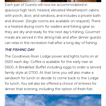
Each pair of Guests will now be accommodated in
spacious high tech, heated, elevated Weatherport cabins
with porch, door, and windows, and includes a private bath
and shower. (Single rooms are available on request). There
is a heated drying room for waders and fishing gear so
they are dry and ready for the next day’s fishing. Gourmet
meals are served in the dining hall, and after dinner guests
can relax in the recreation hall after a long day of fishing.
THE FISHING DAY
The Goodnews River Lodge power and lights turns on at
0530 each day. Coffee is available for the early riser at
0600. A Breakfast Buffet including eggs to order is served
family style at 0700. At that time you will also make a
sandwich for lunch or decide to come back to the Lodge
for lunch. You will also be offered a choice of entrees for
dinner that evening, including the option of fresh fish.