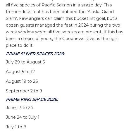
all five species of Pacific Salmon in a single day. This
tremendous feat has been dubbed the ‘Alaska Grand
Slam’. Few anglers can claim this bucket list goal, but a
dozen guests managed the feat in 2024 during the two
week window when all five species are present. If this has
been a dream of yours, the Goodnews River is the right
place to do it.
PRIME SLIVER SPACES 2026:
July 29 to August 5
August 5 to 12
August 19 to 26
September 2 to 9
PRIME KING SPACE 2026:
June 17 to 24
June 24 to July 1
July 1 to 8