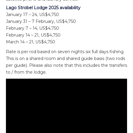
Lago Strobel Lodge 2025 availability
January 17 – 24, US$4,750
January 31 – 7 February, US$4,750
February 7 – 14, US$4,750
February 14 – 21, US$4,750
March 14 – 21, US$4,750
Rate is per rod based on seven nights six full days fishing.
This is on a shared room and shared guide basis (two rods
per guide). Please also note that this includes the transfers
to / from the lodge.