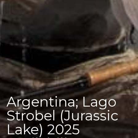
Argentina; Lago
Strobel (Jurassic
Lake) 2025