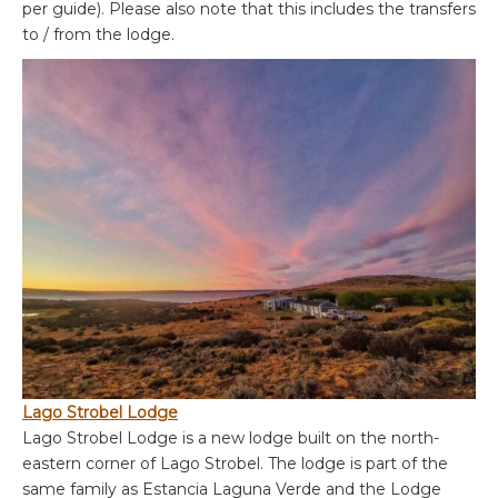
per guide). Please also note that this includes the transfers
to / from the lodge.
Lago Strobel Lodge
Lago Strobel Lodge is a new lodge built on the north-
eastern corner of Lago Strobel. The lodge is part of the
same family as Estancia Laguna Verde and the Lodge