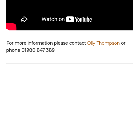
For more information please contact
Olly Thompson
or
phone 01980 847 389
ABOUT THE AUTHOR
OLLY THOMPSON
Before joining Aardvark McLeod, Olly spent the last decade guiding on some of
the world’s most remote and exclusive fisheries.