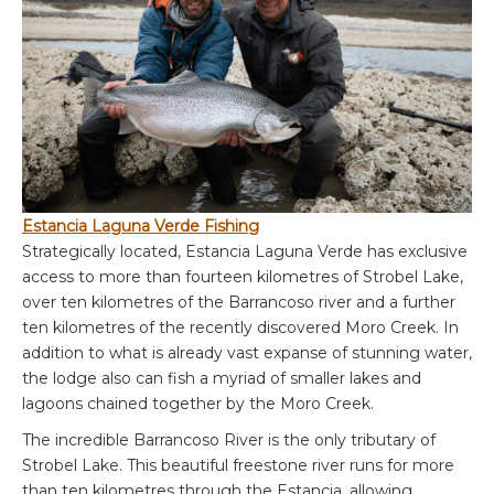
Estancia Laguna Verde Fishing
Strategically located, Estancia Laguna Verde has exclusive
access to more than fourteen kilometres of Strobel Lake,
over ten kilometres of the Barrancoso river and a further
ten kilometres of the recently discovered Moro Creek. In
addition to what is already vast expanse of stunning water,
the lodge also can fish a myriad of smaller lakes and
lagoons chained together by the Moro Creek.
The incredible Barrancoso River is the only tributary of
Strobel Lake. This beautiful freestone river runs for more
than ten kilometres through the Estancia, allowing