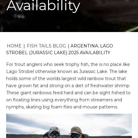
Availability
HOME
|
FISH TAILS BLOG
|
ARGENTINA; LAGO
STROBEL (JURASSIC LAKE) 2025 AVAILABILITY
For trout anglers who seek trophy fish, the is no place like
Lago Strobel otherwise known as Jurassic Lake. The lake
holds some of the worlds largest wild rainbow trout that
have grown fat and strong on a diet of freshwater shrimp.
These giant rainbows feed hard and can be sight fished to
on floating lines using everything from streamers and
nymphs, skating big foam flies and mouse patterns.