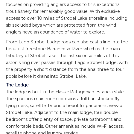
focuses on providing anglers access to this exceptional
trout fishery for remarkably good value. With exclusive
access to over 10 miles of Strobel Lake shoreline including
six secluded bays which are protected from the wind
anglers have an abundance of water to explore.
From Lago Strobel Lodge rods can also cast a line into the
beautiful freestone Barrancoso River which is the main
tributary of Strobel Lake. The last six or so miles of this
astonishing river passes through Lago Strobel Lodge, with
the property a short distance from the final three to four
pools before it drains into Strobel Lake.
The Lodge
The lodge is built in the classic Patagonian estancia style.
The spacious main room contains a full bar, stocked fly
tying desk, satellite TV and a beautiful panoramic view of
Strobel Lake. Adjacent to the main lodge, four double
bedrooms offer plenty of space, private bathrooms and
comfortable beds. Other amenities include Wi-Fi access,
satellite phone and laundry service.