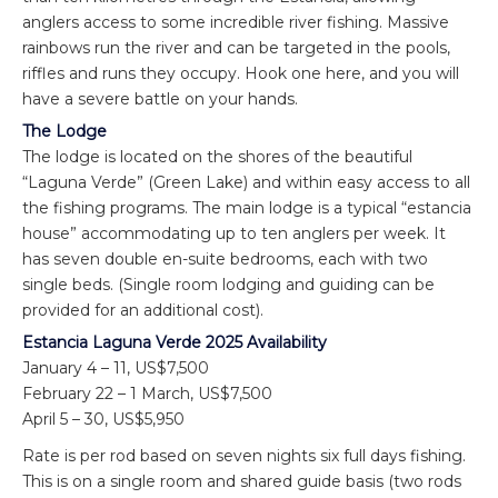
anglers access to some incredible river fishing. Massive
rainbows run the river and can be targeted in the pools,
riffles and runs they occupy. Hook one here, and you will
have a severe battle on your hands.
The Lodge
The lodge is located on the shores of the beautiful
“Laguna Verde” (Green Lake) and within easy access to all
the fishing programs. The main lodge is a typical “estancia
house” accommodating up to ten anglers per week. It
has seven double en-suite bedrooms, each with two
single beds. (Single room lodging and guiding can be
provided for an additional cost).
Estancia Laguna Verde 2025 Availability
January 4 – 11, US$7,500
February 22 – 1 March, US$7,500
April 5 – 30, US$5,950
Rate is per rod based on seven nights six full days fishing.
This is on a single room and shared guide basis (two rods