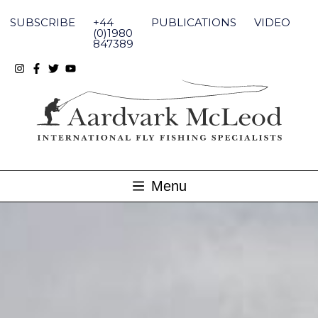
Skip
to
SUBSCRIBE
+44
PUBLICATIONS
VIDEO
content
(0)1980
847389
Menu