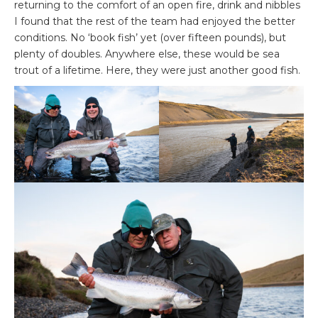
returning to the comfort of an open fire, drink and nibbles
I found that the rest of the team had enjoyed the better
conditions. No ‘book fish’ yet (over fifteen pounds), but
plenty of doubles. Anywhere else, these would be sea
trout of a lifetime. Here, they were just another good fish.