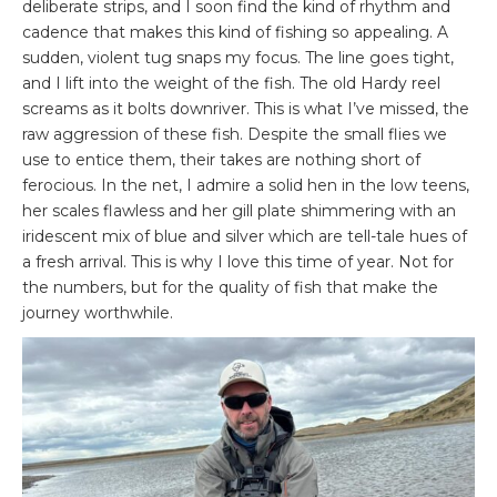
deliberate strips, and I soon find the kind of rhythm and
cadence that makes this kind of fishing so appealing. A
sudden, violent tug snaps my focus. The line goes tight,
and I lift into the weight of the fish. The old Hardy reel
screams as it bolts downriver. This is what I’ve missed, the
raw aggression of these fish. Despite the small flies we
use to entice them, their takes are nothing short of
ferocious. In the net, I admire a solid hen in the low teens,
her scales flawless and her gill plate shimmering with an
iridescent mix of blue and silver which are tell-tale hues of
a fresh arrival. This is why I love this time of year. Not for
the numbers, but for the quality of fish that make the
journey worthwhile.