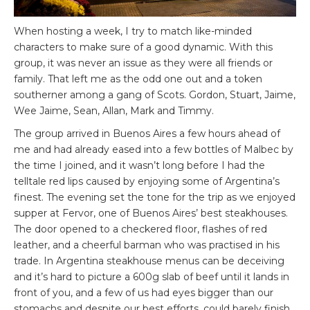
When hosting a week, I try to match like-minded
characters to make sure of a good dynamic. With this
group, it was never an issue as they were all friends or
family. That left me as the odd one out and a token
southerner among a gang of Scots. Gordon, Stuart, Jaime,
Wee Jaime, Sean, Allan, Mark and Timmy.
The group arrived in Buenos Aires a few hours ahead of
me and had already eased into a few bottles of Malbec by
the time I joined, and it wasn’t long before I had the
telltale red lips caused by enjoying some of Argentina’s
finest. The evening set the tone for the trip as we enjoyed
supper at Fervor, one of Buenos Aires’ best steakhouses.
The door opened to a checkered floor, flashes of red
leather, and a cheerful barman who was practised in his
trade. In Argentina steakhouse menus can be deceiving
and it’s hard to picture a 600g slab of beef until it lands in
front of you, and a few of us had eyes bigger than our
stomachs and despite our best efforts, could barely finish