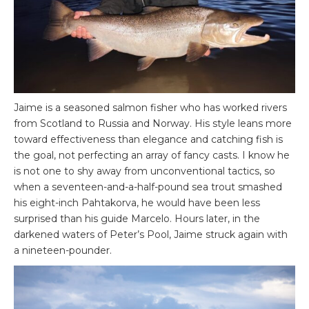
Jaime is a seasoned salmon fisher who has worked rivers
from Scotland to Russia and Norway. His style leans more
toward effectiveness than elegance and catching fish is
the goal, not perfecting an array of fancy casts. I know he
is not one to shy away from unconventional tactics, so
when a seventeen-and-a-half-pound sea trout smashed
his eight-inch Pahtakorva, he would have been less
surprised than his guide Marcelo. Hours later, in the
darkened waters of Peter’s Pool, Jaime struck again with
a nineteen-pounder.