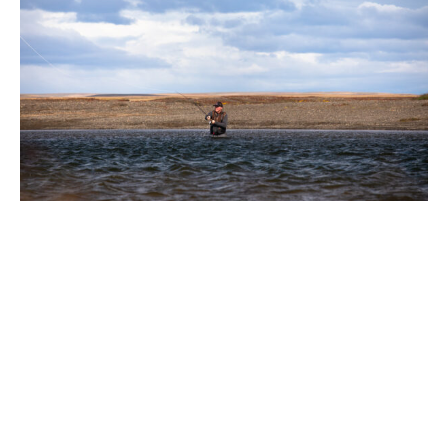
Back at the lodge, the food is always exceptional, but this
year reached new heights thanks to the addition of a
pastry chef. As someone with a particular weakness for
sweet things, I found myself consistently spoiled, and
each lunch and evening, we were treated to some of the
finest puddings I have had which was a sentiment shared
by the rest of the table.