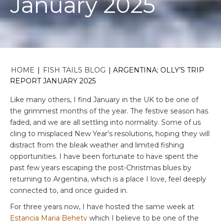
January 2025
HOME
|
FISH TAILS BLOG
|
ARGENTINA; OLLY’S TRIP
REPORT JANUARY 2025
Like many others, I find January in the UK to be one of
the grimmest months of the year. The festive season has
faded, and we are all settling into normality. Some of us
cling to misplaced New Year’s resolutions, hoping they will
distract from the bleak weather and limited fishing
opportunities. I have been fortunate to have spent the
past few years escaping the post-Christmas blues by
returning to Argentina, which is a place I love, feel deeply
connected to, and once guided in.
For three years now, I have hosted the same week at
Estancia Maria Behety
which I believe to be one of the