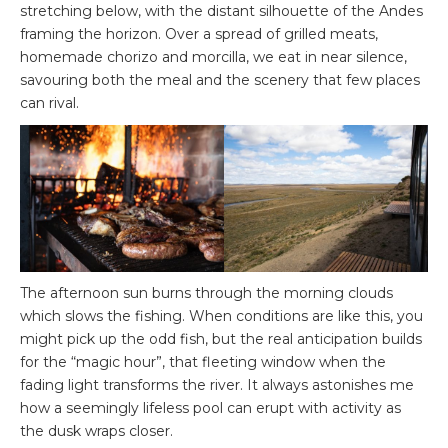
stretching below, with the distant silhouette of the Andes
framing the horizon. Over a spread of grilled meats,
homemade chorizo and morcilla, we eat in near silence,
savouring both the meal and the scenery that few places
can rival.
The afternoon sun burns through the morning clouds
which slows the fishing. When conditions are like this, you
might pick up the odd fish, but the real anticipation builds
for the “magic hour”, that fleeting window when the
fading light transforms the river. It always astonishes me
how a seemingly lifeless pool can erupt with activity as
the dusk wraps closer.