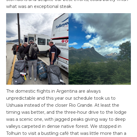
what was an exceptional steak.
The domestic flights in Argentina are always
unpredictable and this year our schedule took us to
Ushuaia instead of the closer Rio Grande. At least the
timing was better, and the three-hour drive to the lodge
was a scenic one, with jagged peaks giving way to deep
valleys carpeted in dense native forest. We stopped in
Tolhuin to visit a bustling café that was little more than a