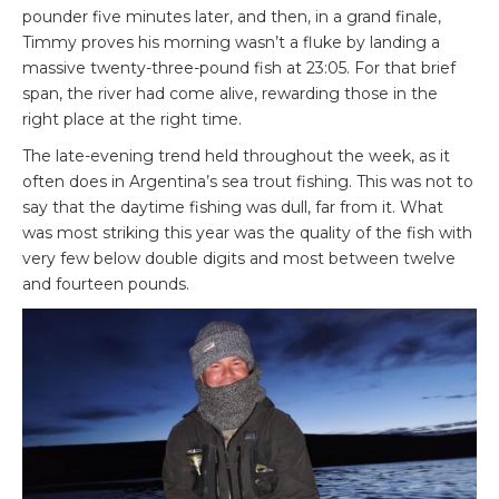
pounder five minutes later, and then, in a grand finale,
Timmy proves his morning wasn’t a fluke by landing a
massive twenty-three-pound fish at 23:05. For that brief
span, the river had come alive, rewarding those in the
right place at the right time.
The late-evening trend held throughout the week, as it
often does in Argentina’s sea trout fishing. This was not to
say that the daytime fishing was dull, far from it. What
was most striking this year was the quality of the fish with
very few below double digits and most between twelve
and fourteen pounds.