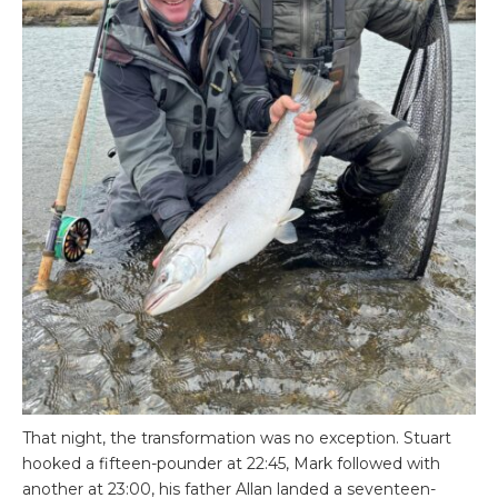
That night, the transformation was no exception. Stuart
hooked a fifteen-pounder at 22:45, Mark followed with
another at 23:00, his father Allan landed a seventeen-