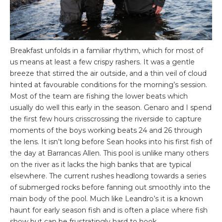
Breakfast unfolds in a familiar rhythm, which for most of
us means at least a few crispy rashers. It was a gentle
breeze that stirred the air outside, and a thin veil of cloud
hinted at favourable conditions for the morning’s session.
Most of the team are fishing the lower beats which
usually do well this early in the season. Genaro and I spend
the first few hours crisscrossing the riverside to capture
moments of the boys working beats 24 and 26 through
the lens. It isn’t long before Sean hooks into his first fish of
the day at Barrancas Allen. This pool is unlike many others
on the river as it lacks the high banks that are typical
elsewhere. The current rushes headlong towards a series
of submerged rocks before fanning out smoothly into the
main body of the pool. Much like Leandro’s it is a known
haunt for early season fish and is often a place where fish
show but can be frustratingly hard to hook.