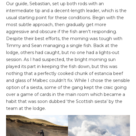
Our guide, Sebastian, set up both rods with an
intermediate tip and a decent-length leader, which is the
usual starting point for these conditions. Begin with the
most subtle approach, then gradually get more
aggressive and obscure if the fish aren’t responding.
Despite their best efforts, the morning was tough with
Timmy and Sean managing a single fish. Back at the
lodge, others had caught, but no one had a lights-out
session. As I had suspected, the bright morning sun
played its part in keeping the fish down, but this was
nothing that a perfectly cooked chunk of estancia beef
and glass of Malbec couldn’t fix. While I chose the sensible
option of a siesta, some of the gang kept the craic going
over a game of cards in the main room which became a
habit that was soon dubbed ‘the Scottish siesta’ by the
team at the lodge.