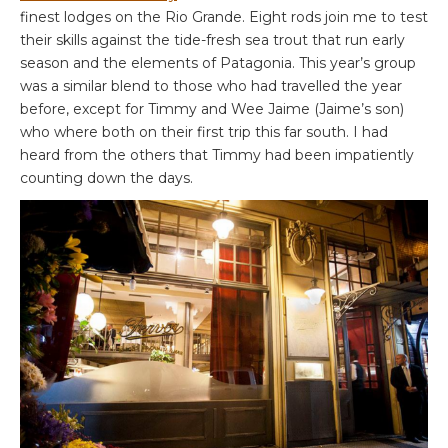
finest lodges on the Rio Grande. Eight rods join me to test
their skills against the tide-fresh sea trout that run early
season and the elements of Patagonia. This year’s group
was a similar blend to those who had travelled the year
before, except for Timmy and Wee Jaime (Jaime’s son)
who where both on their first trip this far south. I had
heard from the others that Timmy had been impatiently
counting down the days.