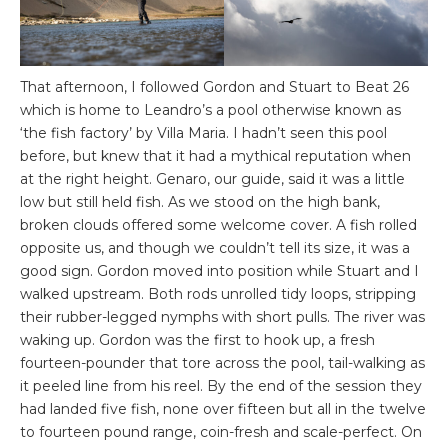
That afternoon, I followed Gordon and Stuart to Beat 26
which is home to Leandro’s a pool otherwise known as
‘the fish factory’ by Villa Maria. I hadn’t seen this pool
before, but knew that it had a mythical reputation when
at the right height. Genaro, our guide, said it was a little
low but still held fish. As we stood on the high bank,
broken clouds offered some welcome cover. A fish rolled
opposite us, and though we couldn’t tell its size, it was a
good sign. Gordon moved into position while Stuart and I
walked upstream. Both rods unrolled tidy loops, stripping
their rubber-legged nymphs with short pulls. The river was
waking up. Gordon was the first to hook up, a fresh
fourteen-pounder that tore across the pool, tail-walking as
it peeled line from his reel. By the end of the session they
had landed five fish, none over fifteen but all in the twelve
to fourteen pound range, coin-fresh and scale-perfect. On