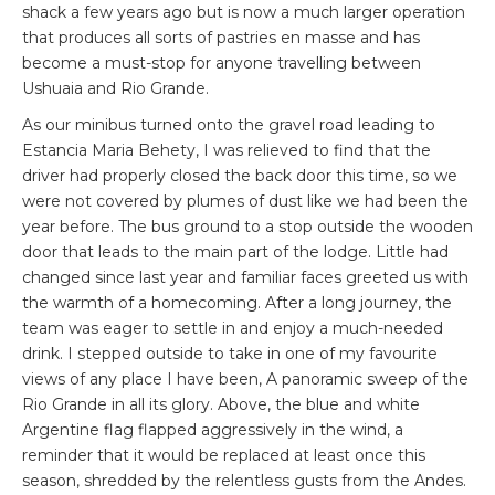
shack a few years ago but is now a much larger operation
that produces all sorts of pastries en masse and has
become a must-stop for anyone travelling between
Ushuaia and Rio Grande.
As our minibus turned onto the gravel road leading to
Estancia Maria Behety, I was relieved to find that the
driver had properly closed the back door this time, so we
were not covered by plumes of dust like we had been the
year before. The bus ground to a stop outside the wooden
door that leads to the main part of the lodge. Little had
changed since last year and familiar faces greeted us with
the warmth of a homecoming. After a long journey, the
team was eager to settle in and enjoy a much-needed
drink. I stepped outside to take in one of my favourite
views of any place I have been, A panoramic sweep of the
Rio Grande in all its glory. Above, the blue and white
Argentine flag flapped aggressively in the wind, a
reminder that it would be replaced at least once this
season, shredded by the relentless gusts from the Andes.