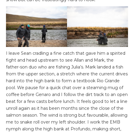
I leave Sean cradling a fine catch that gave him a spirited
fight and head upstream to see Allan and Mark, the
father-son duo who are fishing Julia’s. Mark landed a fish
from the upper section, a stretch where the current drives
hard into the high bank to form a textbook Rio Grande
pool. We pause for a quick chat over a steaming mug of
coffee before Genaro and I follow the dirt track to an open
beat for a few casts before lunch. It feels good to let a line
unroll again as it has been months since the close of the
salmon season. The wind is strong but favourable, allowing
me to snake roll over my left shoulder. I work the EMB
nymph along the high bank at Profundo, making short,