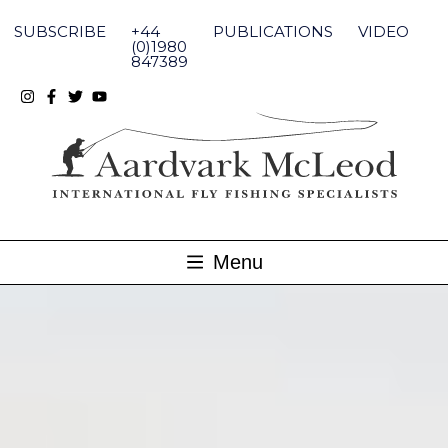
Skip
to
SUBSCRIBE
+44
PUBLICATIONS
VIDEO
content
(0)1980
847389
Menu