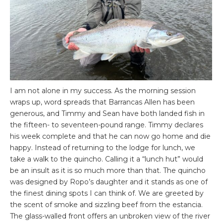
I am not alone in my success. As the morning session
wraps up, word spreads that Barrancas Allen has been
generous, and Timmy and Sean have both landed fish in
the fifteen- to seventeen-pound range. Timmy declares
his week complete and that he can now go home and die
happy. Instead of returning to the lodge for lunch, we
take a walk to the quincho. Calling it a “lunch hut” would
be an insult as it is so much more than that. The quincho
was designed by Ropo’s daughter and it stands as one of
the finest dining spots I can think of. We are greeted by
the scent of smoke and sizzling beef from the estancia.
The glass-walled front offers an unbroken view of the river