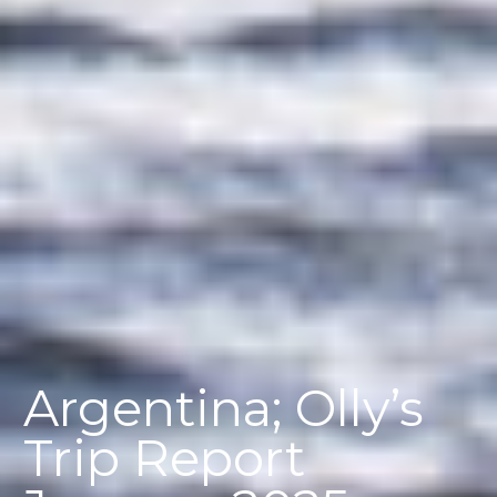
Argentina; Olly’s
Trip Report