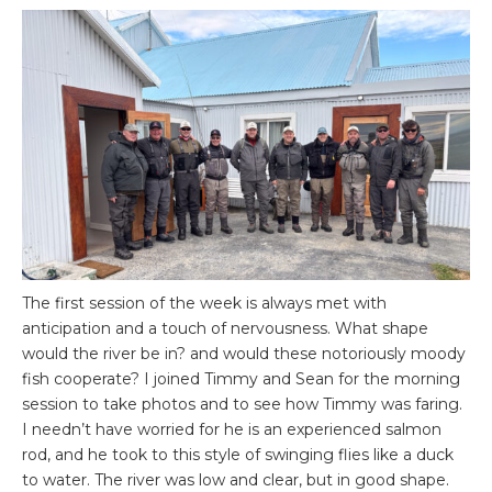
The first session of the week is always met with
anticipation and a touch of nervousness. What shape
would the river be in? and would these notoriously moody
fish cooperate? I joined Timmy and Sean for the morning
session to take photos and to see how Timmy was faring.
I needn’t have worried for he is an experienced salmon
rod, and he took to this style of swinging flies like a duck
to water. The river was low and clear, but in good shape.