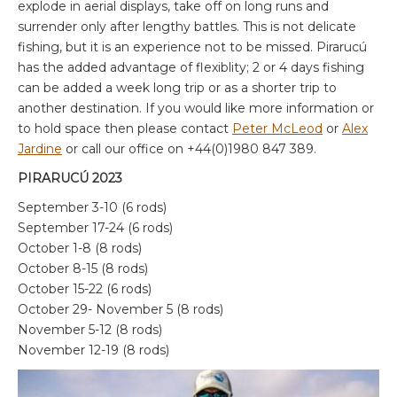
explode in aerial displays, take off on long runs and
surrender only after lengthy battles. This is not delicate
fishing, but it is an experience not to be missed. Pirarucú
has the added advantage of flexiblity; 2 or 4 days fishing
can be added a week long trip or as a shorter trip to
another destination. If you would like more information or
to hold space then please contact
Peter McLeod
or
Alex
Jardine
or call our office on +44(0)1980 847 389.
PIRARUCÚ 2023
September 3-10 (6 rods)
September 17-24 (6 rods)
October 1-8 (8 rods)
October 8-15 (8 rods)
October 15-22 (6 rods)
October 29- November 5 (8 rods)
November 5-12 (8 rods)
November 12-19 (8 rods)