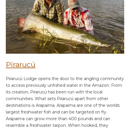
Pirarucú
Pirarucú Lodge opens the door to the angling community
to access previously unfished water in the Amazon. From
its creation, Pirarucú has been run with the local
communities. What sets Pirarucú apart from other
destinations is Arapaima. Arapaima are one of the worlds
largest freshwater fish and can be targeted on fly.
Arapaima can grow more than 400 pounds and can
resemble a freshwater tarpon. When hooked, they