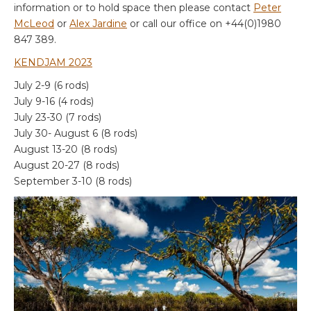
information or to hold space then please contact
Peter
McLeod
or
Alex Jardine
or call our office on +44(0)1980
847 389.
KE
NDJAM 2023
July 2-9 (6 rods)
July 9-16 (4 rods)
July 23-30 (7 rods)
July 30- August 6 (8 rods)
August 13-20 (8 rods)
August 20-27 (8 rods)
September 3-10 (8 rods)