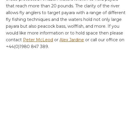
that reach more than 20 pounds. The clarity of the river
allows fly anglers to target payara with a range of different
fly fishing techniques and the waters hold not only large
payara but also peacock bass, wolffish, and more. If you
would like more information or to hold space then please
contact
Peter McLeod
or
Alex Jardine
or call our office on
+44(0)1980 847 389.
XINGU 2023
September 2-9 (8 rods)
September 9-16 (8 rods)
September 16-23 (8 rods)
September 23-30 (8 rods)
September 30 – October 7 (8 rods)
October 14-21 (7 rods)
October 21-28 (2 rods)
October 28- November 4 (8 rods)
November 4-11 (8 rods)
November 11-18 (8 rods)