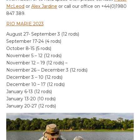
McLeod
or
Alex Jardine
or call our office on +44(0)1980
847 389.
RIO MARIE 2023
August 27- September 3 (12 rods)
September 17-24 (4 rods)
October 8-15 (5 rods)
November 5 – 12 (12 rods)
November 12 – 19 (12 rods) –
November 26 – December 3 (12 rods)
December 3 – 10 (12 rods)
December 10 – 17 (12 rods)
January 6-13 (12 rods)
January 13-20 (10 rods)
January 20-27 (12 rods)