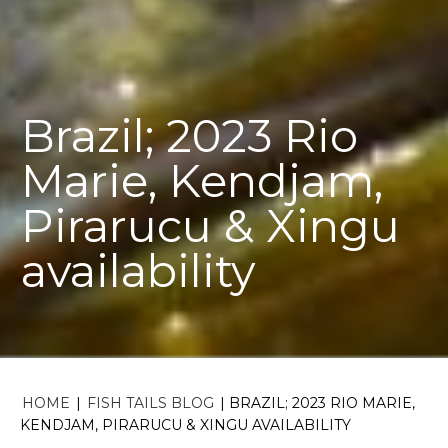
Brazil; 2023 Rio
Marie, Kendjam,
Pirarucu & Xingu
availability
HOME
|
FISH TAILS BLOG
|
BRAZIL; 2023 RIO MARIE,
KENDJAM, PIRARUCU & XINGU AVAILABILITY