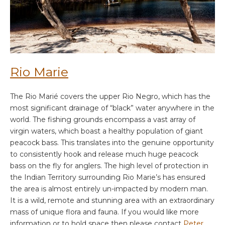
Rio Marie
The Rio Marié covers the upper Rio Negro, which has the
most significant drainage of “black” water anywhere in the
world. The fishing grounds encompass a vast array of
virgin waters, which boast a healthy population of giant
peacock bass. This translates into the genuine opportunity
to consistently hook and release much huge peacock
bass on the fly for anglers. The high level of protection in
the Indian Territory surrounding Rio Marie’s has ensured
the area is almost entirely un-impacted by modern man.
It is a wild, remote and stunning area with an extraordinary
mass of unique flora and fauna. If you would like more
information or to hold space then please contact
Peter