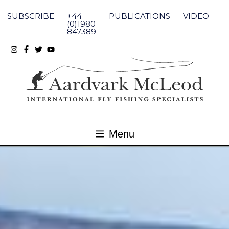
Skip
to
SUBSCRIBE
+44
PUBLICATIONS
VIDEO
content
(0)1980
847389
Menu