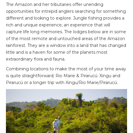
The Amazon and her tributaries offer unending
opportunities for intrepid anglers searching for something
different and looking to explore. Jungle fishing provides a
rich and unique experience, an experience that will
capture life long memories. The lodges below are in some
of the most remote and untouched areas of the Amazon
rainforest. They are a window into a land that has changed
little and is a haven for some of the planets most
extraordinary flora and fauna.
Combining locations to make the most of your time away
is quite straightforward; Rio Marie & Pirarucú. Xingu and
Pirarucú or a longer trip with Xingu/Rio Marie/Pirarucú.