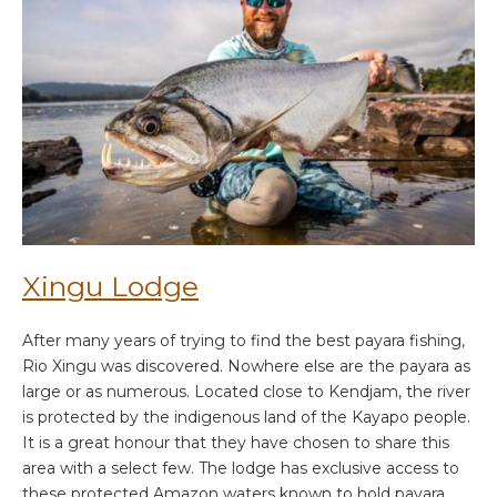
Xingu Lodge
After many years of trying to find the best payara fishing,
Rio Xingu was discovered. Nowhere else are the payara as
large or as numerous. Located close to Kendjam, the river
is protected by the indigenous land of the Kayapo people.
It is a great honour that they have chosen to share this
area with a select few. The lodge has exclusive access to
these protected Amazon waters known to hold payara