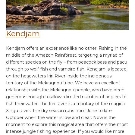
Kendjam
Kendjam offers an experience like no other. Fishing in the
middle of the Amazon Rainforest, targeting a myriad of
different species on the fly – from peacock bass and pacu
through to wolf-fish and vampire-fish. Kendjam is located
on the headwaters Iriri River inside the indigenous
territory of the Mekragnoti tribe. We have an excellent
relationship with the Mekragnoti people, who have been
generous enough to allow a limited number of anglers to
fish their water. The Iriri River is a tributary of the magical
Xingu River. The dry season runs from June to late
October when the water is low and clear. Now is the
moment to explore this magical area that offers the most
intense jungle fishing experience. If you would like more