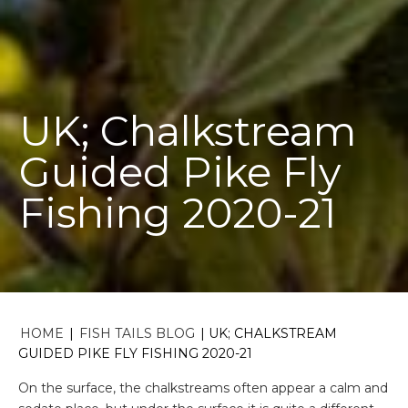
UK; Chalkstream
Guided Pike Fly
Fishing 2020-21
HOME
|
FISH TAILS BLOG
|
UK; CHALKSTREAM
GUIDED PIKE FLY FISHING 2020-21
On the surface, the chalkstreams often appear a calm and