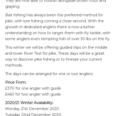
They are now able to flourish alongside brown trout and
grayling.
Bait fishing has always been the preferred method for
pike, with lure fishing coming a close second. With the
growth in dedicated anglers there is now a better
understanding on how to target them with fly tackle, with
some anglers even tempting fish of over 30 lbs on the fly.
This winter we will be offering guided trips on the middle
and lower River Test for pike. These days will be a great
way to discover pike fishing or to finesse your current
methods.
The days can be arranged for one or two anglers:
Price From:
£370 for one angler with guide
£460 for two angler with guide
2020/21 Winter Availability:
Monday 21st December 2020
Tuesday 22nd December 2020