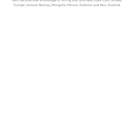
Alex has extensive knowledge of fishing East and West coast USA, Canada,
Europe, Iceland, Norway, Mongolia, Mexico, Australia and New Zealand.
Categories
Chalkstream Diary
Chalkstream Fishing
Combination trips
Destination
availability
Destination feature
Diving reports
Fishing reports
Freshwater fishing
General
Grayling Fishing