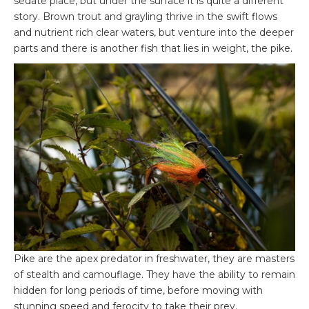
sedate place, but under the surface it is quite a different
story. Brown trout and grayling thrive in the swift flows
and nutrient rich clear waters, but venture into the deeper
parts and there is another fish that lies in weight, the pike.
Pike are the apex predator in freshwater, they are masters
of stealth and camouflage. They have the ability to remain
hidden for long periods of time, before moving with
stunning speed and ferocity to take their prey.