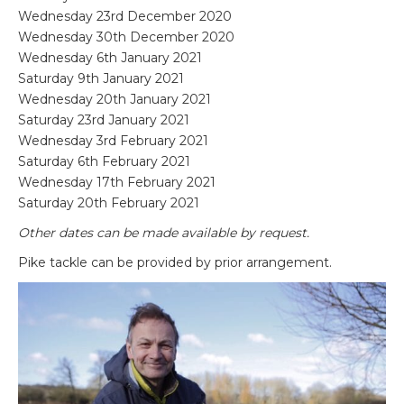
Wednesday 23rd December 2020
Wednesday 30th December 2020
Wednesday 6
th
January 2021
Saturday 9
th
January 2021
Wednesday 20
th
January 2021
Saturday 23
rd
January 2021
Wednesday 3
rd
February 2021
Saturday 6
th
February 2021
Wednesday 17
th
February 2021
Saturday 20
th
February 2021
Other dates can be made available by request.
Pike tackle can be provided by prior arrangement.