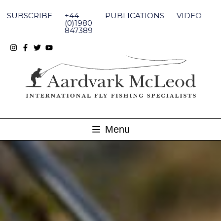
Skip
to
SUBSCRIBE
+44
PUBLICATIONS
VIDEO
content
(0)1980
847389
Menu