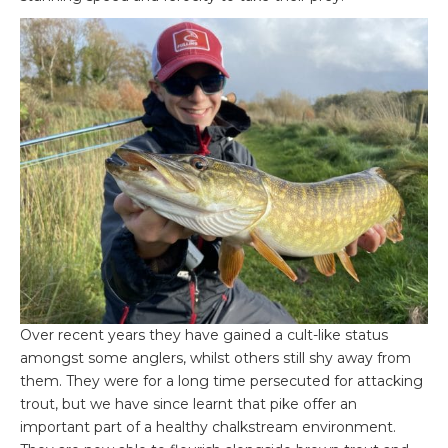
Over recent years they have gained a cult-like status
amongst some anglers, whilst others still shy away from
them. They were for a long time persecuted for attacking
trout, but we have since learnt that pike offer an
important part of a healthy chalkstream environment.