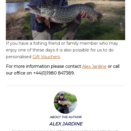
If you have a fishing friend or family member who may
enjoy one of these days it is also possible for us to do
personalised
Gift Vouchers
.
For more information please contact
Alex Jardine
or call
our office on +44(0)1980 847389.
ABOUT THE AUTHOR
ALEX JARDINE