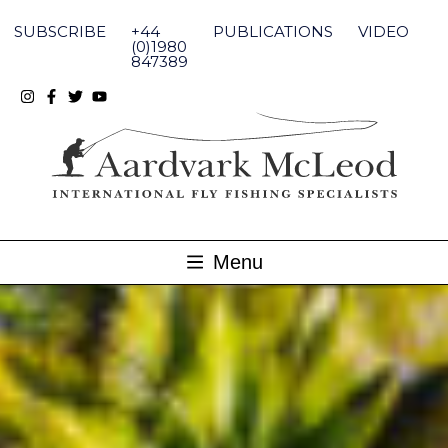
Skip
to
SUBSCRIBE
+44
PUBLICATIONS
VIDEO
content
(0)1980
847389
Menu