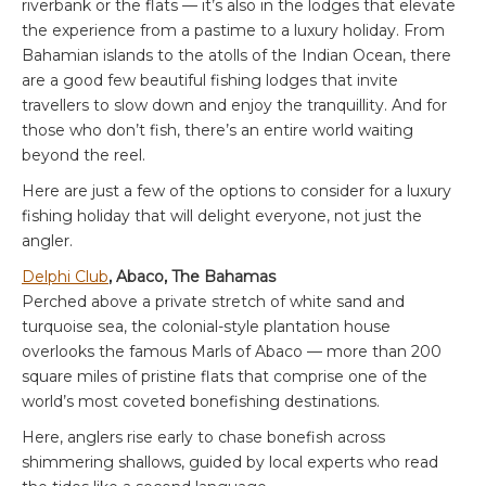
riverbank or the flats — it’s also in the lodges that elevate
the experience from a pastime to a luxury holiday. From
Bahamian islands to the atolls of the Indian Ocean, there
are a good few beautiful fishing lodges that invite
travellers to slow down and enjoy the tranquillity. And for
those who don’t fish, there’s an entire world waiting
beyond the reel.
Here are just a few of the options to consider for a luxury
fishing holiday that will delight everyone, not just the
angler.
Delphi Club
, Abaco, The Bahamas
Perched above a private stretch of white sand and
turquoise sea, the colonial-style plantation house
overlooks the famous Marls of Abaco — more than 200
square miles of pristine flats that comprise one of the
world’s most coveted bonefishing destinations.
Here, anglers rise early to chase bonefish across
shimmering shallows, guided by local experts who read