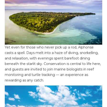
Yet even for those who never pick up a rod, Alphonse
casts a spell. Days melt into a haze of diving, snorkelling,
and relaxation, with evenings spent barefoot dining
beneath the starlit sky. Conservation is central to life here,
and guests are invited to join marine biologists in reef
monitoring and turtle tracking — an experience as
rewarding as any catch.