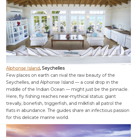
Alphonse Island
, Seychelles
Few places on earth can rival the raw beauty of the
Seychelles, and Alphonse Island — a coral drop in the
middle of the Indian Ocean — might just be the pinnacle.
Here, fly fishing reaches near-mythical status: giant
trevally, bonefish, triggerfish, and milkfish all patrol the
flats in abundance. The guides share an infectious passion
for this delicate marine world.