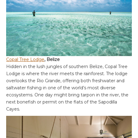
Copal Tree Lodge
, Belize
Hidden in the lush jungles of southern Belize, Copal Tree
Lodge is where the river meets the rainforest. The lodge
overlooks the Rio Grande, offering both freshwater and
saltwater fishing in one of the world’s most diverse
ecosystems. One day might bring tarpon in the river, the
next bonefish or permit on the flats of the Sapodilla
Cayes.