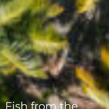
Fish from the