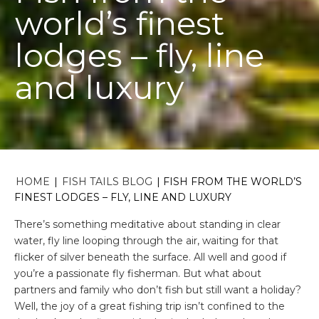
world’s finest
lodges – fly, line
and luxury
HOME
|
FISH TAILS BLOG
|
FISH FROM THE WORLD’S
FINEST LODGES – FLY, LINE AND LUXURY
There’s something meditative about standing in clear
water, fly line looping through the air, waiting for that
flicker of silver beneath the surface. All well and good if
you’re a passionate fly fisherman. But what about
partners and family who don’t fish but still want a holiday?
Well, the joy of a great fishing trip isn’t confined to the