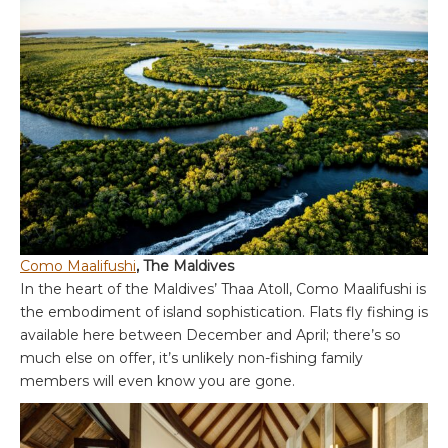
Como Maalifushi
, The Maldives
In the heart of the Maldives’ Thaa Atoll, Como Maalifushi is
the embodiment of island sophistication. Flats fly fishing is
available here between December and April; there’s so
much else on offer, it’s unlikely non-fishing family
members will even know you are gone.