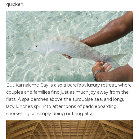
quicken.
But Kamalame Cay is also a barefoot luxury retreat, where
couples and families find just as much joy away from the
flats. A spa perches above the turquoise sea, and long,
lazy lunches spill into afternoons of paddleboarding,
snorkelling, or simply doing nothing at all.