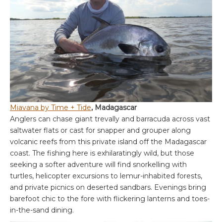
Miavana by Time + Tide
, Madagascar
Anglers can chase giant trevally and barracuda across vast
saltwater flats or cast for snapper and grouper along
volcanic reefs from this private island off the Madagascar
coast. The fishing here is exhilaratingly wild, but those
seeking a softer adventure will find snorkelling with
turtles, helicopter excursions to lemur-inhabited forests,
and private picnics on deserted sandbars. Evenings bring
barefoot chic to the fore with flickering lanterns and toes-
in-the-sand dining.