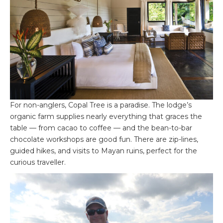
For non-anglers, Copal Tree is a paradise. The lodge’s
organic farm supplies nearly everything that graces the
table — from cacao to coffee — and the bean-to-bar
chocolate workshops are good fun. There are zip-lines,
guided hikes, and visits to Mayan ruins, perfect for the
curious traveller.