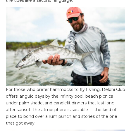
the tides like a second language.
For those who prefer hammocks to fly fishing, Delphi Club
offers languid days by the infinity pool, beach picnics
under palm shade, and candlelit dinners that last long
after sunset. The atmosphere is sociable — the kind of
place to bond over a rum punch and stories of the one
that got away.