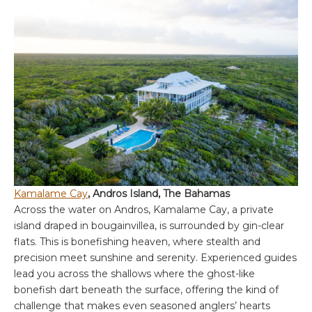
Kamalame Cay
, Andros Island, The Bahamas
Across the water on Andros, Kamalame Cay, a private
island draped in bougainvillea, is surrounded by gin-clear
flats. This is bonefishing heaven, where stealth and
precision meet sunshine and serenity. Experienced guides
lead you across the shallows where the ghost-like
bonefish dart beneath the surface, offering the kind of
challenge that makes even seasoned anglers’ hearts