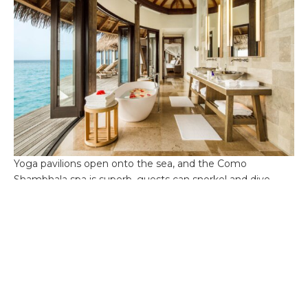
Yoga pavilions open onto the sea, and the Como
Shambhala spa is superb, guests can snorkel and dive
amid coral gardens or simply watch the water change
from sapphire to silver as the day fades away.