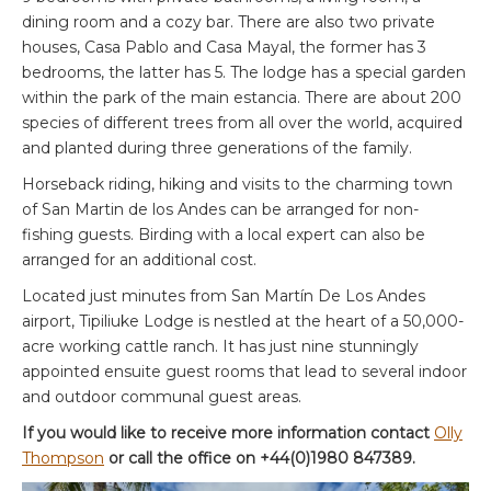
dining room and a cozy bar. There are also two private
houses, Casa Pablo and Casa Mayal, the former has 3
bedrooms, the latter has 5. The lodge has a special garden
within the park of the main estancia. There are about 200
species of different trees from all over the world, acquired
and planted during three generations of the family.
Horseback riding, hiking and visits to the charming town
of San Martin de los Andes can be arranged for non-
fishing guests. Birding with a local expert can also be
arranged for an additional cost.
Located just minutes from San Martín De Los Andes
airport, Tipiliuke Lodge is nestled at the heart of a 50,000-
acre working cattle ranch. It has just nine stunningly
appointed ensuite guest rooms that lead to several indoor
and outdoor communal guest areas.
If you would like to receive more information contact
Olly
Thompson
or call the office on +44(0)1980 847389.