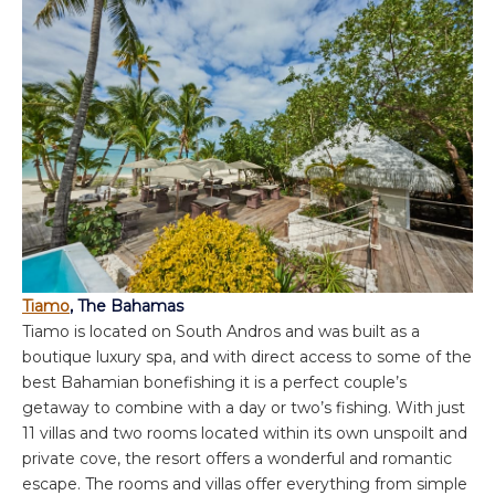
Tiamo
, The Bahamas
Tiamo is located on South Andros and was built as a
boutique luxury spa, and with direct access to some of the
best Bahamian bonefishing it is a perfect couple’s
getaway to combine with a day or two’s fishing. With just
11 villas and two rooms located within its own unspoilt and
private cove, the resort offers a wonderful and romantic
escape. The rooms and villas offer everything from simple