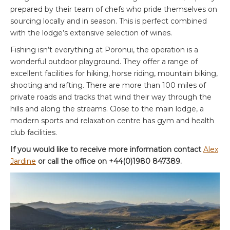
prepared by their team of chefs who pride themselves on
sourcing locally and in season. This is perfect combined
with the lodge’s extensive selection of wines.
Fishing isn’t everything at Poronui, the operation is a
wonderful outdoor playground. They offer a range of
excellent facilities for hiking, horse riding, mountain biking,
shooting and rafting. There are more than 100 miles of
private roads and tracks that wind their way through the
hills and along the streams. Close to the main lodge, a
modern sports and relaxation centre has gym and health
club facilities.
If you would like to receive more information contact
Alex
Jardine
or call the office on +44(0)1980 847389.