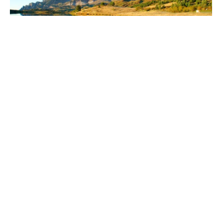
The Spanish Pyrenees
A little known fly fishing destination sits on the sunny side
of the Pyrenees, astonishingly beautiful and strategically
located. Indulge in an environment of warm sunshine,
exotic culture, delicious food and stunning landscapes.
Ernest Hemingway visited Spain in 1920 and found
himself fascinated by the rivers, mountains and the
warmth of the local people. Follow in Hemingway’s
footsteps and experience what he called “The closest
thing to heaven”, travelling and fly fishing in the Spanish
Pyrenees.
The spectacular fishing venues are all situated within the
Ordesa National Park, certified as a UNESCO World
Heritage Site and a stunning area to visit for both fisher