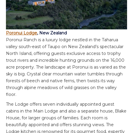
Poronui Lodge
, New Zealand
Poronui Ranch is a luxury lodge nestled in the Taharua
valley south-east of Taupo on New Zealand’s spectacular
North Island, offering guests exclusive access to trophy
trout rivers and incredible hunting grounds on the 16,000
acre property. The landscape at Poronui is as varied as the
sky is big. Crystal clear mountain water tumbles through
forests of beech and native ferns, then twists its way
through alpine meadows of wild grasses on the valley
floor.
The Lodge offers seven individually appointed guest
cabins in the Main Lodge and also a separate house, Blake
House, for larger groups of families. Each room is
beautifully appointed and offers stunning views. The
Lodge kitchen is renowned for its gourmet food, expertly