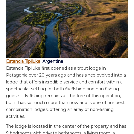
Estancia Tipiluke
, Argentina
Estancia Tipiluke first opened as a trout lodge in
Patagonia over 20 years ago and has since evolved into a
lodge that offers incredible service and comfort within a
spectacular setting for both fly fishing and non fishing
guests. Fly fishing remains at the fore of this operation,
but it has so much more than now and is one of our best
combination lodges, offering an array of non-fishing
activities.
The lodge is located in the center of the property and has
9 bedrooms with private bathrooms, a living room, a