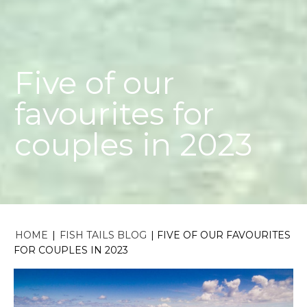
Five of our
favourites for
couples in 2023
HOME
|
FISH TAILS BLOG
|
FIVE OF OUR FAVOURITES
FOR COUPLES IN 2023