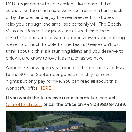
PADI registered with an excellent dive team. If that
sounds like too much hard work, just relax in a hammock
or by the pool and enjoy the sea breeze. If that doesn’t
relax you enough, the small spa certainly will. The Beach
Villas and Beach Bungalows are all sea facing, have
ensuite facilities and private outdoor showers and nothing
is ever too much trouble for the team. Please don’t just
think about it, this is a stunning island and you deserve to
enjoy it and grow to love it as much as we have.
Alphonse is now open year round and from the 1st of May
to the 30th of September guests can stay for seven
nights but only pay for five. You can read all about this
wonderful offer
HERE
.
If you would like to receive more information contact
Charlotte Chilcott
or call the office on +44(0)1980 847389.