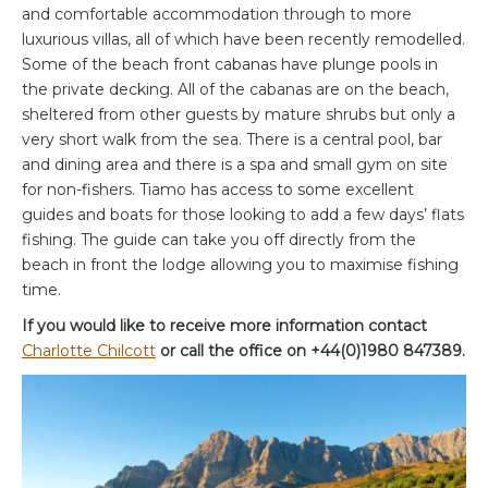
and comfortable accommodation through to more
luxurious villas, all of which have been recently remodelled.
Some of the beach front cabanas have plunge pools in
the private decking. All of the cabanas are on the beach,
sheltered from other guests by mature shrubs but only a
very short walk from the sea. There is a central pool, bar
and dining area and there is a spa and small gym on site
for non-fishers. Tiamo has access to some excellent
guides and boats for those looking to add a few days’ flats
fishing. The guide can take you off directly from the
beach in front the lodge allowing you to maximise fishing
time.
If you would like to receive more information contact
Charlotte Chilcott
or call the office on +44(0)1980 847389.