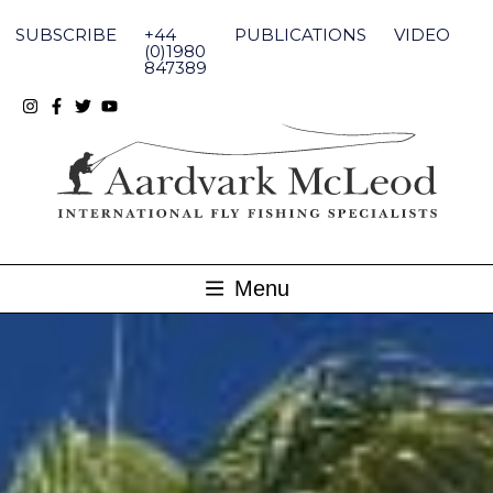
Skip
to
SUBSCRIBE
+44
PUBLICATIONS
VIDEO
content
(0)1980
847389
Menu