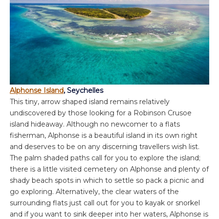
Alphonse Island
, Seychelles
This tiny, arrow shaped island remains relatively
undiscovered by those looking for a Robinson Crusoe
island hideaway. Although no newcomer to a flats
fisherman, Alphonse is a beautiful island in its own right
and deserves to be on any discerning travellers wish list.
The palm shaded paths call for you to explore the island;
there is a little visited cemetery on Alphonse and plenty of
shady beach spots in which to settle so pack a picnic and
go exploring. Alternatively, the clear waters of the
surrounding flats just call out for you to kayak or snorkel
and if you want to sink deeper into her waters, Alphonse is