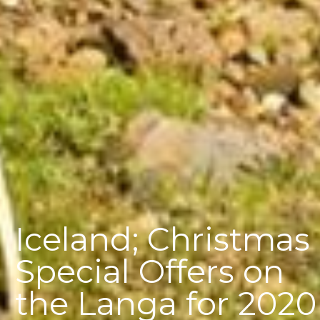
Iceland; Christmas
Special Offers on
the Langa for 2020