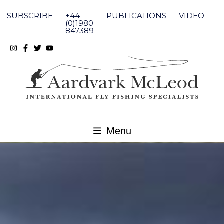
Skip
to
SUBSCRIBE
+44
PUBLICATIONS
VIDEO
content
(0)1980
847389
Menu