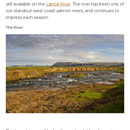
still available on the
Langá River
. The river has been one of
our standout west coast salmon rivers, and continues to
impress each season.
The River