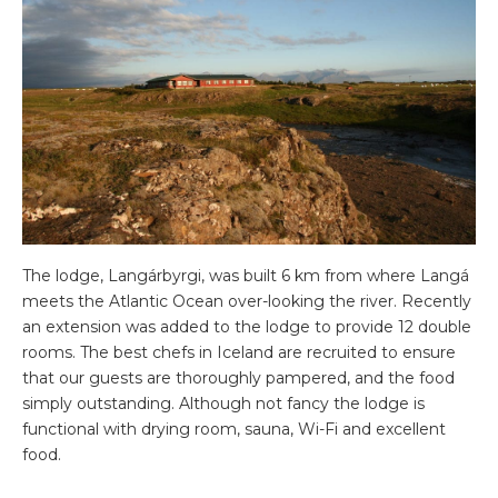
The lodge, Langárbyrgi, was built 6 km from where Langá
meets the Atlantic Ocean over-looking the river. Recently
an extension was added to the lodge to provide 12 double
rooms. The best chefs in Iceland are recruited to ensure
that our guests are thoroughly pampered, and the food
simply outstanding. Although not fancy the lodge is
functional with drying room, sauna, Wi-Fi and excellent
food.