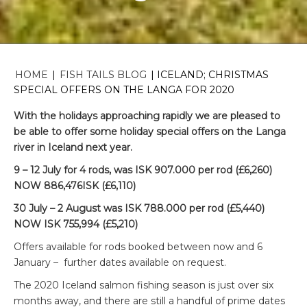
HOME
|
FISH TAILS BLOG
|
ICELAND; CHRISTMAS
SPECIAL OFFERS ON THE LANGA FOR 2020
With the holidays approaching rapidly we are pleased to
be able to offer some holiday special offers on the Langa
river in Iceland next year.
9 – 12 July for 4 rods, was ISK 907.000 per rod (£6,260)
NOW 886,476ISK (£6,110)
30 July – 2 August was ISK 788.000 per rod (£5,440)
NOW ISK 755,994 (£5,210)
Offers available for rods booked between now and 6
January – further dates available on request.
The 2020 Iceland salmon fishing season is just over six
months away, and there are still a handful of prime dates