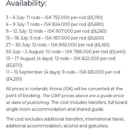
Availability:
3 – 6 July: 11 rods – ISK 752.000 per rod (£5,190)
6 – 9 July: 7 rods – ISK 824.000 per rod (£5,690)
9 – 12 July: 12 rods – ISK 907.000 per rod (£6,260)
15 – 18 July: 5 rod – ISK 957.000 per rod (£6,600)
27 – 30 July: 12 rods – ISK 892.000 per rod (£6,160)
30 July – 2 August: 10 rods – ISK 788.000 per rod (£5,440)
13 – 17 August (4 days): 12 rods – ISK 822.000 per rod
(£5,670)
11 – 15 September (4 days): 9 rods – ISK 655.000 per rod
(£4,250)
All prices in Icelandic Krona (ISK) will be converted at the
point of booking.
The GBP prices above are a guide price
at date of publishing.
The cost includes transfers, full board
single room accommodation and shared guide.
The cost excludes additional transfers, international travel,
additional accommodation, alcohol and gratuities.