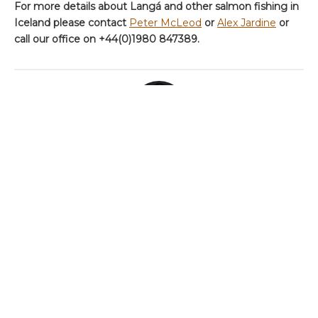
For more details about Langá and other salmon fishing in
Iceland please contact
Peter McLeod
or
Alex Jardine
or
call our office on +44(0)1980 847389.
ABOUT THE AUTHOR
AARDVARK_ADMIN
Categories
Chalkstream Diary
Chalkstream Fishing