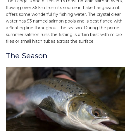
The Langá is one of Iceland’s most notable salmon rivers,
flowing over 36 km from its source in Lake Langavatn it
offers some wonderful fly fishing water. The crystal clear
water has 93 named salmon pools and is best fished with
a floating line throughout the season. During the prime
summer salmon runs the fishing is often best with micro
flies or small hitch tubes across the surface.
The Season