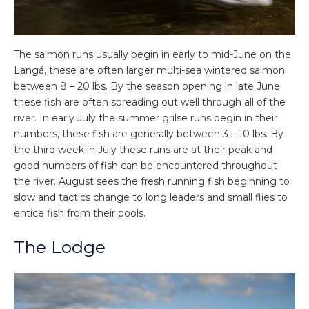
The salmon runs usually begin in early to mid-June on the
Langá, these are often larger multi-sea wintered salmon
between 8 – 20 lbs. By the season opening in late June
these fish are often spreading out well through all of the
river. In early July the summer grilse runs begin in their
numbers, these fish are generally between 3 – 10 lbs. By
the third week in July these runs are at their peak and
good numbers of fish can be encountered throughout
the river. August sees the fresh running fish beginning to
slow and tactics change to long leaders and small flies to
entice fish from their pools.
The Lodge