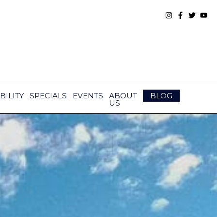
BILITY
SPECIALS
EVENTS
ABOUT
BLOG
US