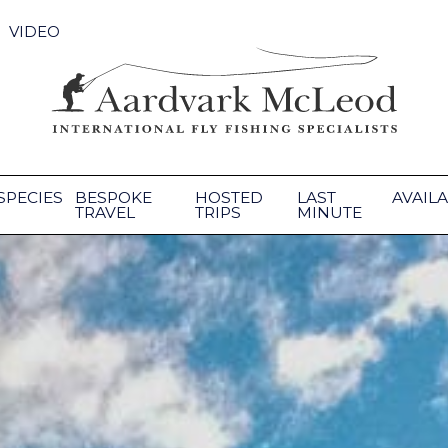
VIDEO
SPECIES
BESPOKE
HOSTED
LAST
AVAILA
TRAVEL
TRIPS
MINUTE