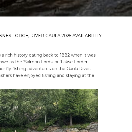
NES LODGE, RIVER GAULA 2025 AVAILABILITY
a rich history dating back to 1882 when it was
nown as the ‘Salmon Lords’ or ‘Lakse Lorder.’
r fly fishing adventures on the Gaula River.
fishers have enjoyed fishing and staying at the