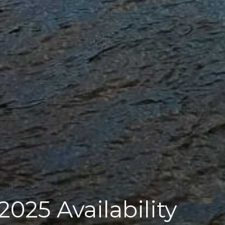
025 Availability