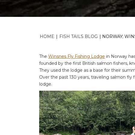
HOME
|
FISH TAILS BLOG
|
NORWAY; WINS
The
Winsnes Fly Fishing Lodge
in Norway has 
founded by the first British salmon fishers, k
They used the lodge as a base for their summe
Over the past 130 years, traveling salmon fly 
lodge.