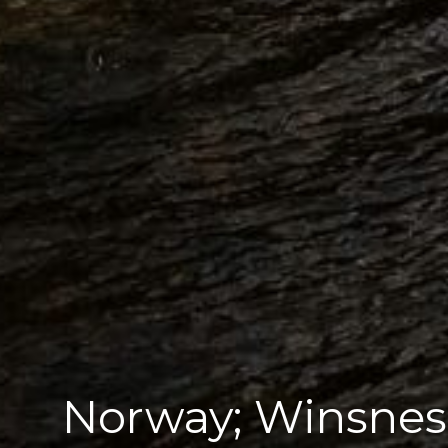
Norway; Winsnes 