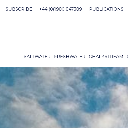
Skip
to
SUBSCRIBE
+44 (0)1980 847389
PUBLICATIONS
content
SALTWATER
FRESHWATER
CHALKSTREAM