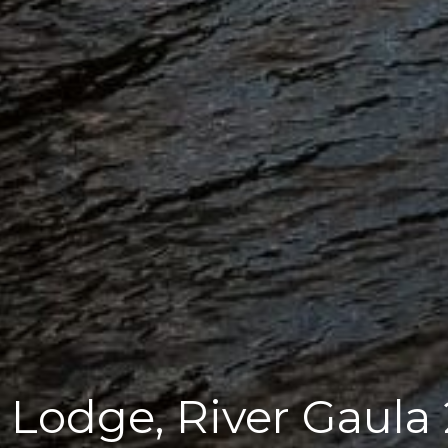
Lodge, River Gaula 2