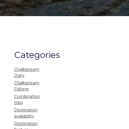
Categories
Chalkstream
Diary
Chalkstream
Fishing
Combination
trips
Destination
availability
Destination