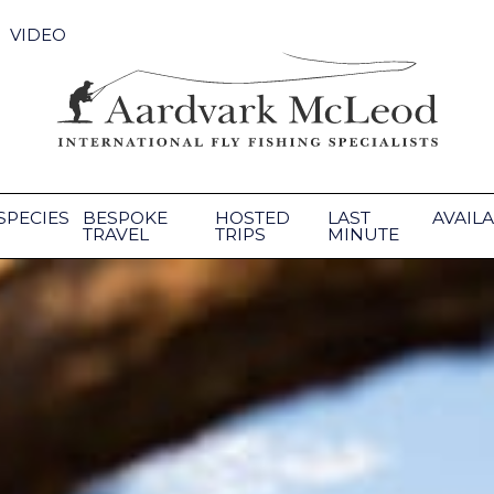
VIDEO
SPECIES
BESPOKE
HOSTED
LAST
AVAILA
TRAVEL
TRIPS
MINUTE