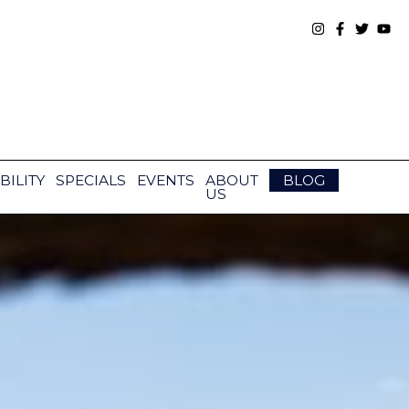
BILITY
SPECIALS
EVENTS
ABOUT
BLOG
US