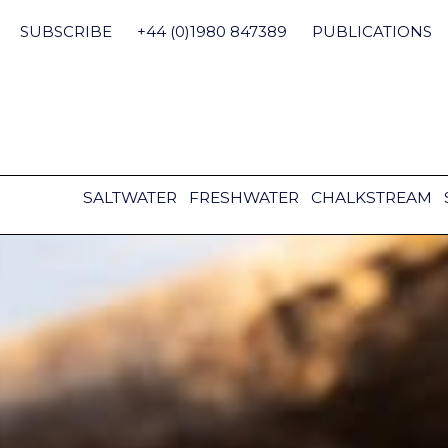
Skip
to
SUBSCRIBE
+44 (0)1980 847389
PUBLICATIONS
content
SALTWATER
FRESHWATER
CHALKSTREAM