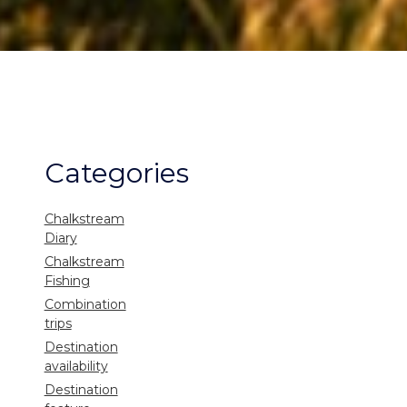
Categories
Chalkstream
Diary
Chalkstream
Fishing
Combination
trips
Destination
availability
Destination