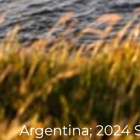
Argentina; 2024 S