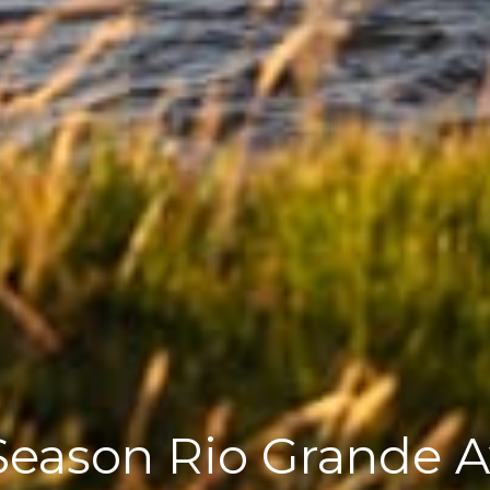
eason Rio Grande Av