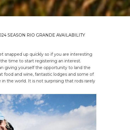
024 SEASON RIO GRANDE AVAILABILITY
 snapped up quickly so if you are interesting
 the time to start registering an interest.
an giving yourself the opportunity to land the
reat food and wine, fantastic lodges and some of
the world. It is not surprising that rods rarely