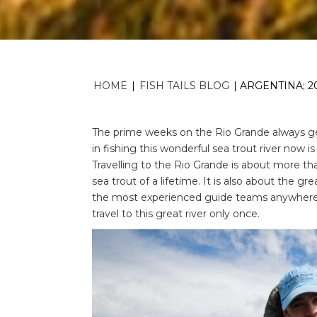
HOME
|
FISH TAILS BLOG
|
ARGENTINA; 2
The prime weeks on the Rio Grande always get
in fishing this wonderful sea trout river now is
Travelling to the Rio Grande is about more th
sea trout of a lifetime. It is also about the g
the most experienced guide teams anywhere in 
travel to this great river only once.