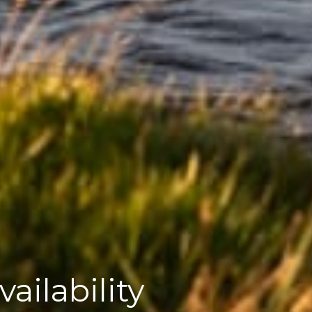
ailability