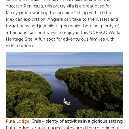
Yucatan Peninsula, this pretty villa is a great base for
family group wanting to combine fishing with a bit of
Mexican exploration. Anglers can take to the waters and
target baby and juvenile tarpon while there are plenty of
attractions for non-fishers to enjoy in this UNESCO World
Heritage Site. A fun spot for adventurous families with
older children.
Futa Lodge
, Chile – plenty of activities in a glorious setting
Futa Lodge sits in a magical valley amid the magnificent