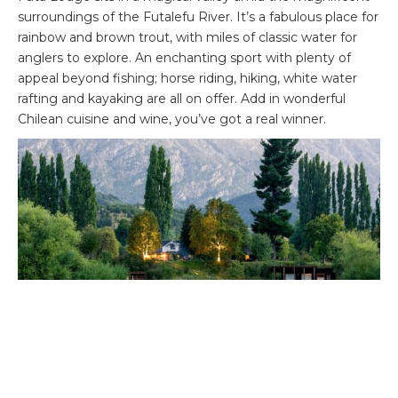
surroundings of the Futalefu River. It’s a fabulous place for
rainbow and brown trout, with miles of classic water for
anglers to explore. An enchanting sport with plenty of
appeal beyond fishing; horse riding, hiking, white water
rafting and kayaking are all on offer. Add in wonderful
Chilean cuisine and wine, you’ve got a real winner.
Italy – perfect touring and fishing combo