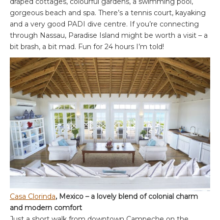
draped cottages, colourful gardens, a swimming pool,
gorgeous beach and spa. There’s a tennis court, kayaking
and a very good PADI dive centre. If you’re connecting
through Nassau, Paradise Island might be worth a visit – a
bit brash, a bit mad. Fun for 24 hours I’m told!
Casa Clorinda
, Mexico – a lovely blend of colonial charm
and modern comfort
Just a short walk from downtown Campeche on the