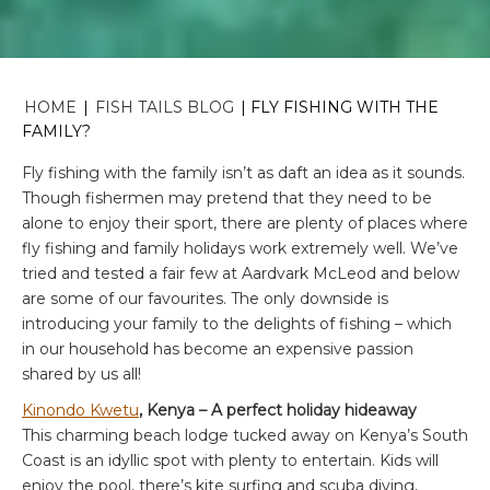
HOME
|
FISH TAILS BLOG
|
FLY FISHING WITH THE
FAMILY?
Fly fishing with the family isn’t as daft an idea as it sounds.
Though fishermen may pretend that they need to be
alone to enjoy their sport, there are plenty of places where
fly fishing and family holidays work extremely well. We’ve
tried and tested a fair few at Aardvark McLeod and below
are some of our favourites. The only downside is
introducing your family to the delights of fishing – which
in our household has become an expensive passion
shared by us all!
Kinondo Kwetu
, Kenya – A perfect holiday hideaway
This charming beach lodge tucked away on Kenya’s South
Coast is an idyllic spot with plenty to entertain. Kids will
enjoy the pool, there’s kite surfing and scuba diving,