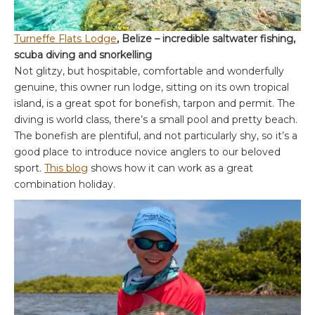
Turneffe Flats Lodge
, Belize – incredible saltwater fishing,
scuba diving and snorkelling
Not glitzy, but hospitable, comfortable and wonderfully
genuine, this owner run lodge, sitting on its own tropical
island, is a great spot for bonefish, tarpon and permit. The
diving is world class, there’s a small pool and pretty beach.
The bonefish are plentiful, and not particularly shy, so it’s a
good place to introduce novice anglers to our beloved
sport.
This blog
shows how it can work as a great
combination holiday.