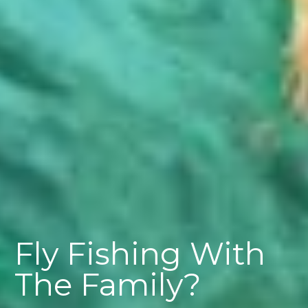
Fly Fishing With
The Family?