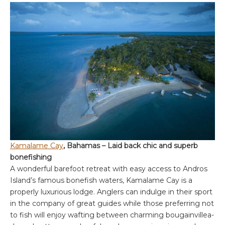
Kamalame Cay
, Bahamas – Laid back chic and superb
bonefishing
A wonderful barefoot retreat with easy access to Andros
Island’s famous bonefish waters, Kamalame Cay is a
properly luxurious lodge. Anglers can indulge in their sport
in the company of great guides while those preferring not
to fish will enjoy wafting between charming bougainvillea-