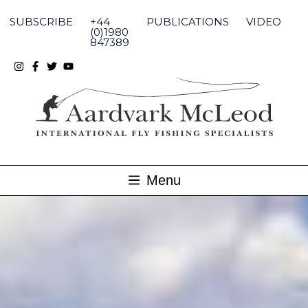
Skip
to
SUBSCRIBE
+44
PUBLICATIONS
VIDEO
content
(0)1980
847389
Menu