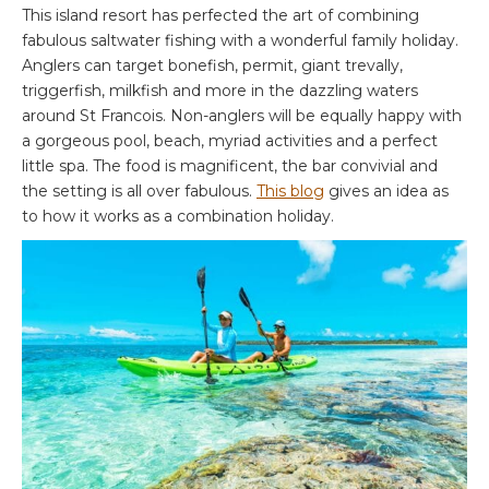
This island resort has perfected the art of combining
fabulous saltwater fishing with a wonderful family holiday.
Anglers can target bonefish, permit, giant trevally,
triggerfish, milkfish and more in the dazzling waters
around St Francois. Non-anglers will be equally happy with
a gorgeous pool, beach, myriad activities and a perfect
little spa. The food is magnificent, the bar convivial and
the setting is all over fabulous.
This blog
gives an idea as
to how it works as a combination holiday.