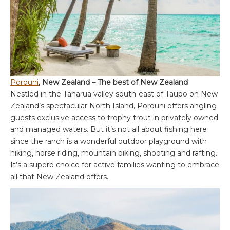
Porouni
, New Zealand – The best of New Zealand
Nestled in the Taharua valley south-east of Taupo on New
Zealand’s spectacular North Island, Porouni offers angling
guests exclusive access to trophy trout in privately owned
and managed waters. But it’s not all about fishing here
since the ranch is a wonderful outdoor playground with
hiking, horse riding, mountain biking, shooting and rafting.
It’s a superb choice for active families wanting to embrace
all that New Zealand offers.