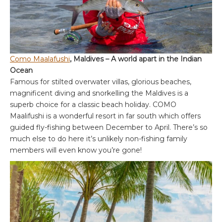
Como Maalafushi
, Maldives – A world apart in the Indian
Ocean
Famous for stilted overwater villas, glorious beaches,
magnificent diving and snorkelling the Maldives is a
superb choice for a classic beach holiday. COMO
Maalifushi is a wonderful resort in far south which offers
guided fly-fishing between December to April. There’s so
much else to do here it’s unlikely non-fishing family
members will even know you’re gone!