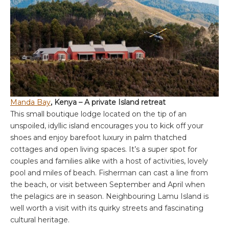
Manda Bay
, Kenya – A private Island retreat
This small boutique lodge located on the tip of an
unspoiled, idyllic island encourages you to kick off your
shoes and enjoy barefoot luxury in palm thatched
cottages and open living spaces. It’s a super spot for
couples and families alike with a host of activities, lovely
pool and miles of beach. Fisherman can cast a line from
the beach, or visit between September and April when
the pelagics are in season. Neighbouring Lamu Island is
well worth a visit with its quirky streets and fascinating
cultural heritage.