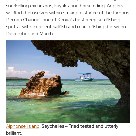
snorkelling excursions, kayaks, and horse riding. Anglers
will find themselves within striking distance of the famous
Pemba Channel, one of Kenya’s best deep sea fishing
spots – with excellent sailfish and marlin fishing between
December and March.
Alphonse Island
, Seychelles – Tried tested and utterly
brilliant
.