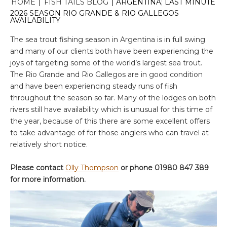
HOME
|
FISH TAILS BLOG
|
ARGENTINA; LAST MINUTE
2026 SEASON RIO GRANDE & RIO GALLEGOS
AVAILABILITY
The sea trout fishing season in Argentina is in full swing
and many of our clients both have been experiencing the
joys of targeting some of the world’s largest sea trout.
The Rio Grande and Rio Gallegos are in good condition
and have been experiencing steady runs of fish
throughout the season so far. Many of the lodges on both
rivers still have availability which is unusual for this time of
the year, because of this there are some excellent offers
to take advantage of for those anglers who can travel at
relatively short notice.
Please contact
Olly Thompson
or phone 01980 847 389
for more information.