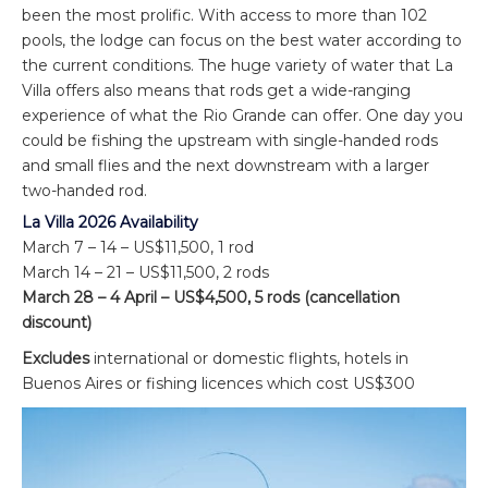
been the most prolific. With access to more than 102
pools, the lodge can focus on the best water according to
the current conditions. The huge variety of water that La
Villa offers also means that rods get a wide-ranging
experience of what the Rio Grande can offer. One day you
could be fishing the upstream with single-handed rods
and small flies and the next downstream with a larger
two-handed rod.
La Villa 2026 Availability
March 7 – 14 – US$11,500, 1 rod
March 14 – 21 – US$11,500, 2 rods
March 28 – 4 April – US$4,500, 5 rods (cancellation
discount)
Excludes
international or domestic flights, hotels in
Buenos Aires or fishing licences which cost US$300