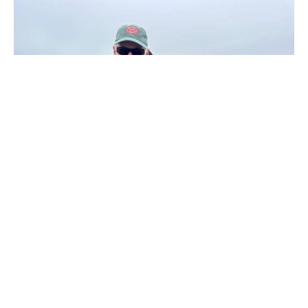
Villa María
Villa María is the second of the Nervous Waters’ lodges to
open on the Río Grande after Kau Tapen. Taking six rods, it
offers small groups the opportunity to fish some of the
productive pools in the lower river. The lodge is a
renovated farmhouse within the working Jose Menendez