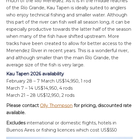
much of the Río Menedez. As it is in the middle reaches
of the Río Grande, Kau Tapen is ideally suited to anglers
who enjoy technical fishing and smaller water. Although
this part of the river can fish well all season long, it can be
especially productive towards the latter half of the season
when many of the fish have shifted upstream. More
tracks have been created to allow for better access to the
Menendez River in recent years. This is a wonderful river,
and although smaller than the main Río Grande, the
average size of the fish is very large.
Kau Tapen 2026 availability
February 28 – 7 March US$14,950, 1 rod
March 7 – 14 US$14,950, 4 rods
March 21 – 28 US$12,950, 2 rods
Please contact
Olly Thompson
for pricing, discounted rate
available.
Excludes
international or domestic flights, hotels in
Buenos Aires or fishing licences which cost US$550