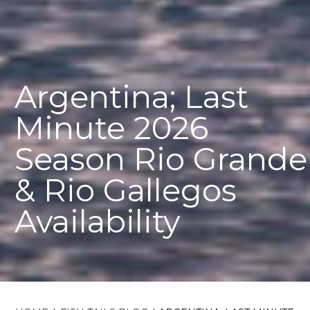
Argentina; Last
Minute 2026
Season Rio Grande
& Rio Gallegos
Availability