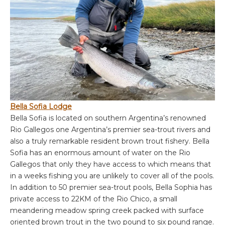
Bella Sofia Lodge
Bella Sofia is located on southern Argentina’s renowned
Rio Gallegos one Argentina’s premier sea-trout rivers and
also a truly remarkable resident brown trout fishery. Bella
Sofia has an enormous amount of water on the Rio
Gallegos that only they have access to which means that
in a weeks fishing you are unlikely to cover all of the pools.
In addition to 50 premier sea-trout pools, Bella Sophia has
private access to 22KM of the Rio Chico, a small
meandering meadow spring creek packed with surface
oriented brown trout in the two pound to six pound range.