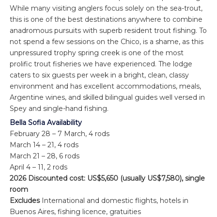
While many visiting anglers focus solely on the sea-trout,
this is one of the best destinations anywhere to combine
anadromous pursuits with superb resident trout fishing. To
not spend a few sessions on the Chico, is a shame, as this
unpressured trophy spring creek is one of the most
prolific trout fisheries we have experienced. The lodge
caters to six guests per week in a bright, clean, classy
environment and has excellent accommodations, meals,
Argentine wines, and skilled bilingual guides well versed in
Spey and single-hand fishing.
Bella Sofia Availability
February 28 – 7 March, 4 rods
March 14 – 21, 4 rods
March 21 – 28, 6 rods
April 4 – 11, 2 rods
2026 Discounted cost: US$5,650 (usually US$7,580), single
room
Excludes
International and domestic flights, hotels in
Buenos Aires, fishing licence, gratuities