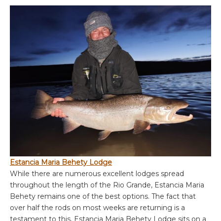
Estancia Maria Behety Lodge
While there are numerous excellent lodges spread
throughout the length of the Rio Grande, Estancia Maria
Behety remains one of the best options. The fact that
over half the rods on most weeks are returning is a
testament to this. Estancia Maria Behety Lodge sits on a