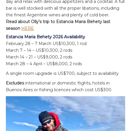
day and relax with delicious appetizers and a cocktail. A full
bar is well stocked with all the proper libations, including
the finest Argentine wines and plenty of cold beer.
Read about Olly’s trip to Estancia Maria Behety last
season
HERE
Estancia Maria Behety 2026 Availability
February 28 – 7 March US$10,300, 1 rod
March 7 – 14 – US$10,300, 2 rods
March 14 – 21 – US$9,000, 2 rods
March 28 – 4 April – US$8,000, 2 rods
A single room upgrade is US$700, subject to availability
Excludes
international or domestic flights, hotels in
Buenos Aires or fishing licences which cost US$300