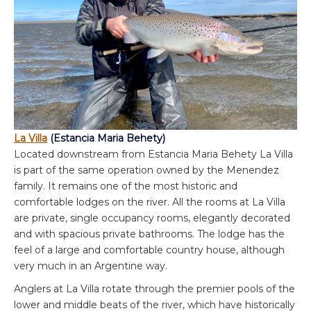
La Villa
(Estancia Maria Behety)
Located downstream from Estancia Maria Behety La Villa
is part of the same operation owned by the Menendez
family. It remains one of the most historic and
comfortable lodges on the river. All the rooms at La Villa
are private, single occupancy rooms, elegantly decorated
and with spacious private bathrooms. The lodge has the
feel of a large and comfortable country house, although
very much in an Argentine way.
Anglers at La Villa rotate through the premier pools of the
lower and middle beats of the river, which have historically