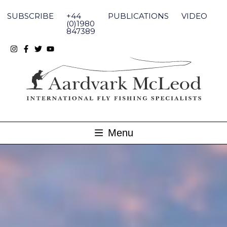
Skip
to
SUBSCRIBE
+44
PUBLICATIONS
VIDEO
content
(0)1980
847389
Menu