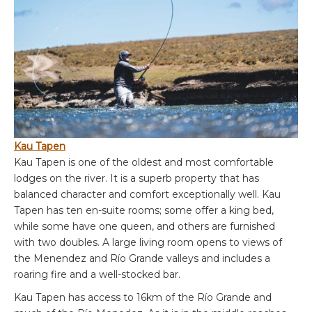
Kau Tapen
Kau Tapen is one of the oldest and most comfortable
lodges on the river. It is a superb property that has
balanced character and comfort exceptionally well. Kau
Tapen has ten en-suite rooms; some offer a king bed,
while some have one queen, and others are furnished
with two doubles. A large living room opens to views of
the Menendez and Río Grande valleys and includes a
roaring fire and a well-stocked bar.
Kau Tapen has access to 16km of the Río Grande and