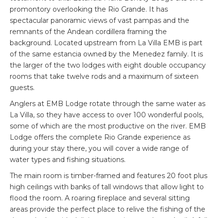
promontory overlooking the Rio Grande. It has
spectacular panoramic views of vast pampas and the
remnants of the Andean cordillera framing the
background. Located upstream from La Villa EMB is part
of the same estancia owned by the Menedez family. It is
the larger of the two lodges with eight double occupancy
rooms that take twelve rods and a maximum of sixteen
guests.
Anglers at EMB Lodge rotate through the same water as
La Villa, so they have access to over 100 wonderful pools,
some of which are the most productive on the river. EMB
Lodge offers the complete Rio Grande experience as
during your stay there, you will cover a wide range of
water types and fishing situations.
The main room is timber-framed and features 20 foot plus
high ceilings with banks of tall windows that allow light to
flood the room. A roaring fireplace and several sitting
areas provide the perfect place to relive the fishing of the