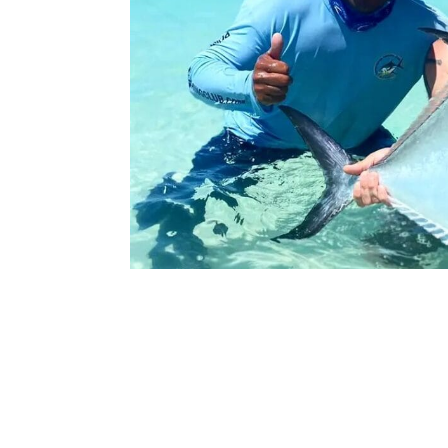
The Punta Allen Fishing Club offers fishing f
the Sian Ka’ an Biosphere, Ascension Bay. The 
perfect breeding ground for crabs, the cheris