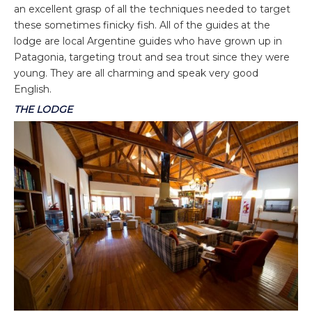
an excellent grasp of all the techniques needed to target
these sometimes finicky fish. All of the guides at the
lodge are local Argentine guides who have grown up in
Patagonia, targeting trout and sea trout since they were
young. They are all charming and speak very good
English.
THE LODGE