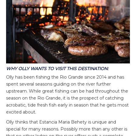
WHY OLLY WANTS TO VISIT THIS DESTINATION:
Olly has been fishing the Rio Grande since 2014 and has
spent several seasons guiding on the river further
upstream. While great fishing can be had throughout the
season on the Rio Grande, it is the prospect of catching
acrobatic, tide fresh fish early in season that he gets most
excited about.
Olly thinks that Estancia Maria Behety is unique and
special for many reasons. Possibly more than any other is
that no other lodge on the river offers such a complete