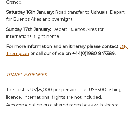
Grande.
Saturday 16th January:
Road transfer to Ushuaia. Depart
for Buenos Aires and overnight.
Sunday 17th January:
Depart Buenos Aires for
international flight home.
For more information and an itinerary please contact
Olly
Thompson
or call our office on +44(0)1980 847389.
TRAVEL EXPENSES
The cost is US$8,000 per person. Plus US$300 fishing
licence. International flights are not included.
Accommodation on a shared room basis with shared
guide.
BOOKING INFORMATION