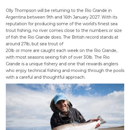
Olly Thompson will be returning to the Rio Grande in
Argentina between 9th and 16th January 2027. With its
reputation for producing some of the world’s finest sea
trout fishing, no river comes close to the numbers or size
of fish the Rio Grande does. The British record stands at
around 27lb, but sea trout of
20lb or more are caught each week on the Rio Grande,
with most seasons seeing fish of over 30lb. The Rio
Grande is a unique fishery and one that rewards anglers
who enjoy technical fishing and moving through the pools
with a careful and thoughtful approach.