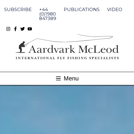
Skip
to
SUBSCRIBE
+44
PUBLICATIONS
VIDEO
content
(0)1980
847389
Menu