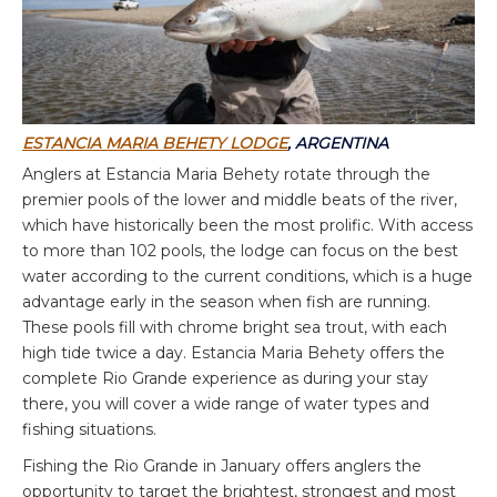
ESTANCIA MARIA BEHETY LODGE
, ARGENTINA
Anglers at Estancia Maria Behety rotate through the
premier pools of the lower and middle beats of the river,
which have historically been the most prolific. With access
to more than 102 pools, the lodge can focus on the best
water according to the current conditions, which is a huge
advantage early in the season when fish are running.
These pools fill with chrome bright sea trout, with each
high tide twice a day. Estancia Maria Behety offers the
complete Rio Grande experience as during your stay
there, you will cover a wide range of water types and
fishing situations.
Fishing the Rio Grande in January offers anglers the
opportunity to target the brightest, strongest and most