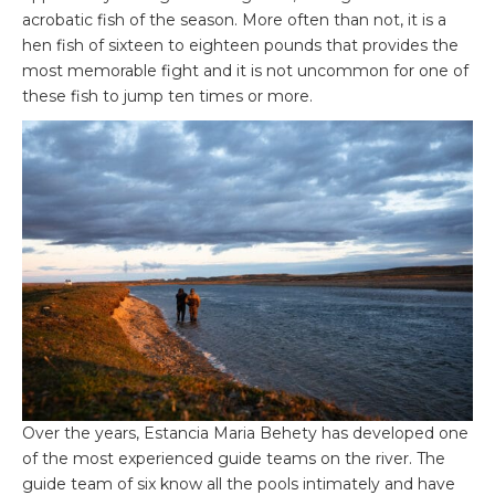
acrobatic fish of the season. More often than not, it is a
hen fish of sixteen to eighteen pounds that provides the
most memorable fight and it is not uncommon for one of
these fish to jump ten times or more.
Over the years, Estancia Maria Behety has developed one
of the most experienced guide teams on the river. The
guide team of six know all the pools intimately and have