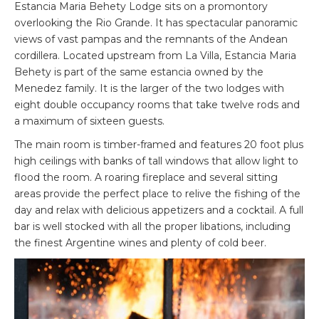
Estancia Maria Behety Lodge sits on a promontory
overlooking the Rio Grande. It has spectacular panoramic
views of vast pampas and the remnants of the Andean
cordillera. Located upstream from La Villa, Estancia Maria
Behety is part of the same estancia owned by the
Menedez family. It is the larger of the two lodges with
eight double occupancy rooms that take twelve rods and
a maximum of sixteen guests.
The main room is timber-framed and features 20 foot plus
high ceilings with banks of tall windows that allow light to
flood the room. A roaring fireplace and several sitting
areas provide the perfect place to relive the fishing of the
day and relax with delicious appetizers and a cocktail. A full
bar is well stocked with all the proper libations, including
the finest Argentine wines and plenty of cold beer.