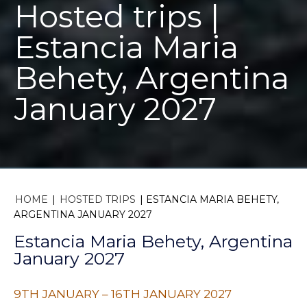
Hosted trips |
Estancia Maria
Behety, Argentina
January 2027
HOME
|
HOSTED TRIPS
|
ESTANCIA MARIA BEHETY,
ARGENTINA JANUARY 2027
Estancia Maria Behety, Argentina
January 2027
9TH JANUARY – 16TH JANUARY 2027