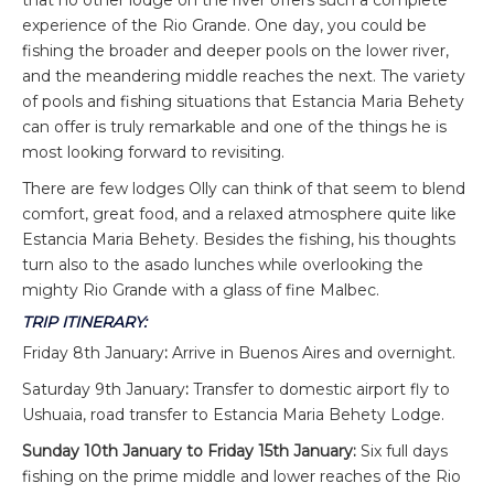
experience of the Rio Grande. One day, you could be
fishing the broader and deeper pools on the lower river,
and the meandering middle reaches the next. The variety
of pools and fishing situations that Estancia Maria Behety
can offer is truly remarkable and one of the things he is
most looking forward to revisiting.
There are few lodges Olly can think of that seem to blend
comfort, great food, and a relaxed atmosphere quite like
Estancia Maria Behety. Besides the fishing, his thoughts
turn also to the asado lunches while overlooking the
mighty Rio Grande with a glass of fine Malbec.
TRIP ITINERARY:
Friday 8th January
:
Arrive in Buenos Aires and overnight.
Saturday 9th January
:
Transfer to domestic airport fly to
Ushuaia, road transfer to Estancia Maria Behety Lodge.
Sunday 10th January to Friday 15th January:
Six full days
fishing on the prime middle and lower reaches of the Rio