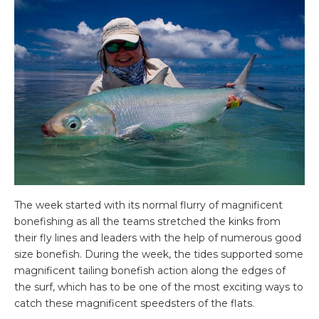
The week started with its normal flurry of magnificent
bonefishing as all the teams stretched the kinks from
their fly lines and leaders with the help of numerous good
size bonefish. During the week, the tides supported some
magnificent tailing bonefish action along the edges of
the surf, which has to be one of the most exciting ways to
catch these magnificent speedsters of the flats.