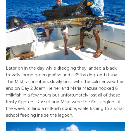
Later on in the day while dredging they landed a black
trevally, huge green jobfish and a 35 lbs dogtooth tuna.
The Mikfish numbers slowly built with the calmer weather
and on Day 2 Joern Heiner and Maria Mazura hooked 6
milkfish in a few hours but unfortunately lost all of these
feisty fighters. Russell and Mike were the first anglers of
the week to land a milkfish double, while fishing to a small
school feeding inside the lagoon.