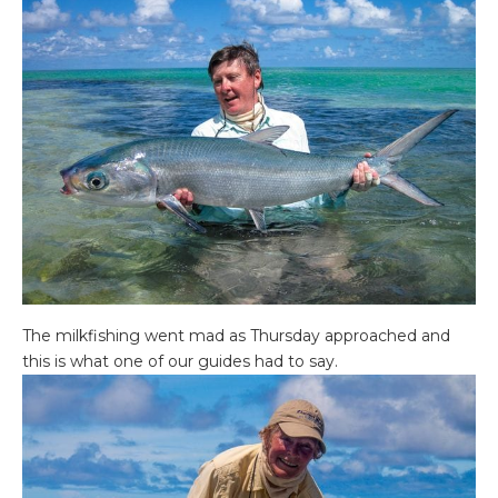
The milkfishing went mad as Thursday approached and
this is what one of our guides had to say.