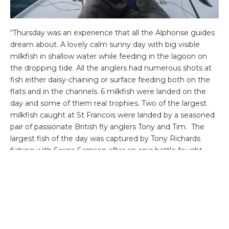
“Thursday was an experience that all the Alphonse guides
dream about. A lovely calm sunny day with big visible
milkfish in shallow water while feeding in the lagoon on
the dropping tide. All the anglers had numerous shots at
fish either daisy-chaining or surface feeding both on the
flats and in the channels. 6 milkfish were landed on the
day and some of them real trophies. Two of the largest
milkfish caught at St Francois were landed by a seasoned
pair of passionate British fly anglers Tony and Tim. The
largest fish of the day was captured by Tony Richards
fishing with Serge Samson after an epic battle fought
through the largest lagoon of St Francois. How the pair
managed to steer the behemoth around the coral for
over 1hour and fifteen minutes is a mystery. Right at the
end of the fight the huge fish crossed a very shallow coral
finger flat which forcing Serge to attempt at crossing
with his skiff or risk losing the fish. The duo hooked the