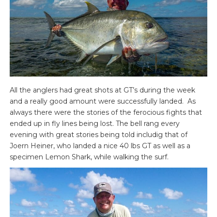
All the anglers had great shots at GT’s during the week
and a really good amount were successfully landed. As
always there were the stories of the ferocious fights that
ended up in fly lines being lost. The bell rang every
evening with great stories being told includig that of
Joern Heiner, who landed a nice 40 lbs GT as well as a
specimen Lemon Shark, while walking the surf.