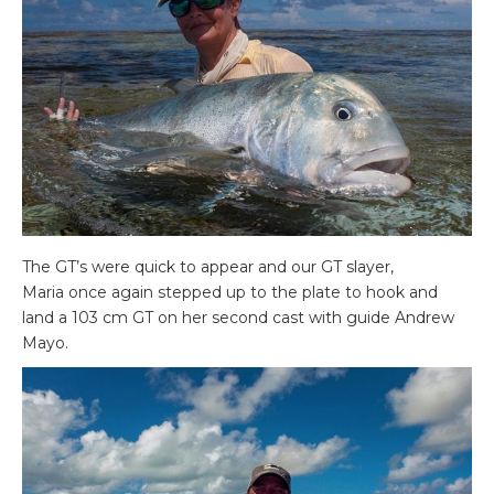
The GT’s were quick to appear and our GT slayer,
Maria once again stepped up to the plate to hook and
land a 103 cm GT on her second cast with guide Andrew
Mayo.