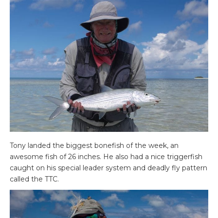
Tony landed the biggest bonefish of the week, an
awesome fish of 26 inches. He also had a nice triggerfish
caught on his special leader system and deadly fly pattern
called the TTC.