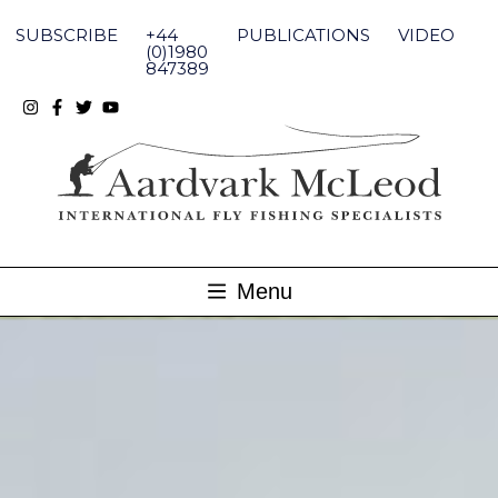
Skip
to
SUBSCRIBE
+44
PUBLICATIONS
VIDEO
content
(0)1980
847389
Menu