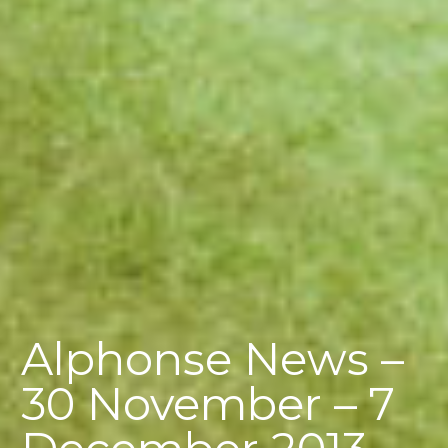
Alphonse News –
30 November – 7