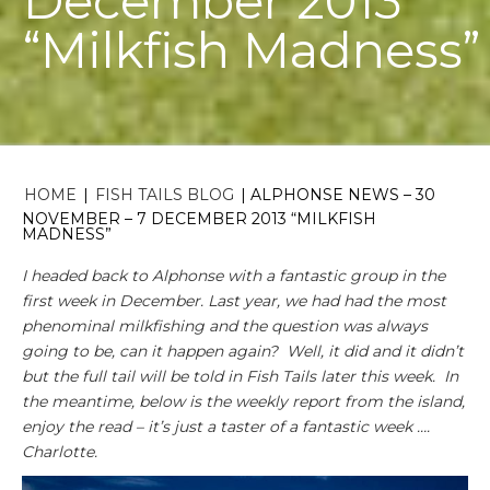
December 2013
“Milkfish Madness”
HOME
|
FISH TAILS BLOG
|
ALPHONSE NEWS – 30
NOVEMBER – 7 DECEMBER 2013 “MILKFISH
MADNESS”
I headed back to Alphonse with a fantastic group in the
first week in December. Last year, we had had the most
phenominal milkfishing and the question was always
going to be, can it happen again? Well, it did and it didn’t
but the full tail will be told in Fish Tails later this week. In
the meantime, below is the weekly report from the island,
enjoy the read – it’s just a taster of a fantastic week ….
Charlotte.