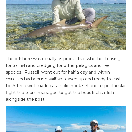
The offshore was equally as productive whether teasing
for Sailfish and dredging for other pelagics and reef
species. Russell went out for half a day and within
minutes had a huge sailfish teased up and ready to cast
to. After a well made cast, solid hook set and a spectacular
fight the team managed to get the beautiful sailfish
alongside the boat.