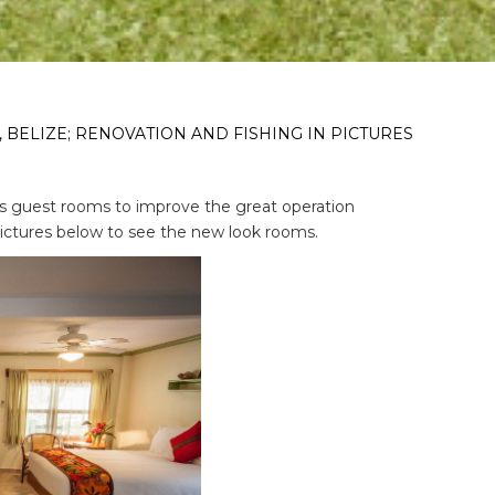
 BELIZE; RENOVATION AND FISHING IN PICTURES
s guest rooms to improve the great operation
 pictures below to see the new look rooms.