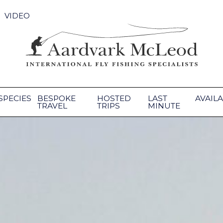
VIDEO
SPECIES
BESPOKE
HOSTED
LAST
AVAILA
TRAVEL
TRIPS
MINUTE