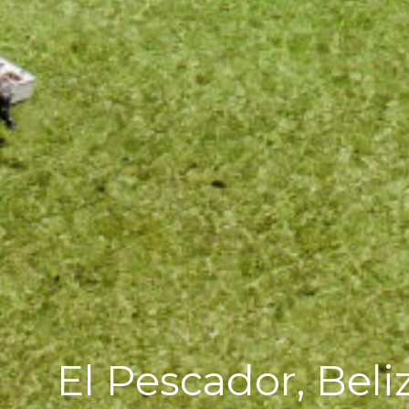
El Pescador, Beli