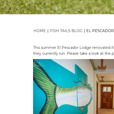
HOME
|
FISH TAILS BLOG
|
EL PESCADOR,
This summer El Pescador Lodge renovated it
they currently run. Please take a look at the