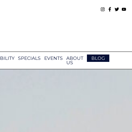
BILITY
SPECIALS
EVENTS
ABOUT
BLOG
US