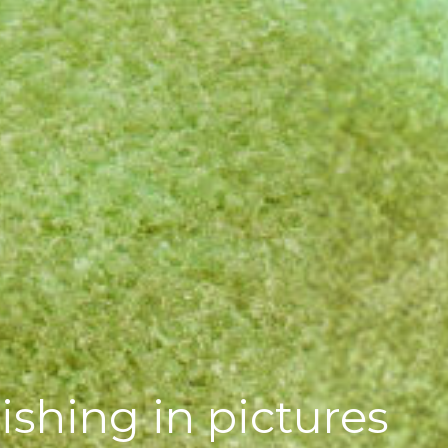
ishing in pictures