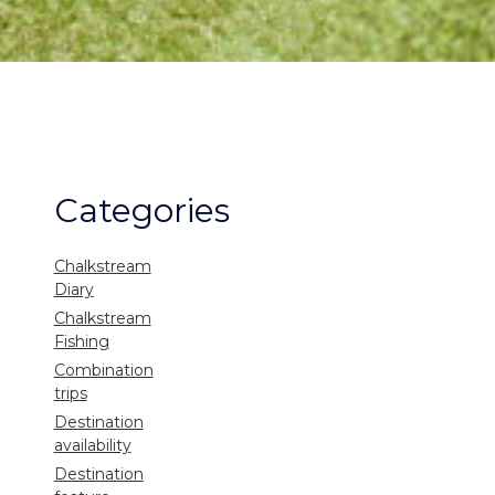
Categories
Chalkstream
Diary
Chalkstream
Fishing
Combination
trips
Destination
availability
Destination