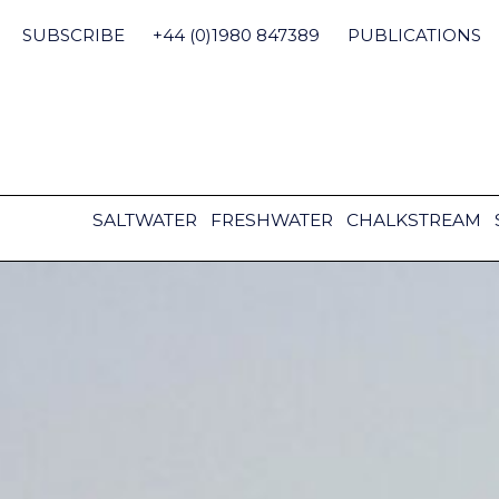
Skip
to
SUBSCRIBE
+44 (0)1980 847389
PUBLICATIONS
content
SALTWATER
FRESHWATER
CHALKSTREAM