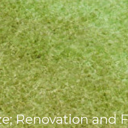
ze; Renovation and F