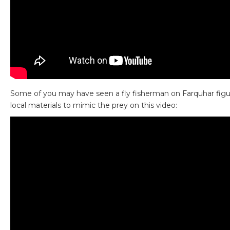
Some of you may have seen a fly fisherman on Farquhar figu
local materials to mimic the prey on this video: