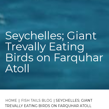
Seychelles; Giant
Trevally Eating
Birds on Farquhar
Atoll
HOME
|
FISH TAILS BLOG
|
SEYCHELLES; GIANT
TREVALLY EATING BIRDS ON FARQUHAR ATOLL