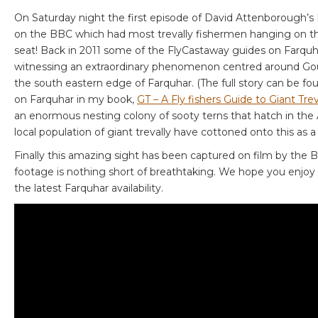
On Saturday night the first episode of David Attenborough’s 
on the BBC which had most trevally fishermen hanging on th
seat! Back in 2011 some of the FlyCastaway guides on Farqu
witnessing an extraordinary phenomenon centred around Gou
the south eastern edge of Farquhar. (The full story can be fo
on Farquhar in my book,
GT – A Fly fishers Guide to Giant Trev
an enormous nesting colony of sooty terns that hatch in th
local population of giant trevally have cottoned onto this as 
Finally this amazing sight has been captured on film by the
footage is nothing short of breathtaking. We hope you enjoy i
the latest Farquhar availability.