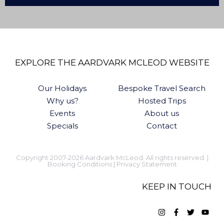
EXPLORE THE AARDVARK MCLEOD WEBSITE
Our Holidays
Bespoke Travel Search
Why us?
Hosted Trips
Events
About us
Specials
Contact
Copyright 2007-2026 Aardvark McLeod. All rights reserved. |
Booking Conditions
|
Privacy Statement
KEEP IN TOUCH