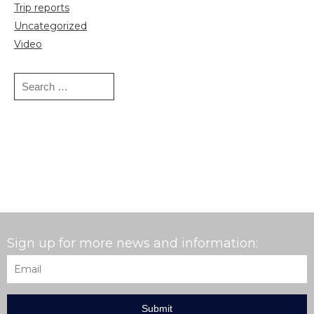
Trip reports
Uncategorized
Video
Search
for:
Sign up for more news and information:
Email
*