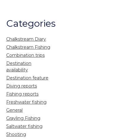
Categories
Chalkstream Diary
Chalkstream Fishing
Combination trips
Destination
availability
Destination feature
Diving reports
Fishing reports
Freshwater fishing
General
Grayling Fishing
Saltwater fishing
Shooting