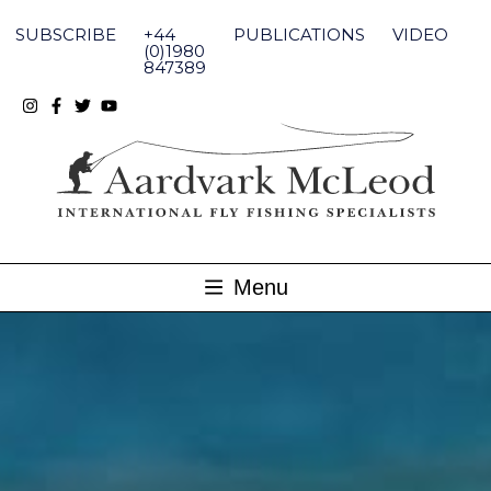
Skip
to
SUBSCRIBE
+44
PUBLICATIONS
VIDEO
content
(0)1980
847389
Menu