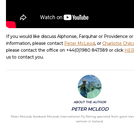
If you would like discuss Alphonse, Farquhar or Providence or
information, please contact
Peter McLeod
, or
Charlotte Chilc
please contact the office on +44(0)1980 847389 or click
HE
us to contact you.
ABOUT THE AUTHOR
PETER MCLEOD
Peter McLeod, Aardvark McLeod, International Fly fishing specialist from giant treva
salmon in Iceland.