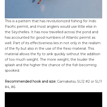
This is a pattern that has revolutionized fishing for Indo
Pacific permit, and most anglers would use little else in
the Seychelles. It has now travelled across the pond and
has accounted for good numbers of Atlantic permit as
well. Part of its effectiveness lies in not only in the realism
of the fly but also in the use of the flexo material. This
material allows the fly to sink quickly without the addition
of too much weight. The more weight, the louder the
splash and the higher the chance of the fish becoming
spooked.
Recommended hook and size:
Gamakatsu SL12 #2 or SL11
#4, #6