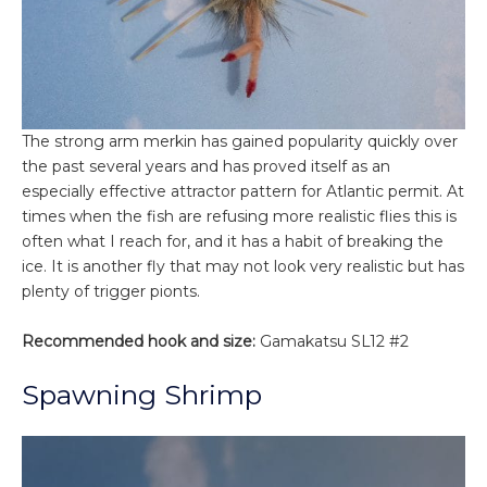
The strong arm merkin has gained popularity quickly over
the past several years and has proved itself as an
especially effective attractor pattern for Atlantic permit. At
times when the fish are refusing more realistic flies this is
often what I reach for, and it has a habit of breaking the
ice. It is another fly that may not look very realistic but has
plenty of trigger pionts.
Recommended hook and size:
Gamakatsu SL12 #2
Spawning Shrimp