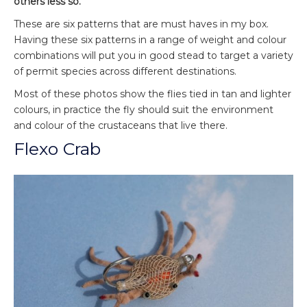
others less so.
These are six patterns that are must haves in my box.
Having these six patterns in a range of weight and colour
combinations will put you in good stead to target a variety
of permit species across different destinations.
Most of these photos show the flies tied in tan and lighter
colours, in practice the fly should suit the environment
and colour of the crustaceans that live there.
Flexo Crab