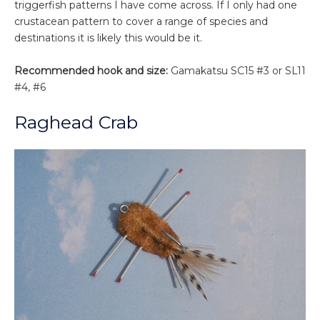
triggerfish patterns I have come across. If I only had one
crustacean pattern to cover a range of species and
destinations it is likely this would be it.
Recommended hook and size:
Gamakatsu SC15 #3 or SL11
#4, #6
Raghead Crab