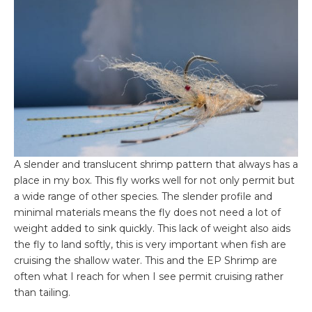
A slender and translucent shrimp pattern that always has a
place in my box. This fly works well for not only permit but
a wide range of other species. The slender profile and
minimal materials means the fly does not need a lot of
weight added to sink quickly. This lack of weight also aids
the fly to land softly, this is very important when fish are
cruising the shallow water. This and the EP Shrimp are
often what I reach for when I see permit cruising rather
than tailing.