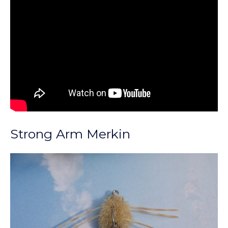
Strong Arm Merkin