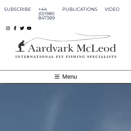
Skip
to
SUBSCRIBE
+44
PUBLICATIONS
VIDEO
content
(0)1980
847389
Menu