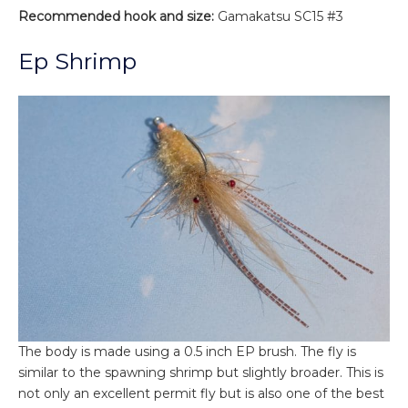
Recommended hook and size:
Gamakatsu SC15 #3
Ep Shrimp
The body is made using a 0.5 inch EP brush. The fly is
similar to the spawning shrimp but slightly broader. This is
not only an excellent permit fly but is also one of the best