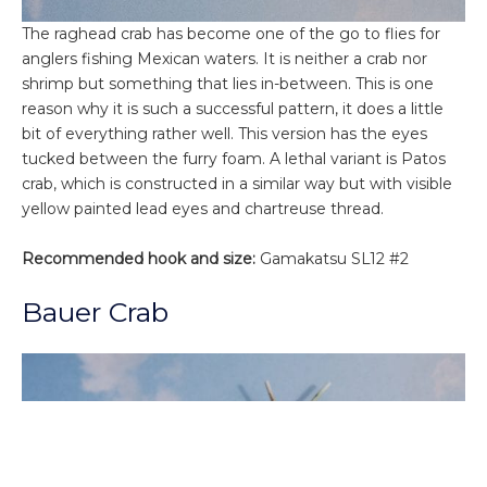
The raghead crab has become one of the go to flies for
anglers fishing Mexican waters. It is neither a crab nor
shrimp but something that lies in-between. This is one
reason why it is such a successful pattern, it does a little
bit of everything rather well. This version has the eyes
tucked between the furry foam. A lethal variant is Patos
crab, which is constructed in a similar way but with visible
yellow painted lead eyes and chartreuse thread.
Recommended hook and size:
Gamakatsu SL12 #2
Bauer Crab