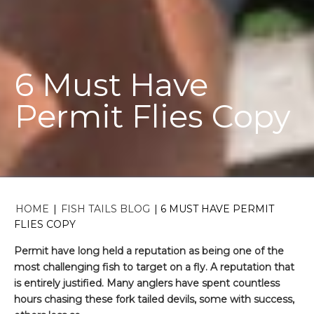
6 Must Have
Permit Flies Copy
HOME
|
FISH TAILS BLOG
|
6 MUST HAVE PERMIT
FLIES COPY
Permit have long held a reputation as being one of the
most challenging fish to target on a fly. A reputation that
is entirely justified. Many anglers have spent countless
hours chasing these fork tailed devils, some with success,