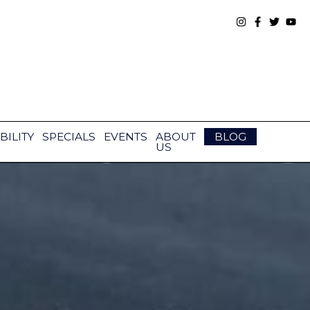
BILITY
SPECIALS
EVENTS
ABOUT
BLOG
US