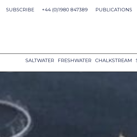
Skip
to
SUBSCRIBE
+44 (0)1980 847389
PUBLICATIONS
content
SALTWATER
FRESHWATER
CHALKSTREAM