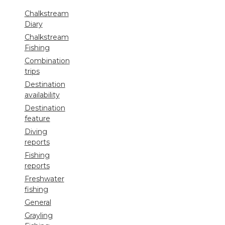
Chalkstream
Diary
Chalkstream
Fishing
Combination
trips
Destination
availability
Destination
feature
Diving
reports
Fishing
reports
Freshwater
fishing
General
Grayling