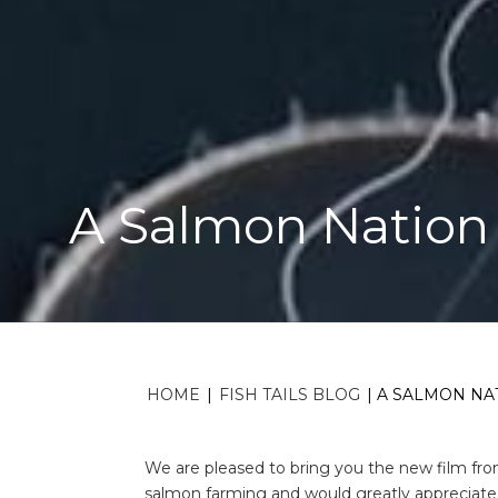
A Salmon Nation 
HOME
|
FISH TAILS BLOG
|
A SALMON NAT
We are pleased to bring you the new film fr
salmon farming and would greatly appreciate i