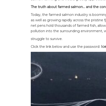
The truth about farmed salmon… and the con
Today, the farmed salmon industry is booming
as well as growing rapidly across the pristine 
net pens hold thousands of farmed fish, allow
pollution into the surrounding environment, 
struggle to survive.
Click the link below and use the password:
Ice