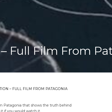
– Full Film From Pa
ION – FULL FILM FROM PATAGONIA
om Patagonia that shows the truth behind
t if you would watch it.