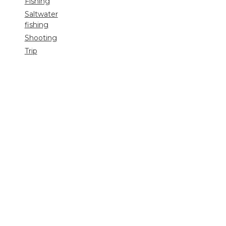
Fishing
Saltwater
fishing
Shooting
Trip
reports
Uncategorized
Video
Search
for: