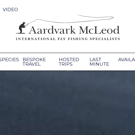
VIDEO
SPECIES
BESPOKE
HOSTED
LAST
AVAILA
TRAVEL
TRIPS
MINUTE