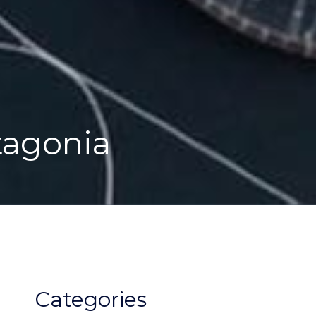
tagonia
Categories