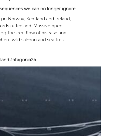
sequences we can no longer ignore
 in Norway, Scotland and Ireland,
fjords of Iceland. Massive open
ing the free flow of disease and
where wild salmon and sea trout
landPatagonia24