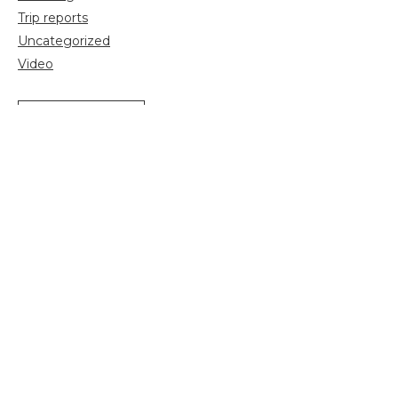
Trip reports
Uncategorized
Video
Search
for:
Sign up for more news and information:
Email
*