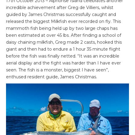
17th October 2013 – Alphonse Island celebrates another
incredible achievement after Greg de Villiers, whilst
guided by James Christmas successfully caught and
released the biggest Milkfish ever recorded on fly. This
mammoth fish being held up by two large chaps has
been estimated at over 45 lbs. After finding a school of
daisy chaining milkfish, Greg made 2 casts, hooked this
giant and then had to endure a 1 hour 35 minute flight
before the fish was finally netted. “It was an incredible
aerial display and the fight was harder than I have ever
seen. The fish is a monster, biggest I have seen”,
enthused resident guide, James Christmas.