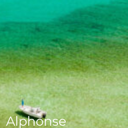
Alphonse