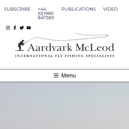
Skip
to
SUBSCRIBE
+44
PUBLICATIONS
VIDEO
content
(0)1980
847389
Menu