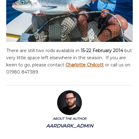
There are still two rods available in
15-22 February
2014
but
very little space left elsewhere in the season. If you are
keen to go, please contact
Charlotte Chilcott
or call us on
01980 847389.
ABOUT THE AUTHOR
AARDVARK_ADMIN