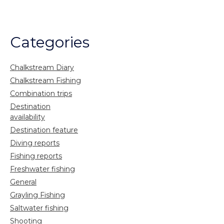
Categories
Chalkstream Diary
Chalkstream Fishing
Combination trips
Destination
availability
Destination feature
Diving reports
Fishing reports
Freshwater fishing
General
Grayling Fishing
Saltwater fishing
Shooting