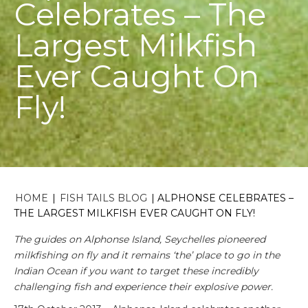
Celebrates – The
Largest Milkfish
Ever Caught On
Fly!
HOME
|
FISH TAILS BLOG
|
ALPHONSE CELEBRATES –
THE LARGEST MILKFISH EVER CAUGHT ON FLY!
The guides on Alphonse Island, Seychelles pioneered
milkfishing on fly and it remains ‘the’ place to go in the
Indian Ocean if you want to target these incredibly
challenging fish and experience their explosive power.