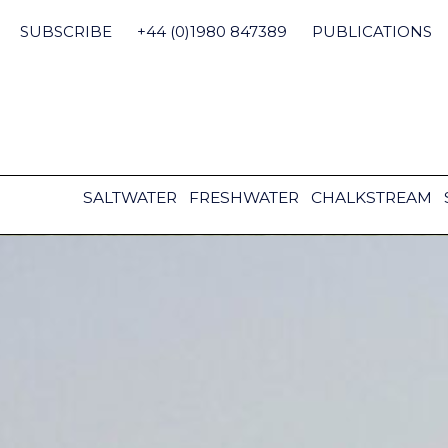
Skip
to
SUBSCRIBE
+44 (0)1980 847389
PUBLICATIONS
content
SALTWATER
FRESHWATER
CHALKSTREAM