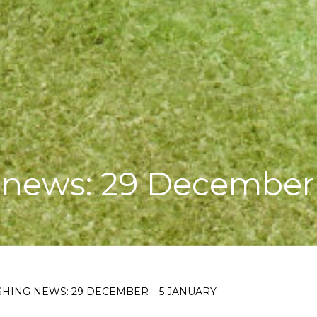
 news: 29 December 
HING NEWS: 29 DECEMBER – 5 JANUARY