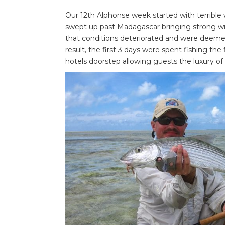
Our 12th Alphonse week started with terrible w
swept up past Madagascar bringing strong win
that conditions deteriorated and were deemed 
result, the first 3 days were spent fishing the 
hotels doorstep allowing guests the luxury o