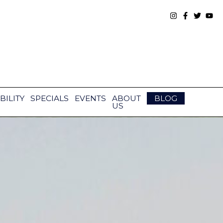
BILITY
SPECIALS
EVENTS
ABOUT
BLOG
US