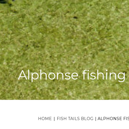
Alphonse fishing
HOME
|
FISH TAILS BLOG
|
ALPHONSE FIS