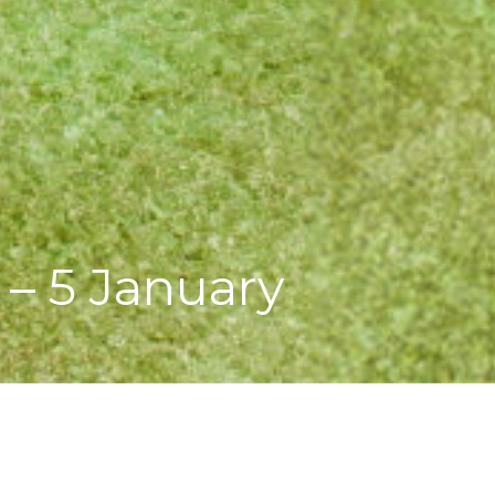
– 5 January