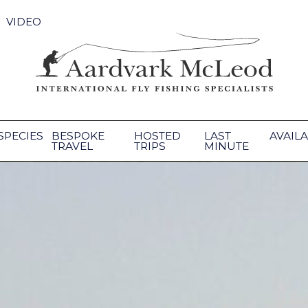
VIDEO
SPECIES
BESPOKE
HOSTED
LAST
AVAILA
TRAVEL
TRIPS
MINUTE