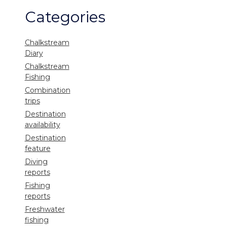
Categories
Chalkstream
Diary
Chalkstream
Fishing
Combination
trips
Destination
availability
Destination
feature
Diving
reports
Fishing
reports
Freshwater
fishing