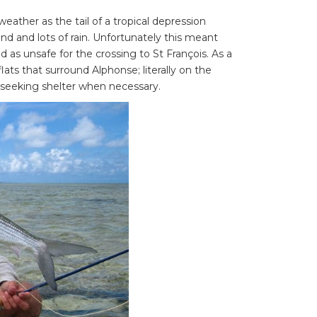
eather as the tail of a tropical depression
d and lots of rain. Unfortunately this meant
as unsafe for the crossing to St François. As a
flats that surround Alphonse; literally on the
f seeking shelter when necessary.