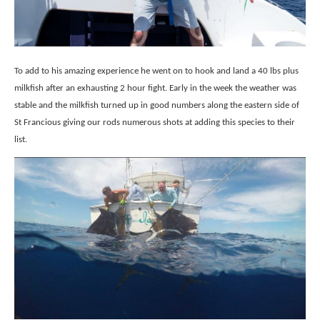
To add to his amazing experience he went on to hook and land a 40 lbs plus
milkfish after an exhausting 2 hour fight. Early in the week the weather was
stable and the milkfish turned up in good numbers along the eastern side of
St Francious giving our rods numerous shots at adding this species to their
list.