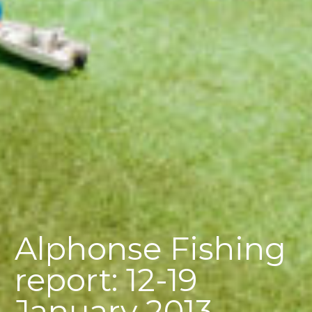
Alphonse Fishing
report: 12-19
January 2013