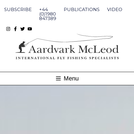
Skip
to
SUBSCRIBE
+44
PUBLICATIONS
VIDEO
content
(0)1980
847389
Menu