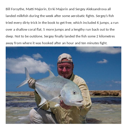
Bill Forsythe, Matti Majorin, Errki Majorin and Sergey Aleksandrova all
landed milkfish during the week after some aerobatic fights. Sergey’s fish
tried every dirty trick in the book to get free, which included 6 jumps, a run
over a shallow coral flat, 5 more jumps and a lengthy run back out to the
deep. Not to be outdone, Sergey finally landed the fish some 2 kilometres
away from where it was hooked after an hour and ten minutes fight.