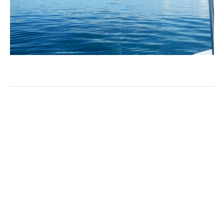
ABOUT THE AUTHOR
AARDVARK_ADMIN
Categories