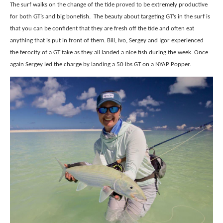
The surf walks on the change of the tide proved to be extremely productive
for both GT’s and big bonefish. The beauty about targeting GT’s in the surf is
that you can be confident that they are fresh off the tide and often eat
anything that is put in front of them. Bill, Ivo, Sergey and Igor experienced
the ferocity of a GT take as they all landed a nice fish during the week. Once
again Sergey led the charge by landing a 50 lbs GT on a NYAP Popper.