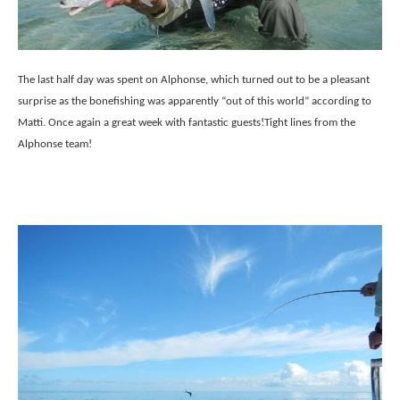
The last half day was spent on Alphonse, which turned out to be a pleasant
surprise as the bonefishing was apparently “out of this world” according to
Matti. Once again a great week with fantastic guests!
Tight lines from the
Alphonse team!