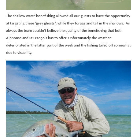
The shallow water bonefishing allowed all our guests to have the opportunity
at targeting these “grey ghosts”, while they forage and tail in the shallows.
As
always the team couldn’t believe the quality of the bonefishing that both
Alphonse and St François has to offer. Unfortunately the weather
deteriorated in the latter part of the week and the fishing tailed off somewhat
due to visability.