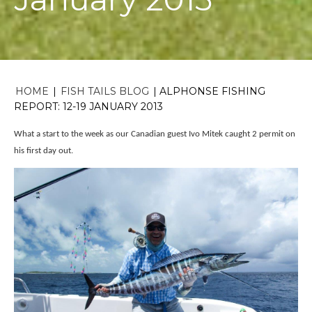
HOME
|
FISH TAILS BLOG
|
ALPHONSE FISHING
REPORT: 12-19 JANUARY 2013
What a start to the week as our Canadian guest Ivo Mitek caught 2 permit on
his first day out.