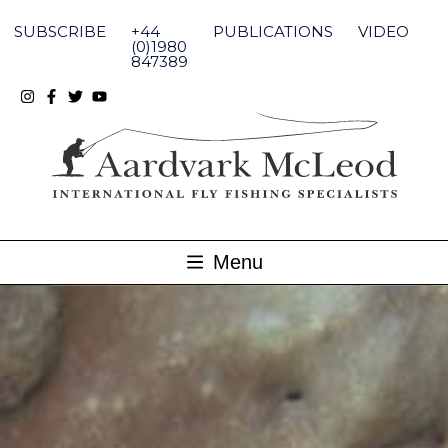
Skip
to
SUBSCRIBE
+44
PUBLICATIONS
VIDEO
content
(0)1980
847389
Menu