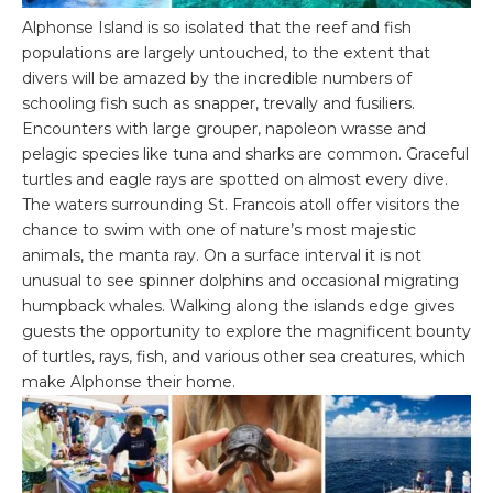
Alphonse Island is so isolated that the reef and fish
populations are largely untouched, to the extent that
divers will be amazed by the incredible numbers of
schooling fish such as snapper, trevally and fusiliers.
Encounters with large grouper, napoleon wrasse and
pelagic species like tuna and sharks are common. Graceful
turtles and eagle rays are spotted on almost every dive.
The waters surrounding St. Francois atoll offer visitors the
chance to swim with one of nature’s most majestic
animals, the manta ray. On a surface interval it is not
unusual to see spinner dolphins and occasional migrating
humpback whales. Walking along the islands edge gives
guests the opportunity to explore the magnificent bounty
of turtles, rays, fish, and various other sea creatures, which
make Alphonse their home.