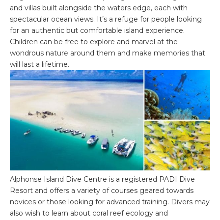
and villas built alongside the waters edge, each with
spectacular ocean views. It’s a refuge for people looking
for an authentic but comfortable island experience.
Children can be free to explore and marvel at the
wondrous nature around them and make memories that
will last a lifetime.
Alphonse Island Dive Centre is a registered PADI Dive
Resort and offers a variety of courses geared towards
novices or those looking for advanced training. Divers may
also wish to learn about coral reef ecology and