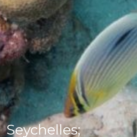
Seychelles;