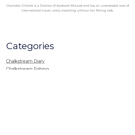
Charlotte Chilcott is a Director of Aardvark McLeod and has an unshakable love of
international travel, rarely travelling without her fishing rods.
Categories
Chalkstream Diary
Chalkstream Fishing
Combination trips
Destination
availability
Destination feature
Diving reports
Fishing reports
Freshwater fishing
General