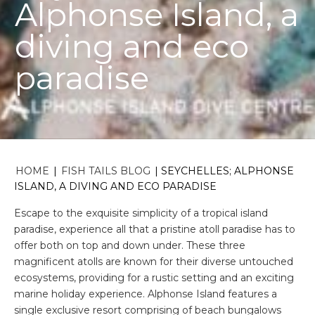
Alphonse Island, a
diving and eco
paradise
HOME
|
FISH TAILS BLOG
|
SEYCHELLES; ALPHONSE
ISLAND, A DIVING AND ECO PARADISE
Escape to the exquisite simplicity of a tropical island
paradise, experience all that a pristine atoll paradise has to
offer both on top and down under. These three
magnificent atolls are known for their diverse untouched
ecosystems, providing for a rustic setting and an exciting
marine holiday experience. Alphonse Island features a
single exclusive resort comprising of beach bungalows