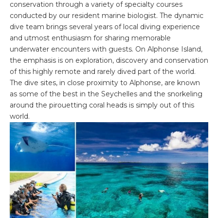
conservation through a variety of specialty courses
conducted by our resident marine biologist. The dynamic
dive team brings several years of local diving experience
and utmost enthusiasm for sharing memorable
underwater encounters with guests. On Alphonse Island,
the emphasis is on exploration, discovery and conservation
of this highly remote and rarely dived part of the world.
The dive sites, in close proximity to Alphonse, are known
as some of the best in the Seychelles and the snorkeling
around the pirouetting coral heads is simply out of this
world.