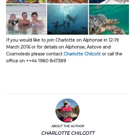
If you would like to join Charlotte on Alphonse in 12-19
March 2016 or for details on Alphonse, Astove and
Cosmoledo please contact
Charlotte Chilcott
or call the
office on ++44 1980 847389
ABOUT THE AUTHOR
CHARLOTTE CHILCOTT