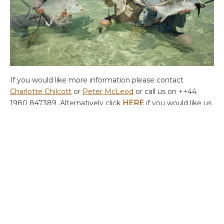
If you would like more information please contact
Charlotte Chilcott
or
Peter McLeod
or call us on ++44
1980 847389. Alternatively click
HERE
if you would like us
to contact you.