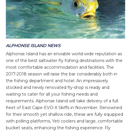
ALPHONSE ISLAND NEWS
Alphonse Island has an enviable world-wide reputation as
one of the best saltwater fly fishing destinations with the
most comfortable accommodation and facilities. The
2017-2018 season will raise the bar considerably both in
the fishing department and hotel. An impressively
stocked and newly renovated fly-shop is ready and
waiting to cater for all your fishing needs and
requirements. Alphonse Island will take delivery of a full
fleet of East Cape EVO-X Skiffs in November. Renowned
for their smooth yet shallow ride, these are fully equipped
with polling platforms, Yeti coolers and large, comfortable
bucket seats, enhancing the fishing experience. Fly