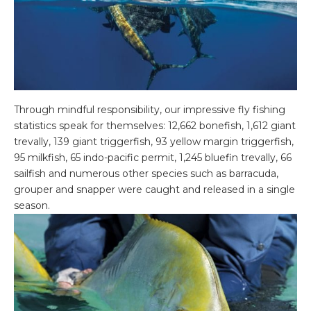
Through mindful responsibility, our impressive fly fishing
statistics speak for themselves: 12,662 bonefish, 1,612 giant
trevally, 139 giant triggerfish, 93 yellow margin triggerfish,
95 milkfish, 65 indo-pacific permit, 1,245 bluefin trevally, 66
sailfish and numerous other species such as barracuda,
grouper and snapper were caught and released in a single
season.