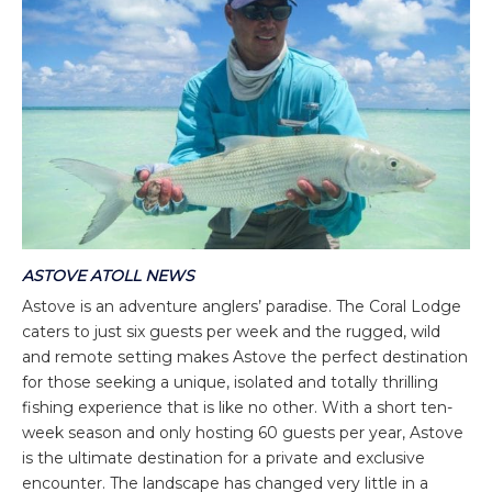
ASTOVE ATOLL NEWS
Astove is an adventure anglers’ paradise. The Coral Lodge
caters to just six guests per week and the rugged, wild
and remote setting makes Astove the perfect destination
for those seeking a unique, isolated and totally thrilling
fishing experience that is like no other. With a short ten-
week season and only hosting 60 guests per year, Astove
is the ultimate destination for a private and exclusive
encounter. The landscape has changed very little in a