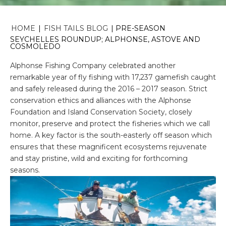
HOME
|
FISH TAILS BLOG
|
PRE-SEASON
SEYCHELLES ROUNDUP; ALPHONSE, ASTOVE AND
COSMOLEDO
Alphonse Fishing Company celebrated another
remarkable year of fly fishing with 17,237 gamefish caught
and safely released during the 2016 – 2017 season. Strict
conservation ethics and alliances with the Alphonse
Foundation and Island Conservation Society, closely
monitor, preserve and protect the fisheries which we call
home. A key factor is the south-easterly off season which
ensures that these magnificent ecosystems rejuvenate
and stay pristine, wild and exciting for forthcoming
seasons.