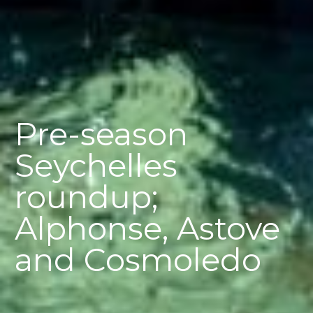
Pre-season
Seychelles
roundup;
Alphonse, Astove
and Cosmoledo