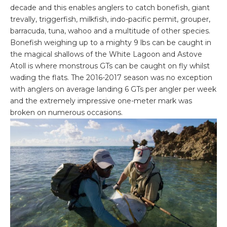
decade and this enables anglers to catch bonefish, giant
trevally, triggerfish, milkfish, indo-pacific permit, grouper,
barracuda, tuna, wahoo and a multitude of other species.
Bonefish weighing up to a mighty 9 lbs can be caught in
the magical shallows of the White Lagoon and Astove
Atoll is where monstrous GTs can be caught on fly whilst
wading the flats. The 2016-2017 season was no exception
with anglers on average landing 6 GTs per angler per week
and the extremely impressive one-meter mark was
broken on numerous occasions.