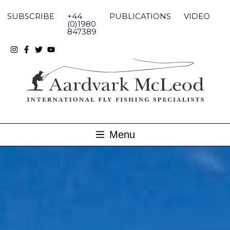
Skip
to
SUBSCRIBE
+44
PUBLICATIONS
VIDEO
content
(0)1980
847389
Menu