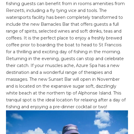
fishing guests can benefit from in rooms amenities from
Renzetti, including a fly tying vice and tools. The
watersports facility has been completely transformed to
include the new Barnacles Bar that offers guests a full
range of spirits, selected wines and soft drinks, teas and
coffees. It is the perfect place to enjoy a freshly brewed
coffee prior to boarding the boat to head to St Francois
for a thrilling and exciting day of fishing in the morning.
Returning in the evening, guests can stop and celebrate
their catch. If your muscles ache, Azure Spa has a new
destination and a wonderful range of therapies and
massages. The new Sunset Bar will open in November
and is located on the expansive sugar soft, dazzlingly
white beach at the northern tip of Alphonse Island. This
tranquil spot is the ideal location for relaxing after a day of
fishing and enjoying a pre-dinner cocktail or two!