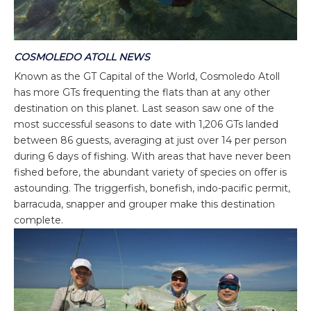
COSMOLEDO ATOLL NEWS
Known as the GT Capital of the World, Cosmoledo Atoll
has more GTs frequenting the flats than at any other
destination on this planet. Last season saw one of the
most successful seasons to date with 1,206 GTs landed
between 86 guests, averaging at just over 14 per person
during 6 days of fishing. With areas that have never been
fished before, the abundant variety of species on offer is
astounding. The triggerfish, bonefish, indo-pacific permit,
barracuda, snapper and grouper make this destination
complete.