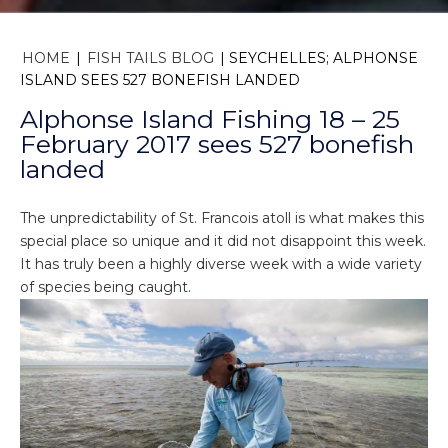
HOME
|
FISH TAILS BLOG
|
SEYCHELLES; ALPHONSE
ISLAND SEES 527 BONEFISH LANDED
Alphonse Island Fishing 18 – 25
February 2017 sees 527 bonefish
landed
The unpredictability of St. Francois atoll is what makes this
special place so unique and it did not disappoint this week.
It has truly been a highly diverse week with a wide variety
of species being caught.