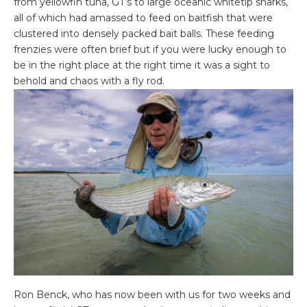
from yellowfin tuna, GT’s to large oceanic whitetip sharks,
all of which had amassed to feed on baitfish that were
clustered into densely packed bait balls. These feeding
frenzies were often brief but if you were lucky enough to
be in the right place at the right time it was a sight to
behold and chaos with a fly rod.
Ron Benck, who has now been with us for two weeks and