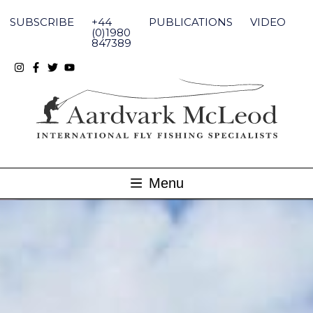
Skip
to
SUBSCRIBE
+44
PUBLICATIONS
VIDEO
content
(0)1980
847389
Menu