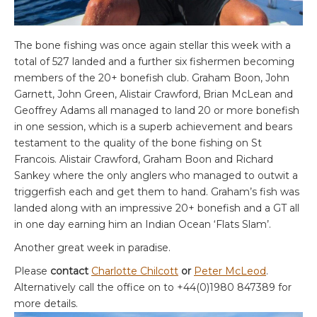
The bone fishing was once again stellar this week with a
total of 527 landed and a further six fishermen becoming
members of the 20+ bonefish club. Graham Boon, John
Garnett, John Green, Alistair Crawford, Brian McLean and
Geoffrey Adams all managed to land 20 or more bonefish
in one session, which is a superb achievement and bears
testament to the quality of the bone fishing on St
Francois. Alistair Crawford, Graham Boon and Richard
Sankey where the only anglers who managed to outwit a
triggerfish each and get them to hand. Graham’s fish was
landed along with an impressive 20+ bonefish and a GT all
in one day earning him an Indian Ocean ‘Flats Slam’.
Another great week in paradise.
Please
contact
Charlotte Chilcott
or
Peter McLeod
.
Alternatively call the office on to +44(0)1980 847389 for
more details.