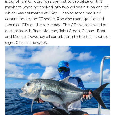
is our official GT guru, was the first to capitalize on this
mayhem when he hooked into two yellowfin tuna one of
which was estimated at 18kg. Despite some bad luck
continuing on the GT scene, Ron also managed to land
two nice GT’s on the same day. The GT’s were around on
occasions with Brian McLean, John Green, Graham Boon
and Michael Dewdney all contributing to the final count of
eight GT’s for the week.