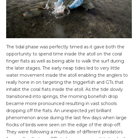
The tidal phase was perfectly timed as it gave both the
opportunity to spend time inside the atoll on the coral
finger flats as well as being able to walk the surf during
the later stages. The early neap tides led to very little
water movement inside the atoll enabling the anglers to
really hone in on targeting the triggerfish and GTs that
inhabit the coral flats inside the atoll. As the tide slowly
transitioned into springs, the morning bonefish drop
became more pronounced resulting in vast schools
dropping off the flats. An unexpected yet brilliant
phenomenon arose during the last few days when large
flocks of birds were seen on the edge of the drop-off.
They were following a multitude of different predators