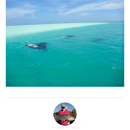
ABOUT THE AUTHOR