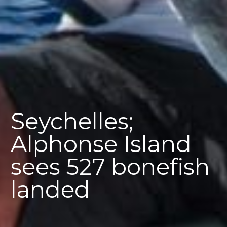
Seychelles;
Alphonse Island
sees 527 bonefish
landed